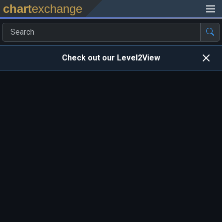
chart
exchange
Check out our Level2View