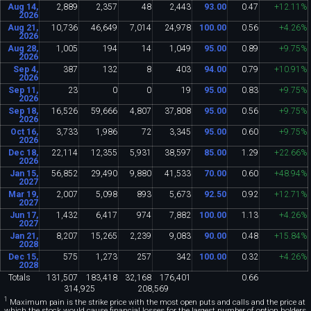
Aug 14,
2
,
889
2
,
357
48
2
,
443
93
.
00
0
.
47
+12
.
11%
2026
Aug 21,
10
,
736
46
,
649
7
,
014
24
,
978
100
.
00
0
.
56
+4
.
26%
2026
Aug 28,
1
,
005
194
14
1
,
049
95
.
00
0
.
89
+9
.
75%
2026
Sep 4,
387
132
8
403
94
.
00
0
.
79
+10
.
91%
2026
Sep 11,
23
0
0
19
95
.
00
0
.
83
+9
.
75%
2026
Sep 18,
16
,
526
59
,
666
4
,
807
37
,
808
95
.
00
0
.
56
+9
.
75%
2026
Oct 16,
3
,
733
1
,
986
72
3
,
345
95
.
00
0
.
60
+9
.
75%
2026
Dec 18,
22
,
114
12
,
355
5
,
931
38
,
597
85
.
00
1
.
29
+22
.
66%
2026
Jan 15,
56
,
852
29
,
490
9
,
880
41
,
533
70
.
00
0
.
60
+48
.
94%
2027
Mar 19,
2
,
007
5
,
098
893
5
,
673
92
.
50
0
.
92
+12
.
71%
2027
Jun 17,
1
,
432
6
,
417
974
7
,
882
100
.
00
1
.
13
+4
.
26%
2027
Jan 21,
8
,
207
15
,
265
2
,
239
9
,
083
90
.
00
0
.
48
+15
.
84%
2028
Dec 15,
575
1
,
273
257
342
100
.
00
0
.
32
+4
.
26%
2028
Totals
131
,
507
183
,
418
32
,
168
176
,
401
0
.
66
314
,
925
208
,
569
1
Maximum pain is the strike price with the most open puts and calls and the price at
which the stock would cause financial losses for the largest number of option holders