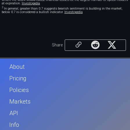
at expiration.
Investopedia
2
In general, greater than 0.7 suggests bearish sentiment is building in the market;
below 0.7 is considered a bullish indicator.
Investopedia
Share
About
Pricing
Policies
Markets
API
Info