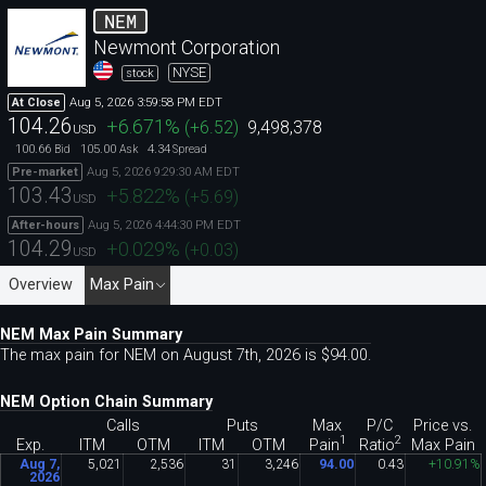
NEM
Newmont Corporation
NYSE
stock
Aug 5, 2026 3:59:58 PM EDT
At Close
104.26
+6.671
%
(
+6.52
)
9,498,378
USD
100.66
105.00
4.34
Bid
Ask
Spread
Aug 5, 2026 9:29:30 AM EDT
Pre-market
103.43
+5.822
%
(
+5.69
)
USD
Aug 5, 2026 4:44:30 PM EDT
After-hours
104.29
+0.029
%
(
+0.03
)
USD
Overview
Max Pain
NEM Max Pain Summary
The max pain for NEM on August 7th, 2026 is $94
.
00.
NEM Option Chain Summary
Calls
Puts
Max
P/C
Price vs.
1
2
Pain
Ratio
Exp.
ITM
OTM
ITM
OTM
Max Pain
Aug 7,
5
,
021
2
,
536
31
3
,
246
94
.
00
0
.
43
+10
.
91%
2026