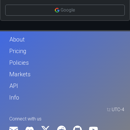
Google
About
Pricing
Policies
Markets
API
Info
tz
UTC-4
Connect with us