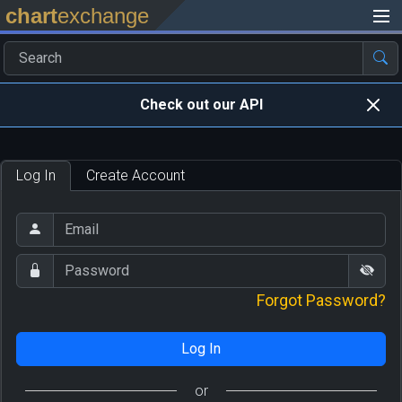
chart
exchange
Check out our API
Log In
Create Account
Forgot Password?
Log In
or