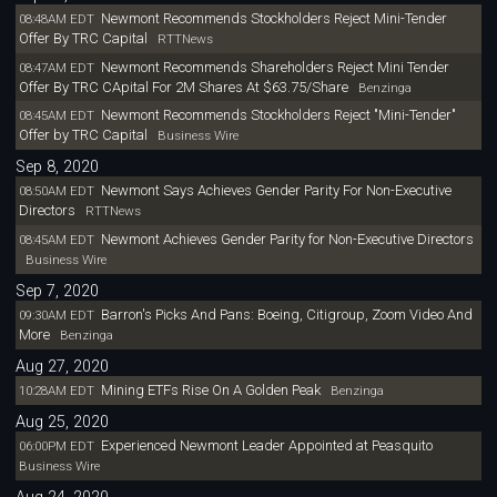
Newmont Recommends Stockholders Reject Mini-Tender
08:48AM EDT
Offer By TRC Capital
RTTNews
Newmont Recommends Shareholders Reject Mini Tender
08:47AM EDT
Offer By TRC CApital For 2M Shares At $63.75/Share
Benzinga
Newmont Recommends Stockholders Reject "Mini-Tender"
08:45AM EDT
Offer by TRC Capital
Business Wire
Sep 8, 2020
Newmont Says Achieves Gender Parity For Non-Executive
08:50AM EDT
Directors
RTTNews
Newmont Achieves Gender Parity for Non-Executive Directors
08:45AM EDT
Business Wire
Sep 7, 2020
Barron's Picks And Pans: Boeing, Citigroup, Zoom Video And
09:30AM EDT
More
Benzinga
Aug 27, 2020
Mining ETFs Rise On A Golden Peak
10:28AM EDT
Benzinga
Aug 25, 2020
Experienced Newmont Leader Appointed at Peasquito
06:00PM EDT
Business Wire