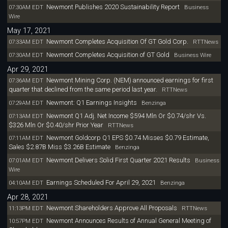
Newmont Publishes 2020 Sustainability Report
07:30AM EDT
Business
Wire
May 17, 2021
Newmont Completes Acquisition Of GT Gold Corp.
07:33AM EDT
RTTNews
Newmont Completes Acquisition of GT Gold
07:30AM EDT
Business Wire
Apr 29, 2021
Newmont Mining Corp. (NEM) announced earnings for first
07:36AM EDT
quarter that declined from the same period last year.
RTTNews
Newmont: Q1 Earnings Insights
07:29AM EDT
Benzinga
Newmont Q1 Adj. Net Income $594 Mln Or $0.74/shr Vs.
07:13AM EDT
$326 Mln Or $0.40/shr Prior Year
RTTNews
Newmont Goldcorp Q1 EPS $0.74 Misses $0.79 Estimate,
07:11AM EDT
Sales $2.87B Miss $3.26B Estimate
Benzinga
Newmont Delivers Solid First Quarter 2021 Results
07:01AM EDT
Business
Wire
Earnings Scheduled For April 29, 2021
04:10AM EDT
Benzinga
Apr 28, 2021
Newmont Shareholders Approve All Proposals
11:13PM EDT
RTTNews
Newmont Announces Results of Annual General Meeting of
10:57PM EDT