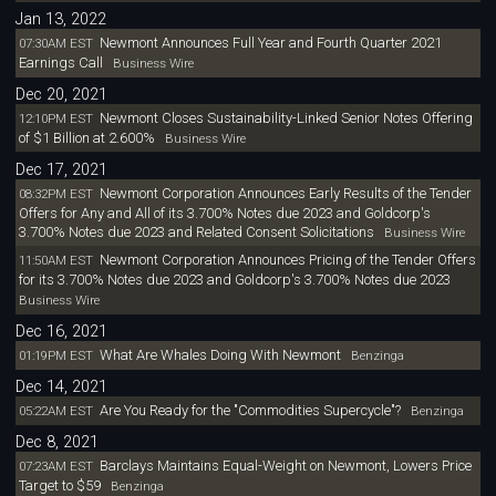
Jan 13, 2022
Newmont Announces Full Year and Fourth Quarter 2021
07:30AM EST
Earnings Call
Business Wire
Dec 20, 2021
Newmont Closes Sustainability-Linked Senior Notes Offering
12:10PM EST
of $1 Billion at 2.600%
Business Wire
Dec 17, 2021
Newmont Corporation Announces Early Results of the Tender
08:32PM EST
Offers for Any and All of its 3.700% Notes due 2023 and Goldcorp's
3.700% Notes due 2023 and Related Consent Solicitations
Business Wire
Newmont Corporation Announces Pricing of the Tender Offers
11:50AM EST
for its 3.700% Notes due 2023 and Goldcorp's 3.700% Notes due 2023
Business Wire
Dec 16, 2021
What Are Whales Doing With Newmont
01:19PM EST
Benzinga
Dec 14, 2021
Are You Ready for the "Commodities Supercycle"?
05:22AM EST
Benzinga
Dec 8, 2021
Barclays Maintains Equal-Weight on Newmont, Lowers Price
07:23AM EST
Target to $59
Benzinga