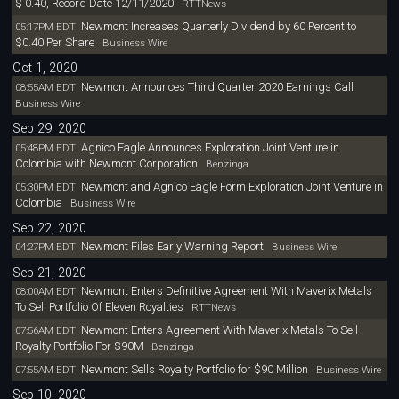
$ 0.40, Record Date 12/11/2020
RTTNews
Newmont Increases Quarterly Dividend by 60 Percent to
05:17PM EDT
$0.40 Per Share
Business Wire
Oct 1, 2020
Newmont Announces Third Quarter 2020 Earnings Call
08:55AM EDT
Business Wire
Sep 29, 2020
Agnico Eagle Announces Exploration Joint Venture in
05:48PM EDT
Colombia with Newmont Corporation
Benzinga
Newmont and Agnico Eagle Form Exploration Joint Venture in
05:30PM EDT
Colombia
Business Wire
Sep 22, 2020
Newmont Files Early Warning Report
04:27PM EDT
Business Wire
Sep 21, 2020
Newmont Enters Definitive Agreement With Maverix Metals
08:00AM EDT
To Sell Portfolio Of Eleven Royalties
RTTNews
Newmont Enters Agreement With Maverix Metals To Sell
07:56AM EDT
Royalty Portfolio For $90M
Benzinga
Newmont Sells Royalty Portfolio for $90 Million
07:55AM EDT
Business Wire
Sep 10, 2020