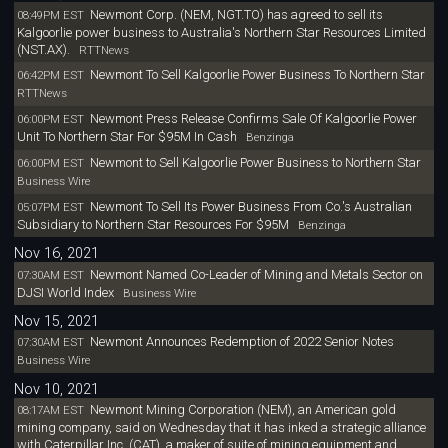
Newmont Corp. (NEM, NGT.TO) has agreed to sell its
08:49PM EST
Kalgoorlie power business to Australia's Northern Star Resources Limited
(NST.AX).
RTTNews
Newmont To Sell Kalgoorlie Power Business To Northern Star
06:42PM EST
RTTNews
Newmont Press Release Confirms Sale Of Kalgoorlie Power
06:00PM EST
Unit To Northern Star For $95M In Cash
Benzinga
Newmont to Sell Kalgoorlie Power Business to Northern Star
06:00PM EST
Business Wire
Newmont To Sell Its Power Business From Co.'s Australian
05:07PM EST
Subsidiary to Northern Star Resources For $95M
Benzinga
Nov 16, 2021
Newmont Named Co-Leader of Mining and Metals Sector on
07:30AM EST
DJSI World Index
Business Wire
Nov 15, 2021
Newmont Announces Redemption of 2022 Senior Notes
07:30AM EST
Business Wire
Nov 10, 2021
Newmont Mining Corporation (NEM), an American gold
08:17AM EST
mining company, said on Wednesday that it has inked a strategic alliance
with Caterpillar Inc. (CAT), a maker of suite of mining equipment and