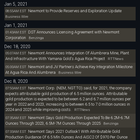
Jan 5, 2021
Newmont to Provide Reserves and Exploration Update
08:55AM EST
Business Wire
Jan 1, 2021
DST Announces Licensing Agreement with Newmont
01:43AM EST
Corporation
Benzinga
Dec 18, 2020
Newmont Announces Integration Of Alumbrera Mine, Plant
05:07AM EST
And Infrastructure With Yamana Gold's Agua Rica Project
RTTNews
Newmont and JV Partners Achieve Key Integration Milestone
05:00AM EST
At Agua Rica And Alumbrera
Business Wire
Dec 8, 2020
Newmont Corp. (NEM, NGT.TO) said, for 2021, the company
07:50AM EST
expects attributable gold production of 6.5 million ounces. Attributable
gold production is expected to be between 6.2 and 6.7 million ounces per
year in 2022 and 2023, increasing to between 6.5 to 7.0 million ounces in
2024 and 2025 while improving costs.
RTTNews
Newmont Says Gold Production Expected To Be 6.2M-6.7M
07:35AM EST
Ounces Through 2023, 6.5M-7M Ounces Through 2025
Benzinga
Newmont Says 2021 Outlook1 With Attributable Gold
07:33AM EST
Production Guidance Of 6.5 Mln Ounces And AISC2 Of $970 Per Ounce