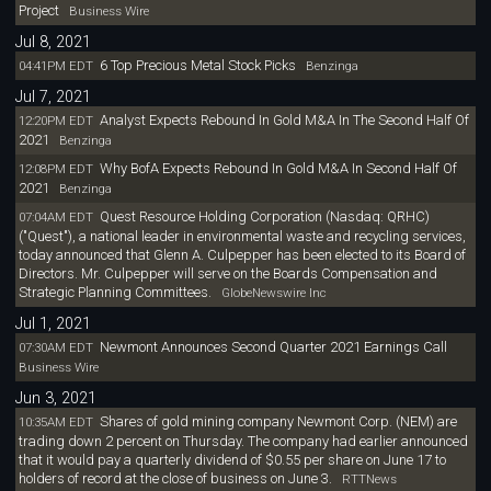
Project
Business Wire
Jul 8, 2021
6 Top Precious Metal Stock Picks
04:41PM EDT
Benzinga
Jul 7, 2021
Analyst Expects Rebound In Gold M&A In The Second Half Of
12:20PM EDT
2021
Benzinga
Why BofA Expects Rebound In Gold M&A In Second Half Of
12:08PM EDT
2021
Benzinga
Quest Resource Holding Corporation (Nasdaq: QRHC)
07:04AM EDT
("Quest"), a national leader in environmental waste and recycling services,
today announced that Glenn A. Culpepper has been elected to its Board of
Directors. Mr. Culpepper will serve on the Boards Compensation and
Strategic Planning Committees.
GlobeNewswire Inc
Jul 1, 2021
Newmont Announces Second Quarter 2021 Earnings Call
07:30AM EDT
Business Wire
Jun 3, 2021
Shares of gold mining company Newmont Corp. (NEM) are
10:35AM EDT
trading down 2 percent on Thursday. The company had earlier announced
that it would pay a quarterly dividend of $0.55 per share on June 17 to
holders of record at the close of business on June 3.
RTTNews