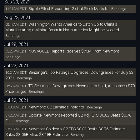
Sep 20, 2021
Ripple Effect Pressuring Global Stock Markets
11:11AM EDT
Benzinga
Aug 23, 2021
Washington Wants America to Catch Up to China's
08:47AM EDT
Manufacturing a Mining Boom in North America Might be Needed
Benzinga
Jul 28, 2021
NOVAGOLD Reports Receives $75M From Newmont
05:25PM EDT
Benzinga
Jul 23, 2021
Benzinga's Top Ratings Upgrades, Downgrades For July 23,
10:24AM EDT
2021
Benzinga
TD Securities Downgrades Newmont to Hold, Announces $70
08:55AM EDT
Price Target
Benzinga
Jul 22, 2021
Newmont: Q2 Earnings Insights
07:30AM EDT
Benzinga
Update: Newmont Reported Q2 Adj. EPS $0.83 Beats $0.76
07:25AM EDT
Est.
Benzinga
Newmont Goldcorp Q2 EPS $0.81 Beats $0.76 Estimate,
07:18AM EDT
Sales $3.06B Miss $3.18B Estimate
Benzinga