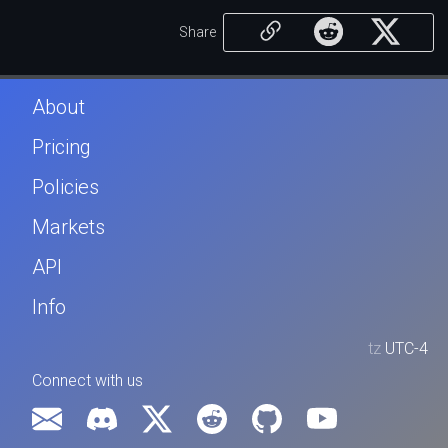
Share
About
Pricing
Policies
Markets
API
Info
tz
UTC-4
Connect with us