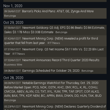
Nov 1, 2020
Barron's Picks And Pans: AT&T, GE, Zynga And More
09:56AM EST
Benzinga
Oct 29, 2020
Newmont Goldcorp Q3 Adj. EPS $0.86 Beats $0.84 Estimate,
07:59AM EDT
Sales $3.17B Miss $3.30B Estimate
Benzinga
Newmont Mining Corp. (NEM) revealed a profit for third
07:42AM EDT
quarter that fell from last year.
RTTNews
Newmont Corp. Q3 Net Income $611 Mln Vs. $2.23 Bln Last
07:37AM EDT
Year
RTTNews
Newmont Announces Record Third Quarter 2020 Results
07:32AM EDT
Business Wire
Earnings Scheduled For October 29, 2020
04:08AM EDT
Benzinga
Oct 28, 2020
Notable Earnings Watchlist For Thursday, Oct. 29, 2020
06:06PM EDT
Before Market Open: PCG, NOK, OSTK, KHC, SNY, RCL, K, RL, COHU,
CMCSA, ABEV, ALXN, CS, TXT, XYL, YUM, TPR, TAP, SPOT, COP, ALKS,
AAN, BAX, TPX, KDP, NEM, BC, APRN, BWA, DNKN, DD, HUN, TAK, BUD
Benzinga
Newmont Mining Corp. (NEM) Declares Quarterly Dividend of
05:23PM EDT