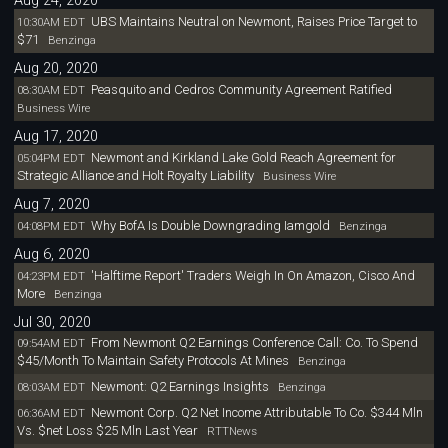
Aug 24, 2020
UBS Maintains Neutral on Newmont, Raises Price Target to
10:30AM EDT
$71
Benzinga
Aug 20, 2020
Peasquito and Cedros Community Agreement Ratified
08:30AM EDT
Business Wire
Aug 17, 2020
Newmont and Kirkland Lake Gold Reach Agreement for
05:04PM EDT
Strategic Alliance and Holt Royalty Liability
Business Wire
Aug 7, 2020
Why BofA Is Double Downgrading Iamgold
04:08PM EDT
Benzinga
Aug 6, 2020
'Halftime Report' Traders Weigh In On Amazon, Cisco And
04:23PM EDT
More
Benzinga
Jul 30, 2020
From Newmont Q2 Earnings Conference Call: Co. To Spend
09:54AM EDT
$45/Month To Maintain Safety Protocols At Mines
Benzinga
Newmont: Q2 Earnings Insights
08:03AM EDT
Benzinga
Newmont Corp. Q2 Net Income Attributable To Co. $344 Mln
06:36AM EDT
Vs. $net Loss $25 Mln Last Year
RTTNews