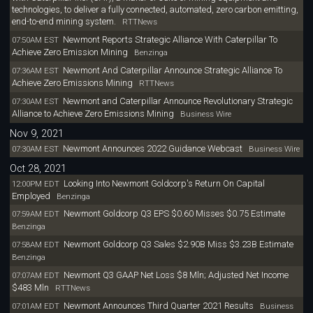
technologies, to deliver a fully connected, automated, zero carbon emitting,
end-to-end mining system.
RTTNews
Newmont Reports Strategic Alliance With Caterpillar To
07:50AM EST
Achieve Zero Emission Mining
Benzinga
Newmont And Caterpillar Announce Strategic Alliance To
07:36AM EST
Achieve Zero Emissions Mining
RTTNews
Newmont and Caterpillar Announce Revolutionary Strategic
07:30AM EST
Alliance to Achieve Zero Emissions Mining
Business Wire
Nov 9, 2021
Newmont Announces 2022 Guidance Webcast
07:30AM EST
Business Wire
Oct 28, 2021
Looking Into Newmont Goldcorp's Return On Capital
12:00PM EDT
Employed
Benzinga
Newmont Goldcorp Q3 EPS $0.60 Misses $0.75 Estimate
07:59AM EDT
Benzinga
Newmont Goldcorp Q3 Sales $2.90B Miss $3.23B Estimate
07:58AM EDT
Benzinga
Newmont Q3 GAAP Net Loss $8 Mln; Adjusted Net Income
07:07AM EDT
$483 Mln
RTTNews
Newmont Announces Third Quarter 2021 Results
07:01AM EDT
Business