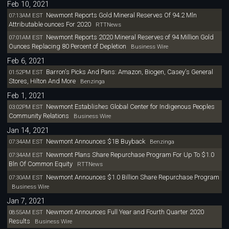
Feb 10, 2021
Newmont Reports Gold Mineral Reserves Of 94.2 Mln
07:13AM EST
Attributable ounces For 2020
RTTNews
Newmont Reports 2020 Mineral Reserves of 94 Million Gold
07:01AM EST
Ounces Replacing 80 Percent of Depletion
Business Wire
Feb 6, 2021
Barron's Picks And Pans: Amazon, Biogen, Casey's General
01:52PM EST
Stores, Hilton And More
Benzinga
Feb 1, 2021
Newmont Establishes Global Center for Indigenous Peoples
03:02PM EST
Community Relations
Business Wire
Jan 14, 2021
Newmont Announces $1B Buyback
07:34AM EST
Benzinga
Newmont Plans Share Repurchase Program For Up To $1.0
07:34AM EST
Bln Of Common Equity
RTTNews
Newmont Announces $1.0 Billion Share Repurchase Program
07:30AM EST
Business Wire
Jan 7, 2021
Newmont Announces Full Year and Fourth Quarter 2020
08:55AM EST
Results
Business Wire