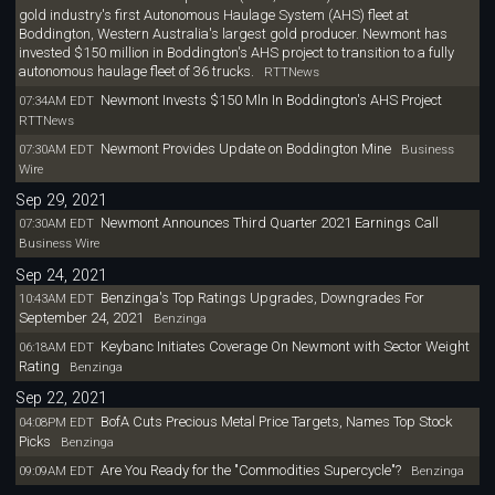
gold industry's first Autonomous Haulage System (AHS) fleet at
Boddington, Western Australia's largest gold producer. Newmont has
invested $150 million in Boddington's AHS project to transition to a fully
autonomous haulage fleet of 36 trucks.
RTTNews
Newmont Invests $150 Mln In Boddington's AHS Project
07:34AM EDT
RTTNews
Newmont Provides Update on Boddington Mine
07:30AM EDT
Business
Wire
Sep 29, 2021
Newmont Announces Third Quarter 2021 Earnings Call
07:30AM EDT
Business Wire
Sep 24, 2021
Benzinga's Top Ratings Upgrades, Downgrades For
10:43AM EDT
September 24, 2021
Benzinga
Keybanc Initiates Coverage On Newmont with Sector Weight
06:18AM EDT
Rating
Benzinga
Sep 22, 2021
BofA Cuts Precious Metal Price Targets, Names Top Stock
04:08PM EDT
Picks
Benzinga
Are You Ready for the "Commodities Supercycle"?
09:09AM EDT
Benzinga