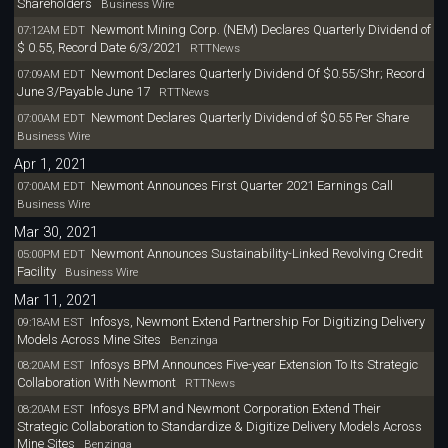
Shareholders
Business Wire
Newmont Mining Corp. (NEM) Declares Quarterly Dividend of
07:12AM EDT
$ 0.55, Record Date 6/3/2021
RTTNews
Newmont Declares Quarterly Dividend Of $0.55/Shr; Record
07:09AM EDT
June 3/Payable June 17
RTTNews
Newmont Declares Quarterly Dividend of $0.55 Per Share
07:00AM EDT
Business Wire
Apr 1, 2021
Newmont Announces First Quarter 2021 Earnings Call
07:00AM EDT
Business Wire
Mar 30, 2021
Newmont Announces Sustainability-Linked Revolving Credit
05:00PM EDT
Facility
Business Wire
Mar 11, 2021
Infosys, Newmont Extend Partnership For Digitizing Delivery
09:18AM EST
Models Across Mine Sites
Benzinga
Infosys BPM Announces Five-year Extension To Its Strategic
08:20AM EST
Collaboration With Newmont
RTTNews
Infosys BPM and Newmont Corporation Extend Their
08:20AM EST
Strategic Collaboration to Standardize & Digitize Delivery Models Across
Mine Sites
Benzinga