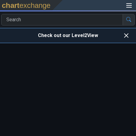
chart
exchange
Check out our Level2View