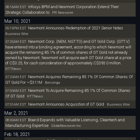
Infosys BPM and Newmont Corporation Extend Their
08:16AM EST
Strategic Collaboration to
PR Newswire
Mar 10, 2021
Newmont Announces Redemption of 2021 Senior Notes
05:15PM EST
Business Wire
Newmont Corp. (NEM, NGT.TO) and GT Gold Corp. (GTT.V)
07:25AM EST
have entered into a binding agreement, according to which Newmont will
acquire the remaining 85.1% of common shares of GT Gold not already
owned by Newmont. Newmont will acquire each GT Gold share at a price
of C$3.25, for cash consideration of approximately C$393.0 million.
RTTNews
Newmont Acquires Remaining 85.1% Of Common Shares Of
07:23AM EST
GT Gold For ~$311M
Benzinga
Newmont To Acquire Remaining 85.1% Of Common Shares
07:03AM EST
Of GT Gold
RTTNews
Newmont Announces Acquisition of GT Gold
07:01AM EST
Business Wire
Mar 2, 2021
Board Expands with Valuable Licensing, Cleantech and
08:00AM EST
Manufacturing Expertise
GlobeNewswire Inc
Feb 18, 2021