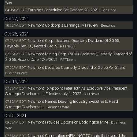
Wire
Earnings Scheduled For October 28, 2021
04:08AM EDT
Benzinga
Oct 27, 2021
Newmont Goldcorp's Earnings: A Preview
10:26AM EDT
Benzinga
Oct 26, 2021
Newmont Corp. Declares Quarterly Dividend Of $0.55,
07:07AM EDT
Payable Dec. 28, Record Dec. 9
RTTNews
Newmont Mining Corp. (NEM) Declares Quarterly Dividend of
07:06AM EDT
$ 0.55, Record Date 12/9/2021
RTTNews
Newmont Declares Quarterly Dividend of $0.55 Per Share
07:00AM EDT
Business Wire
Oct 19, 2021
Newmont To Appoint Peter Toth As Executive Vice President,
07:35AM EDT
Strategic Development, Effective July 1, 2022
RTTNews
Newmont Names Leading Industry Executive to Head
07:30AM EDT
Strategic Development
Business Wire
Oct 5, 2021
Newmont Provides Update on Boddington Mine
09:05AM EDT
Business
Wire
Newmont Corporation (NEM, NGT.TO) said it delivered the
07:54AM EDT