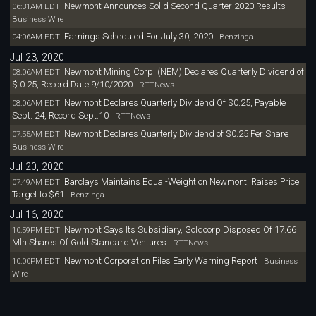
Newmont Announces Solid Second Quarter 2020 Results
06:31AM EDT
Business Wire
Earnings Scheduled For July 30, 2020
04:06AM EDT
Benzinga
Jul 23, 2020
Newmont Mining Corp. (NEM) Declares Quarterly Dividend of
08:06AM EDT
$ 0.25, Record Date 9/10/2020
RTTNews
Newmont Declares Quarterly Dividend Of $0.25, Payable
08:06AM EDT
Sept. 24, Record Sept.10
RTTNews
Newmont Declares Quarterly Dividend of $0.25 Per Share
07:55AM EDT
Business Wire
Jul 20, 2020
Barclays Maintains Equal-Weight on Newmont, Raises Price
07:49AM EDT
Target to $61
Benzinga
Jul 16, 2020
Newmont Says Its Subsidiary, Goldcorp Disposed Of 17.66
10:59PM EDT
Mln Shares Of Gold Standard Ventures
RTTNews
Newmont Corporation Files Early Warning Report
10:00PM EDT
Business
Wire