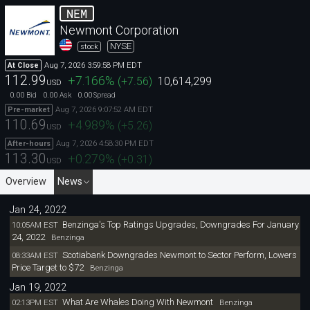
NEM
Newmont Corporation
NYSE
stock
Aug 7, 2026 3:59:58 PM EDT
At Close
112.99
+7.166
%
(
+7.56
)
10,614,299
USD
0.00
0.00
0.00
Bid
Ask
Spread
Aug 7, 2026 9:07:52 AM EDT
Pre-market
110.69
+4.989
%
(
+5.26
)
USD
Aug 7, 2026 4:58:30 PM EDT
After-hours
113.30
+0.279
%
(
+0.31
)
USD
Overview
News
Jan 24, 2022
Benzinga's Top Ratings Upgrades, Downgrades For January
10:05AM EST
24, 2022
Benzinga
Scotiabank Downgrades Newmont to Sector Perform, Lowers
08:33AM EST
Price Target to $72
Benzinga
Jan 19, 2022
What Are Whales Doing With Newmont
02:13PM EST
Benzinga