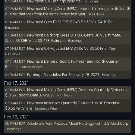
Newmont: Q4 Earnings Insights
07:33AM EST
Benzinga
Newmont Mining Corp. (NEM) reported earnings for its fourth
07:29AM EST
quarter that rose from the same period last year.
RTTNews
Newmont Sees FY21 EPS $2.48-$2.58 Vs. $4.10 Est.
07:10AM EST
Benzinga
Newmont Goldcorp Q4 EPS $1.06 Beats $0.95 Estimate,
07:09AM EST
Sales $3.38B Miss $3.47B Estimate
Benzinga
Newmont Q4 Adjusted EPS $1.06 Vs $0.50 Prior Year
07:04AM EST
RTTNews
Newmont Delivers Record Full-Year and Fourth Quarter
07:01AM EST
Results
Business Wire
Earnings Scheduled For February 18, 2021
04:28AM EST
Benzinga
Feb 17, 2021
Newmont Mining Corp. (NEM) Declares Quarterly Dividend of
07:10AM EST
$ 0.55, Record Date 3/4/2021
RTTNews
Newmont Increases Quarterly Dividend by 38 Percent to
07:00AM EST
$0.55 Per Share
Business Wire
Feb 12, 2021
Accelerate Your Precious Metal Holdings with U.S. Gold Corp.
08:57AM EST
Benzinga