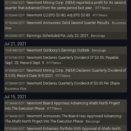
Newmont Mining Corp. (NEM) reported a profit for its second
07:17AM EDT
quarter that advanced from the same period last year.
RTTNews
Newmont Q2 EPS $0.80; Adj EPS $0.83
07:05AM EDT
RTTNews
Newmont Announces Solid Second Quarter Results
07:02AM EDT
Business
Wire
Earnings Scheduled For July 22, 2021
04:02AM EDT
Benzinga
Jul 21, 2021
Newmont Goldcorp's Earnings Outlook
10:47AM EDT
Benzinga
Newmont Declares Quarterly Dividend Of $0.55, Payable
07:07AM EDT
Sept. 23, Record Sept. 9
RTTNews
Newmont Mining Corp. (NEM) Declares Quarterly Dividend of
07:04AM EDT
$ 0.55, Record Date 9/9/2021
RTTNews
Newmont Declares Quarterly Dividend of $0.55 Per Share
07:00AM EDT
Business Wire
Jul 15, 2021
Newmont Board Approves Advancing Ahafo North Project
07:36AM EDT
Into The Execution Phase
RTTNews
Newmont Announces The Board Has Approved Advancing
07:34AM EDT
The Ahafo North Project Into The Execution Phase
Benzinga
Newmont Enhances Portfolio With Approval of Ahafo North
07:31AM EDT