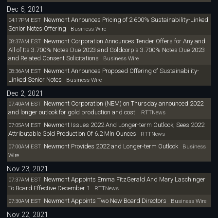
Dec 6, 2021
Newmont Announces Pricing of 2.600% Sustainability-Linked
04:17PM EST
Senior Notes Offering
Business Wire
Newmont Corporation Announces Tender Offers for Any and
08:37AM EST
All of Its 3.700% Notes Due 2023 and Goldcorp's 3.700% Notes Due 2023
and Related Consent Solicitations
Business Wire
Newmont Announces Proposed Offering of Sustainability-
08:36AM EST
Linked Senior Notes
Business Wire
Dec 2, 2021
Newmont Corporation (NEM) on Thursday announced 2022
07:40AM EST
and longer outlook for gold production and cost.
RTTNews
Newmont Issues 2022 And Longer-term Outlook; Sees 2022
07:05AM EST
Attributable Gold Production Of 6.2 Mln Ounces
RTTNews
Newmont Provides 2022 and Longer-term Outlook
07:00AM EST
Business
Wire
Nov 23, 2021
Newmont Appoints Emma FitzGerald And Mary Laschinger
07:37AM EST
To Board Effective December 1
RTTNews
Newmont Appoints Two New Board Directors
07:30AM EST
Business Wire
Nov 22, 2021