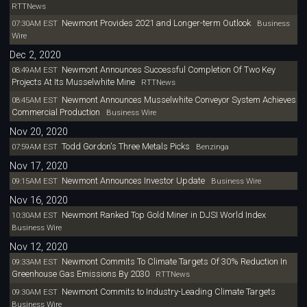
RTTNews
Newmont Provides 2021 and Longer-term Outlook
07:30AM EST
Business
Wire
Dec 2, 2020
Newmont Announces Successful Completion Of Two Key
08:49AM EST
Projects At Its Musselwhite Mine
RTTNews
Newmont Announces Musselwhite Conveyor System Achieves
08:45AM EST
Commercial Production
Business Wire
Nov 20, 2020
Todd Gordon's Three Metals Picks
07:59AM EST
Benzinga
Nov 17, 2020
Newmont Announces Investor Update
09:15AM EST
Business Wire
Nov 16, 2020
Newmont Ranked Top Gold Miner in DJSI World Index
10:30AM EST
Business Wire
Nov 12, 2020
Newmont Commits To Climate Targets Of 30% Reduction In
09:33AM EST
Greenhouse Gas Emissions By 2030
RTTNews
Newmont Commits to Industry-Leading Climate Targets
09:30AM EST
Business Wire