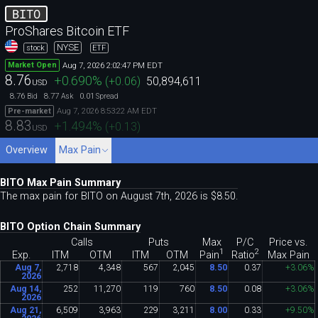
BITO
ProShares Bitcoin ETF
NYSE
stock
ETF
Aug 7, 2026 2:02:47 PM EDT
Market Open
8.76
+0.690
%
(
+0.06
)
50,894,611
USD
8.76
8.77
0.01
Bid
Ask
Spread
Aug 7, 2026 8:53:22 AM EDT
Pre-market
8.83
+1.494
%
(
+0.13
)
USD
Overview
Max Pain
BITO Max Pain Summary
The max pain for BITO on August 7th, 2026 is $8
.
50.
BITO Option Chain Summary
Calls
Puts
Max
P/C
Price vs.
1
2
Pain
Ratio
Exp.
ITM
OTM
ITM
OTM
Max Pain
Aug 7,
2
,
718
4
,
348
567
2
,
045
8
.
50
0
.
37
+3
.
06%
2026
Aug 14,
252
11
,
270
119
760
8
.
50
0
.
08
+3
.
06%
2026
Aug 21,
6
,
509
3
,
963
229
3
,
211
8
.
00
0
.
33
+9
.
50%