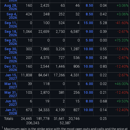
2026
Aug 28,
160
2
,
425
63
46
8
.
50
0
.
04
+3
.
06%
2026
Sep 4,
424
248
252
32
8
.
50
0
.
42
+3
.
06%
2026
Sep 11,
0
100
524
4
15
.
00
5
.
28
-41
.
60%
2026
Sep 18,
1
,
064
22
,
659
2
,
730
6
,
587
9
.
00
0
.
39
-2
.
67%
2026
Sep 25,
10
0
0
0
5
.
00
0
.
00
+75
.
20%
2026
Sep 30,
302
7
,
865
3
,
226
1
,
287
10
.
00
0
.
55
-12
.
40%
2026
Dec 18,
207
4
,
375
727
536
9
.
00
0
.
28
-2
.
67%
2026
Dec 31,
160
2
,
544
1
,
446
806
10
.
00
0
.
83
-12
.
40%
2026
Jan 15,
11
,
838
84
,
641
17
,
266
4
,
331
9
.
00
0
.
22
-2
.
67%
2027
Mar 19,
39
118
0
3
6
.
00
0
.
02
+46
.
00%
2027
Mar 31,
103
2
,
870
381
256
10
.
00
0
.
21
-12
.
40%
2027
Jun 30,
6
19
2
15
8
.
00
0
.
68
+9
.
50%
2027
Jan 21,
673
34
,
333
4
,
109
827
10
.
00
0
.
14
-12
.
40%
2028
Totals
24
,
465
181
,
778
31
,
641
20
,
746
0
.
25
206
,
243
52
,
387
1
Maximum pain is the strike price with the most open puts and calls and the price at