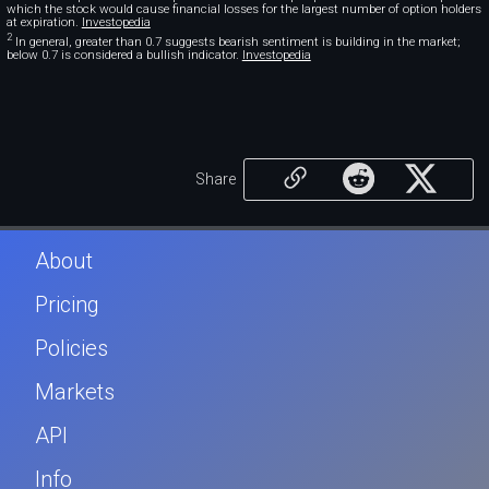
which the stock would cause financial losses for the largest number of option holders
at expiration.
Investopedia
2
In general, greater than 0.7 suggests bearish sentiment is building in the market;
below 0.7 is considered a bullish indicator.
Investopedia
Share
About
Pricing
Policies
Markets
API
Info