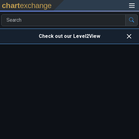
chart
exchange
Check out our Level2View