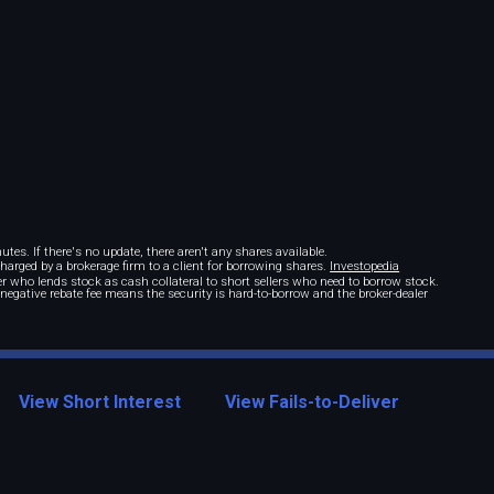
tes. If there's no update, there aren't any shares available.
 charged by a brokerage firm to a client for borrowing shares.
Investopedia
r who lends stock as cash collateral to short sellers who need to borrow stock.
A negative rebate fee means the security is hard-to-borrow and the broker-dealer
View Short Interest
View Fails-to-Deliver