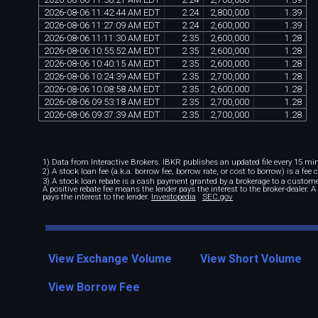
2026
-
08
-
06
11
:
42
:
44
AM
EDT
2
.
24
2
,
800
,
000
1
.
39
2026
-
08
-
06
11
:
27
:
09
AM
EDT
2
.
24
2
,
600
,
000
1
.
39
2026
-
08
-
06
11
:
11
:
30
AM
EDT
2
.
35
2
,
600
,
000
1
.
28
2026
-
08
-
06
10
:
55
:
52
AM
EDT
2
.
35
2
,
600
,
000
1
.
28
2026
-
08
-
06
10
:
40
:
15
AM
EDT
2
.
35
2
,
600
,
000
1
.
28
2026
-
08
-
06
10
:
24
:
39
AM
EDT
2
.
35
2
,
700
,
000
1
.
28
2026
-
08
-
06
10
:
08
:
58
AM
EDT
2
.
35
2
,
600
,
000
1
.
28
2026
-
08
-
06
09
:
53
:
18
AM
EDT
2
.
35
2
,
700
,
000
1
.
28
2026
-
08
-
06
09
:
37
:
39
AM
EDT
2
.
35
2
,
700
,
000
1
.
28
1) Data from Interactive Brokers. IBKR publishes an updated file every 15 minu
2) A stock loan fee (a.k.a. borrow fee, borrow rate, or cost to borrow) is a fee
3) A stock loan rebate is a cash payment granted by a brokerage to a custome
A positive rebate fee means the lender pays the interest to the broker-dealer. 
pays the interest to the lender.
Investopedia
SEC.gov
View Exchange Volume
View Short Volume
View Borrow Fee