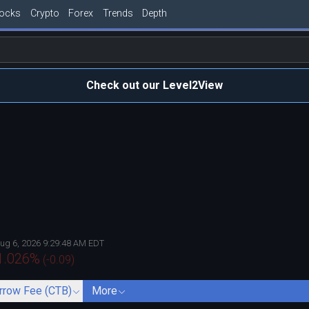
tocks
Crypto
Forex
Trends
Depth
Check out our Level2View
ug 6, 2026 9:29:48 AM EDT
1.026
%
(
-0.09
)
rrow Fee (CTB)
More