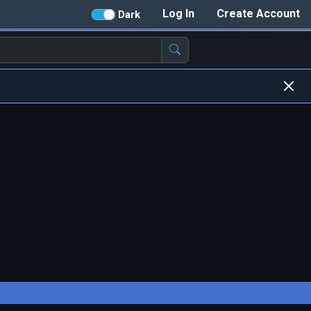
Log In
Create Account
Dark