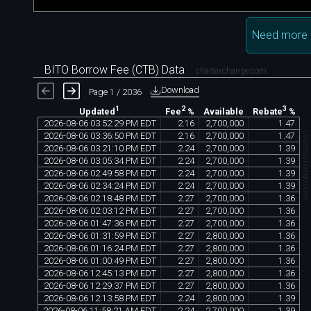
Need more 
BITO Borrow Fee (CTB) Data
chartexchange.com
Download
Page 1 / 2036
1
2
3
Available
Updated
Fee
%
Rebate
%
2026
-
08
-
06
03
:
52
:
29
PM
EDT
2
.
16
2
,
700
,
000
1
.
47
chartexchange.co
2026
-
08
-
06
03
:
36
:
50
PM
EDT
2
.
16
2
,
700
,
000
1
.
47
2026
-
08
-
06
03
:
21
:
10
PM
EDT
2
.
24
2
,
700
,
000
1
.
39
2026
-
08
-
06
03
:
05
:
34
PM
EDT
2
.
24
2
,
700
,
000
1
.
39
2026
-
08
-
06
02
:
49
:
58
PM
EDT
2
.
24
2
,
700
,
000
1
.
39
2026
-
08
-
06
02
:
34
:
24
PM
EDT
2
.
24
2
,
700
,
000
1
.
39
2026
-
08
-
06
02
:
18
:
48
PM
EDT
2
.
27
2
,
700
,
000
1
.
36
2026
-
08
-
06
02
:
03
:
12
PM
EDT
2
.
27
2
,
700
,
000
1
.
36
2026
-
08
-
06
01
:
47
:
36
PM
EDT
2
.
27
2
,
700
,
000
1
.
36
2026
-
08
-
06
01
:
31
:
59
PM
EDT
2
.
27
2
,
800
,
000
1
.
36
2026
-
08
-
06
01
:
16
:
24
PM
EDT
2
.
27
2
,
800
,
000
1
.
36
2026
-
08
-
06
01
:
00
:
49
PM
EDT
2
.
27
2
,
800
,
000
1
.
36
2026
-
08
-
06
12
:
45
:
13
PM
EDT
2
.
27
2
,
800
,
000
1
.
36
2026
-
08
-
06
12
:
29
:
37
PM
EDT
2
.
27
2
,
800
,
000
1
.
36
2026
-
08
-
06
12
:
13
:
58
PM
EDT
2
.
24
2
,
800
,
000
1
.
39
2026
-
08
-
06
11
:
58
:
21
AM
EDT
2
.
24
2
,
700
,
000
1
.
39