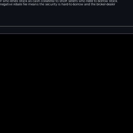
r who lends stock as cash collateral to short sellers who need to borrow stock.
A negative rebate fee means the security is hard-to-borrow and the broker-dealer