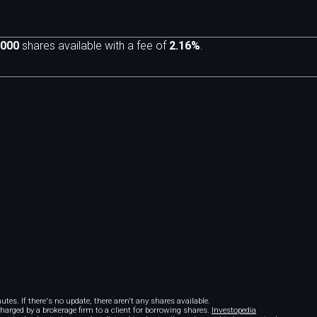
,000
shares available with a fee of
2.16%
.
m
tes. If there's no update, there aren't any shares available.
 charged by a brokerage firm to a client for borrowing shares.
Investopedia