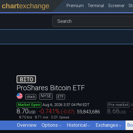
chart
exchange
Premium
Terminal
Screener
S
BITO
ProShares Bitcoin ETF
NYSE
stock
ETF
Aug 6, 2026 3:57:04 PM EDT
A
Market Open
Pre-market
8.70
8.68
-0.741
%
-
(
-0.07
)
59,843,686
USD
USD
8.70
8.71
0.01
Bid
Ask
Spread
Overview
Options
Historical
Exchanges
Bo