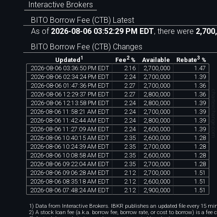
Interactive Brokers
BITO Borrow Fee (CTB) Latest
As of
2026-08-06 03:52:29 PM EDT
, there were
2,700
BITO Borrow Fee (CTB) Changes
1
2
3
Available
Updated
Fee
%
Rebate
%
2026
-
08
-
06
03
:
36
:
50
PM
EDT
2
.
16
2
,
700
,
000
1
.
47
2026
-
08
-
06
02
:
34
:
24
PM
EDT
2
.
24
2
,
700
,
000
1
.
39
2026
-
08
-
06
01
:
47
:
36
PM
EDT
2
.
27
2
,
700
,
000
1
.
36
chartexchange.co
2026
-
08
-
06
12
:
29
:
37
PM
EDT
2
.
27
2
,
800
,
000
1
.
36
2026
-
08
-
06
12
:
13
:
58
PM
EDT
2
.
24
2
,
800
,
000
1
.
39
2026
-
08
-
06
11
:
58
:
21
AM
EDT
2
.
24
2
,
700
,
000
1
.
39
2026
-
08
-
06
11
:
42
:
44
AM
EDT
2
.
24
2
,
800
,
000
1
.
39
2026
-
08
-
06
11
:
27
:
09
AM
EDT
2
.
24
2
,
600
,
000
1
.
39
2026
-
08
-
06
10
:
40
:
15
AM
EDT
2
.
35
2
,
600
,
000
1
.
28
2026
-
08
-
06
10
:
24
:
39
AM
EDT
2
.
35
2
,
700
,
000
1
.
28
2026
-
08
-
06
10
:
08
:
58
AM
EDT
2
.
35
2
,
600
,
000
1
.
28
2026
-
08
-
06
09
:
22
:
04
AM
EDT
2
.
35
2
,
700
,
000
1
.
28
2026
-
08
-
06
09
:
06
:
28
AM
EDT
2
.
12
2
,
700
,
000
1
.
51
2026
-
08
-
06
08
:
35
:
18
AM
EDT
2
.
12
2
,
600
,
000
1
.
51
2026
-
08
-
06
07
:
48
:
24
AM
EDT
2
.
12
2
,
900
,
000
1
.
51
1) Data from Interactive Brokers. IBKR publishes an updated file every 15 minu
2) A stock loan fee (a.k.a. borrow fee, borrow rate, or cost to borrow) is a fee