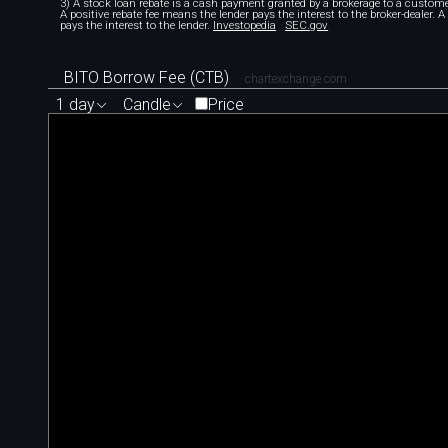
3) A stock loan rebate is a cash payment granted by a brokerage to a custome
A positive rebate fee means the lender pays the interest to the broker-dealer. 
pays the interest to the lender.
Investopedia
SEC.gov
BITO Borrow Fee (CTB)
chartexchange.com
1 day
Candle
Price