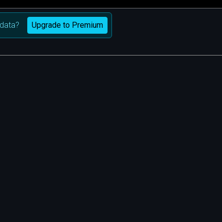
Upgrade to Premium
data?
m