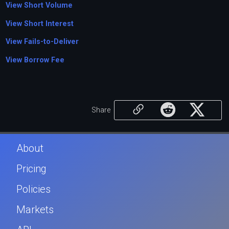
View Short Volume
View Short Interest
View Fails-to-Deliver
View Borrow Fee
Share
About
Pricing
Policies
Markets