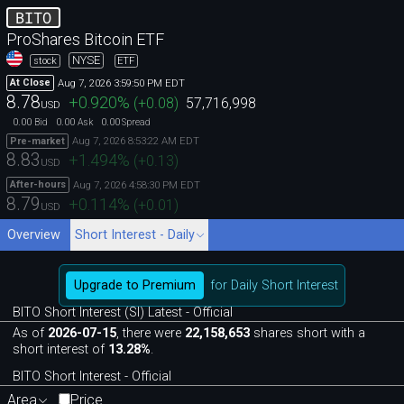
BITO
ProShares Bitcoin ETF
NYSE
stock
ETF
Aug 7, 2026 3:59:50 PM EDT
At Close
8.78
+0.920
%
(
+0.08
)
57,716,998
USD
0.00
0.00
0.00
Bid
Ask
Spread
Aug 7, 2026 8:53:22 AM EDT
Pre-market
8.83
+1.494
%
(
+0.13
)
USD
Aug 7, 2026 4:58:30 PM EDT
After-hours
8.79
+0.114
%
(
+0.01
)
USD
Overview
Short Interest - Daily
Upgrade to Premium
for Daily Short Interest
BITO Short Interest (SI) Latest - Official
As of
2026-07-15
, there were
22,158,653
shares short with a
short interest of
13.28%
.
BITO Short Interest - Official
Area
Price