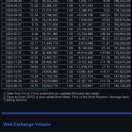
2026
-
06
-
30
11
.
02
18
,
555
,
330
1
.
00
-
1
,
832
,
777
-
8
.
99
168
,
450
,
000
2026
-
06
-
15
12
.
28
20
,
388
,
107
1
.
00
-
1
,
191
,
043
-
5
.
52
165
,
990
,
000
2026
-
05
-
15
12
.
11
21
,
579
,
150
1
.
00
-
1
,
189
,
412
-
5
.
22
178
,
150
,
000
2026
-
04
-
30
12
.
54
22
,
768
,
562
1
.
00
+
6
,
534
,
158
+
40
.
25
181
,
520
,
000
2026
-
04
-
15
8
.
55
16
,
234
,
404
1
.
00
-
1
,
936
,
600
-
10
.
66
189
,
870
,
000
2026
-
03
-
31
9
.
75
18
,
171
,
004
1
.
00
-
5
,
167
,
341
-
22
.
14
186
,
420
,
000
2026
-
03
-
13
12
.
15
23
,
338
,
345
1
.
00
+
5
,
146
,
956
+
28
.
29
192
,
020
,
000
2026
-
02
-
27
9
.
06
18
,
191
,
389
1
.
00
+
5
,
154
,
489
+
39
.
54
200
,
890
,
000
2026
-
02
-
13
6
.
30
13
,
036
,
900
1
.
00
-
8
,
407
,
273
-
39
.
21
207
,
020
,
000
2026
-
01
-
30
10
.
71
21
,
444
,
173
1
.
00
-
2
,
815
,
648
-
11
.
61
200
,
290
,
000
2026
-
01
-
15
12
.
64
24
,
259
,
821
1
.
00
-
8
,
146
,
964
-
25
.
14
191
,
860
,
000
2025
-
12
-
31
18
.
32
32
,
406
,
785
1
.
00
+
8
,
916
,
058
+
37
.
96
176
,
920
,
000
2025
-
12
-
15
12
.
95
23
,
490
,
727
1
.
00
-
6
,
415
,
460
-
21
.
45
181
,
400
,
000
2025
-
11
-
28
18
.
58
29
,
906
,
187
1
.
00
+
3
,
152
,
432
+
11
.
78
160
,
970
,
000
2025
-
11
-
14
18
.
86
26
,
753
,
755
1
.
00
+
1
,
918
,
375
+
7
.
72
141
,
820
,
000
2025
-
10
-
31
17
.
51
24
,
835
,
380
1
.
00
+
3
,
081
,
624
+
14
.
17
141
,
820
,
000
2025
-
10
-
15
15
.
34
21
,
753
,
756
1
.
00
-
1
,
537
,
124
-
6
.
60
141
,
820
,
000
2025
-
09
-
30
16
.
42
23
,
290
,
880
2
.
01
+
2
,
327
,
161
+
11
.
10
141
,
820
,
000
2025
-
09
-
15
14
.
75
20
,
963
,
719
1
.
90
+
2
,
105
,
897
+
11
.
17
142
,
150
,
000
Historical data is split-adjusted.
1) Data from Finra. Finra publishes an updated file every two weeks.
2) Days to Cover (DTC) is also called Short Ratio. This is the Short Position / Average Daily
Trading Volume.
View Exchange Volume