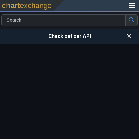
chart
exchange
Check out our API