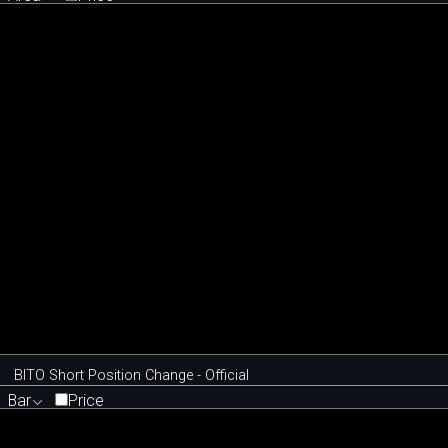
BITO Short Position Change - Official
Bar
Price