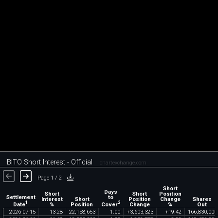
BITO Short Interest - Official
chartexchange.com
Page 1 / 2
Short
Days
Short
Short
Position
Settlement
to
Interest
Short
Position
Change
Shares
1
2
Date
Cover
%
Position
Change
%
Out
2026
-
07
-
15
13
.
28
22
,
158
,
653
1
.
00
+
3
,
603
,
323
+
19
.
42
166
,
830
,
000