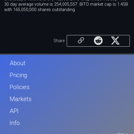
30 day average volume is 254,005,557. BITO market cap is 1.45B
with 165,050,000 shares outstanding.
Share
About
Pricing
Policies
Markets
API
Info