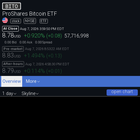
BITO
ProShares Bitcoin ETF
NYSE
stock
ETF
Aug 7, 2026 3:59:50 PM EDT
At Close
8.78
+0.920
%
(
+0.08
)
57,716,998
USD
0.00
0.00
0.00
Bid
Ask
Spread
Aug 7, 2026 8:53:22 AM EDT
Pre-market
8.83
+1.494
%
(
+0.13
)
USD
Aug 7, 2026 4:58:30 PM EDT
After-hours
8.79
+0.114
%
(
+0.01
)
USD
Overview
More
open chart
1 day
Skyline