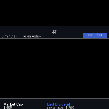
open chart
5 minute
Heikin Ashi
Market Cap
Last Dividend
1.45B
1.209
Sep 3, 2024