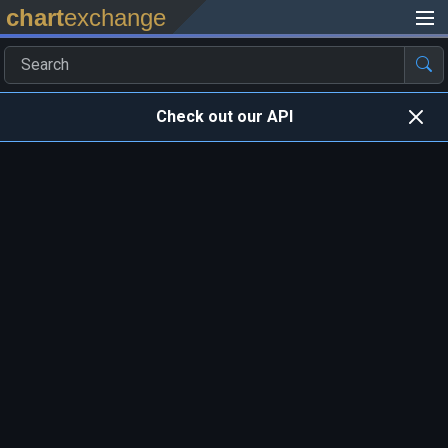
chart
exchange
Check out our API