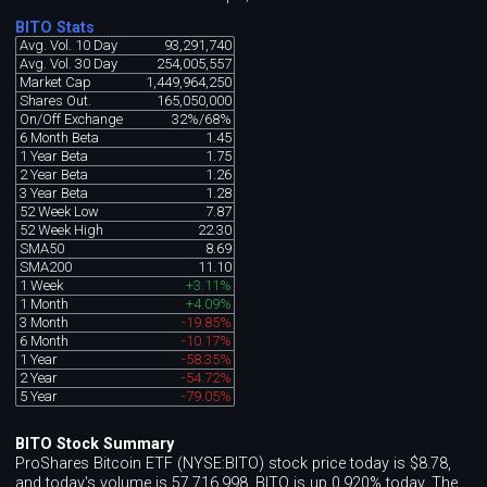
BITO Stats
Avg. Vol. 10 Day
93,291,740
Avg. Vol. 30 Day
254,005,557
Market Cap
1,449,964,250
Shares Out.
165,050,000
On/Off Exchange
32%/68%
6 Month Beta
1.45
1 Year Beta
1.75
2 Year Beta
1.26
3 Year Beta
1.28
52 Week Low
7.87
52 Week High
22.30
SMA50
8.69
SMA200
11.10
1 Week
+3.11%
1 Month
+4.09%
3 Month
-19.85%
6 Month
-10.17%
1 Year
-58.35%
2 Year
-54.72%
5 Year
-79.05%
BITO Stock Summary
ProShares Bitcoin ETF (NYSE:BITO) stock price today is $8.78,
and today's volume is 57,716,998. BITO is up 0.920% today. The