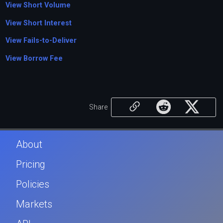
View Short Volume
View Short Interest
View Fails-to-Deliver
View Borrow Fee
Share
About
Pricing
Policies
Markets