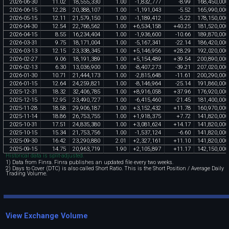
2026
-
06
-
30
11
.
02
18
,
555
,
330
1
.
00
-
1
,
832
,
777
-
8
.
99
168
,
450
,
000
2026
-
06
-
15
12
.
28
20
,
388
,
107
1
.
00
-
1
,
191
,
043
-
5
.
52
165
,
990
,
000
2026
-
05
-
15
12
.
11
21
,
579
,
150
1
.
00
-
1
,
189
,
412
-
5
.
22
178
,
150
,
000
2026
-
04
-
30
12
.
54
22
,
768
,
562
1
.
00
+
6
,
534
,
158
+
40
.
25
181
,
520
,
000
2026
-
04
-
15
8
.
55
16
,
234
,
404
1
.
00
-
1
,
936
,
600
-
10
.
66
189
,
870
,
000
2026
-
03
-
31
9
.
75
18
,
171
,
004
1
.
00
-
5
,
167
,
341
-
22
.
14
186
,
420
,
000
2026
-
03
-
13
12
.
15
23
,
338
,
345
1
.
00
+
5
,
146
,
956
+
28
.
29
192
,
020
,
000
2026
-
02
-
27
9
.
06
18
,
191
,
389
1
.
00
+
5
,
154
,
489
+
39
.
54
200
,
890
,
000
2026
-
02
-
13
6
.
30
13
,
036
,
900
1
.
00
-
8
,
407
,
273
-
39
.
21
207
,
020
,
000
2026
-
01
-
30
10
.
71
21
,
444
,
173
1
.
00
-
2
,
815
,
648
-
11
.
61
200
,
290
,
000
2026
-
01
-
15
12
.
64
24
,
259
,
821
1
.
00
-
8
,
146
,
964
-
25
.
14
191
,
860
,
000
2025
-
12
-
31
18
.
32
32
,
406
,
785
1
.
00
+
8
,
916
,
058
+
37
.
96
176
,
920
,
000
2025
-
12
-
15
12
.
95
23
,
490
,
727
1
.
00
-
6
,
415
,
460
-
21
.
45
181
,
400
,
000
2025
-
11
-
28
18
.
58
29
,
906
,
187
1
.
00
+
3
,
152
,
432
+
11
.
78
160
,
970
,
000
2025
-
11
-
14
18
.
86
26
,
753
,
755
1
.
00
+
1
,
918
,
375
+
7
.
72
141
,
820
,
000
2025
-
10
-
31
17
.
51
24
,
835
,
380
1
.
00
+
3
,
081
,
624
+
14
.
17
141
,
820
,
000
2025
-
10
-
15
15
.
34
21
,
753
,
756
1
.
00
-
1
,
537
,
124
-
6
.
60
141
,
820
,
000
2025
-
09
-
30
16
.
42
23
,
290
,
880
2
.
01
+
2
,
327
,
161
+
11
.
10
141
,
820
,
000
2025
-
09
-
15
14
.
75
20
,
963
,
719
1
.
90
+
2
,
105
,
897
+
11
.
17
142
,
150
,
000
Historical data is split-adjusted.
1) Data from Finra. Finra publishes an updated file every two weeks.
2) Days to Cover (DTC) is also called Short Ratio. This is the Short Position / Average Daily
Trading Volume.
View Exchange Volume