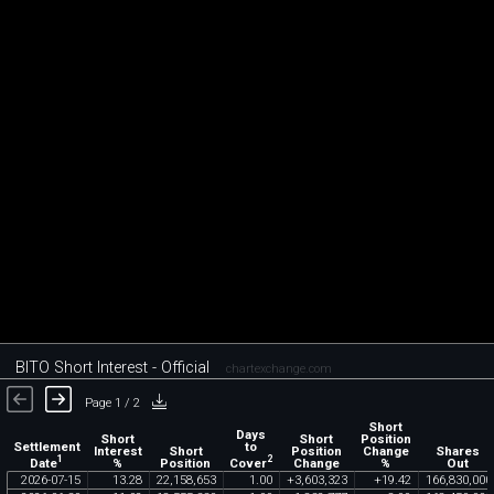
BITO Short Interest - Official
chartexchange.com
Page 1 / 2
Short
Days
Short
Short
Position
Settlement
to
Interest
Short
Position
Change
Shares
1
2
Date
Cover
%
Position
Change
%
Out
2026
-
07
-
15
13
.
28
22
,
158
,
653
1
.
00
+
3
,
603
,
323
+
19
.
42
166
,
830
,
000