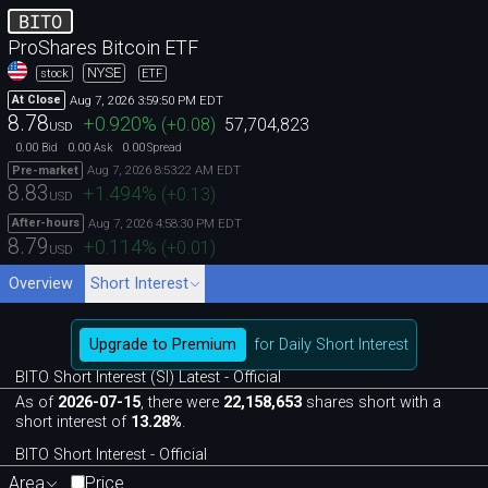
BITO
ProShares Bitcoin ETF
NYSE
stock
ETF
Aug 7, 2026 3:59:50 PM EDT
At Close
8.78
+0.920
%
(
+0.08
)
57,704,823
USD
0.00
0.00
0.00
Bid
Ask
Spread
Aug 7, 2026 8:53:22 AM EDT
Pre-market
8.83
+1.494
%
(
+0.13
)
USD
Aug 7, 2026 4:58:30 PM EDT
After-hours
8.79
+0.114
%
(
+0.01
)
USD
Overview
Short Interest
Upgrade to Premium
for Daily Short Interest
BITO Short Interest (SI) Latest - Official
As of
2026-07-15
, there were
22,158,653
shares short with a
short interest of
13.28%
.
BITO Short Interest - Official
Area
Price