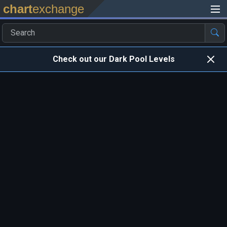
chart
exchange
Check out our Dark Pool Levels