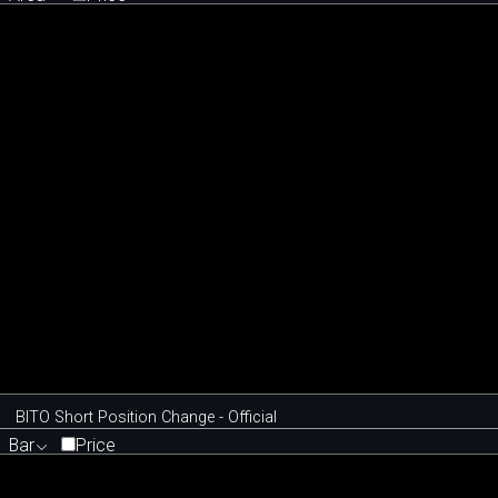
BITO Short Position Change - Official
Bar
Price