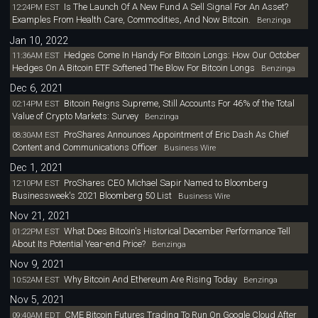
Is The Launch Of A New Fund A Sell Signal For An Asset?
12:24PM EST
Examples From Health Care, Commodities, And Now Bitcoin.
Benzinga
Jan 10, 2022
Hedges Come In Handy For Bitcoin Longs: How Our October
11:36AM EST
Hedges On A Bitcoin ETF Softened The Blow For Bitcoin Longs
Benzinga
Dec 6, 2021
Bitcoin Reigns Supreme, Still Accounts For 46% of the Total
02:14PM EST
Value of Crypto Markets: Survey
Benzinga
ProShares Announces Appointment of Eric Dash As Chief
08:30AM EST
Content and Communications Officer
Business Wire
Dec 1, 2021
ProShares CEO Michael Sapir Named to Bloomberg
12:10PM EST
Businessweek's 2021 Bloomberg 50 List
Business Wire
Nov 21, 2021
What Does Bitcoin's Historical December Performance Tell
01:22PM EST
About Its Potential Year-end Price?
Benzinga
Nov 9, 2021
Why Bitcoin And Ethereum Are Rising Today
10:52AM EST
Benzinga
Nov 5, 2021
CME Bitcoin Futures Trading To Run On Google Cloud After
09:40AM EDT