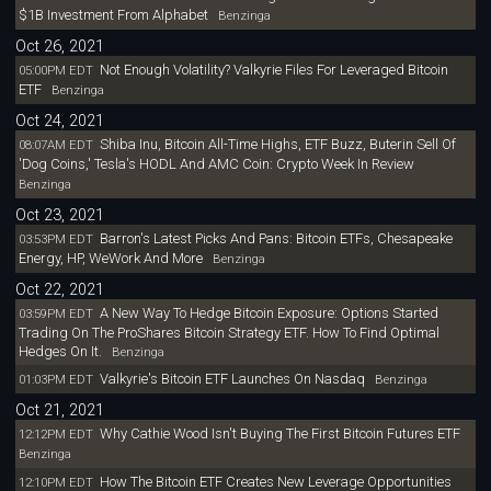
$1B Investment From Alphabet
Benzinga
Oct 26, 2021
Not Enough Volatility? Valkyrie Files For Leveraged Bitcoin
05:00PM EDT
ETF
Benzinga
Oct 24, 2021
Shiba Inu, Bitcoin All-Time Highs, ETF Buzz, Buterin Sell Of
08:07AM EDT
'Dog Coins,' Tesla's HODL And AMC Coin: Crypto Week In Review
Benzinga
Oct 23, 2021
Barron's Latest Picks And Pans: Bitcoin ETFs, Chesapeake
03:53PM EDT
Energy, HP, WeWork And More
Benzinga
Oct 22, 2021
A New Way To Hedge Bitcoin Exposure: Options Started
03:59PM EDT
Trading On The ProShares Bitcoin Strategy ETF. How To Find Optimal
Hedges On It.
Benzinga
Valkyrie's Bitcoin ETF Launches On Nasdaq
01:03PM EDT
Benzinga
Oct 21, 2021
Why Cathie Wood Isn't Buying The First Bitcoin Futures ETF
12:12PM EDT
Benzinga
How The Bitcoin ETF Creates New Leverage Opportunities
12:10PM EDT