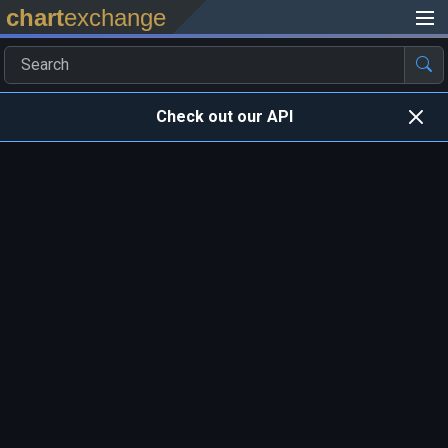
chart
exchange
Check out our API