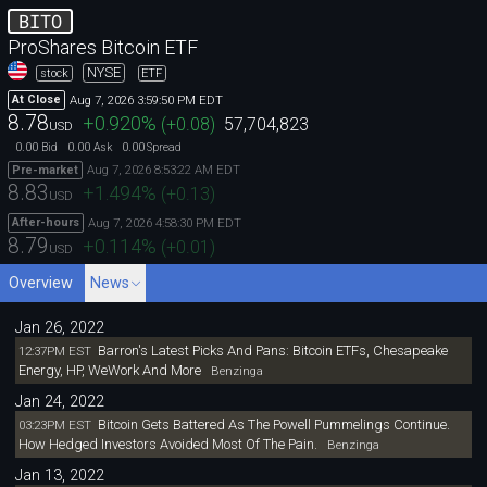
BITO
ProShares Bitcoin ETF
NYSE
stock
ETF
Aug 7, 2026 3:59:50 PM EDT
At Close
8.78
+0.920
%
(
+0.08
)
57,704,823
USD
0.00
0.00
0.00
Bid
Ask
Spread
Aug 7, 2026 8:53:22 AM EDT
Pre-market
8.83
+1.494
%
(
+0.13
)
USD
Aug 7, 2026 4:58:30 PM EDT
After-hours
8.79
+0.114
%
(
+0.01
)
USD
Overview
News
Jan 26, 2022
Barron's Latest Picks And Pans: Bitcoin ETFs, Chesapeake
12:37PM EST
Energy, HP, WeWork And More
Benzinga
Jan 24, 2022
Bitcoin Gets Battered As The Powell Pummelings Continue.
03:23PM EST
How Hedged Investors Avoided Most Of The Pain.
Benzinga
Jan 13, 2022