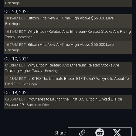
Benzinga
Oct 20, 2021
Bitcoin Hits New All-Time High Above $65,000 Level
10:12AM EDT
Benzinga
Why Bitcoin-Related And Ethereum-Related Stocks Are Rising
10:11AM EDT
Today
Benzinga
Bitcoin Hits New All-Time High Above $65,000 Level
10:07AM EDT
Benzinga
Oct 19, 2021
Why Bitcoin-Related And Ethereum-Related Stocks Are
01:58PM EDT
Trading Higher Today
Benzinga
Is BTFD The Ultimate Bitcoin ETF Ticker? Valkyrie Is About To
11:23AM EDT
Find Out
Benzinga
Oct 18, 2021
ProShares to Launch the First U.S. Bitcoin-Linked ETF on
08:30AM EDT
October 19
Business Wire
Share