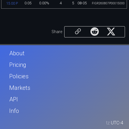
0.05
0.00%
4
5
08-05
15.00 P
FIGR260807P00015000
Share
About
Pricing
Policies
Markets
API
Info
tz
UTC-4