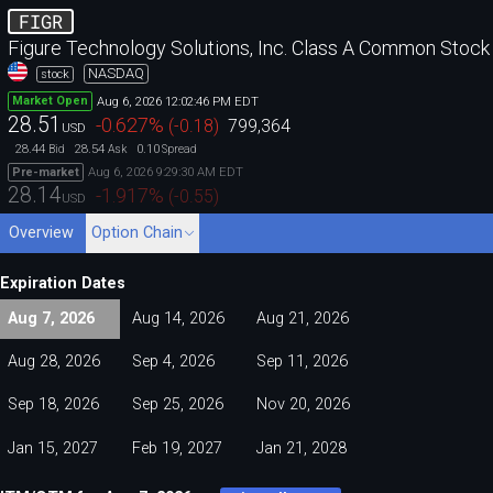
FIGR
Figure Technology Solutions, Inc. Class A Common Stock
NASDAQ
stock
Aug 6, 2026 12:02:46 PM EDT
Market Open
28.51
-0.627
%
(
-0.18
)
799,364
USD
28.44
28.54
0.10
Bid
Ask
Spread
Aug 6, 2026 9:29:30 AM EDT
Pre-market
28.14
-1.917
%
(
-0.55
)
USD
Overview
Option Chain
Expiration Dates
Aug 7, 2026
Aug 14, 2026
Aug 21, 2026
Aug 28, 2026
Sep 4, 2026
Sep 11, 2026
Sep 18, 2026
Sep 25, 2026
Nov 20, 2026
Jan 15, 2027
Feb 19, 2027
Jan 21, 2028