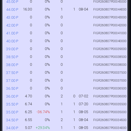
0
0%
0
45.00 P
FIGR260807P00045000
16.30
0%
1
1
08-04
44.00 P
FIGR260807P00044000
0
0%
0
43.00 P
FIGR260807P00043000
0
0%
0
42.00 P
FIGR260807P00042000
0
0%
0
41.00 P
FIGR260807P00041000
0
0%
0
40.00 P
FIGR260807P00040000
0
0%
0
39.00 P
FIGR260807P00039000
0
0%
0
38.50 P
FIGR260807P00038500
0
0%
0
38.00 P
FIGR260807P00038000
0
0%
0
37.50 P
FIGR260807P00037500
0
0%
0
37.00 P
FIGR260807P00037000
0
0%
0
36.50 P
FIGR260807P00036500
4.70
0%
2
0
07-02
36.00 P
FIGR260807P00036000
6.74
0%
1
1
07-20
35.50 P
FIGR260807P00035500
6.25
-36.74%
1
1
08-05
35.00 P
FIGR260807P00035000
6.55
0%
2
1
08-04
34.50 P
FIGR260807P00034500
5.07
+29.34%
1
1
08-05
34.00 P
FIGR260807P00034000