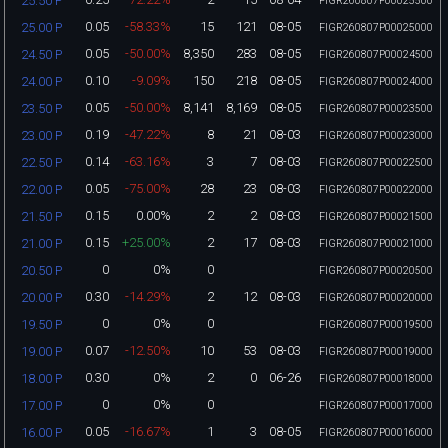
25.50 P
FIGR260807P00025500
0.05
-58.33%
15
121
08-05
25.00 P
FIGR260807P00025000
0.05
-50.00%
8,350
283
08-05
24.50 P
FIGR260807P00024500
0.10
-9.09%
150
218
08-05
24.00 P
FIGR260807P00024000
0.05
-50.00%
8,141
8,169
08-05
23.50 P
FIGR260807P00023500
0.19
-47.22%
8
21
08-03
23.00 P
FIGR260807P00023000
0.14
-63.16%
3
7
08-03
22.50 P
FIGR260807P00022500
0.05
-75.00%
28
23
08-03
22.00 P
FIGR260807P00022000
0.15
0.00%
2
2
08-03
21.50 P
FIGR260807P00021500
0.15
+25.00%
2
17
08-03
21.00 P
FIGR260807P00021000
0
0%
0
20.50 P
FIGR260807P00020500
0.30
-14.29%
2
12
08-03
20.00 P
FIGR260807P00020000
0
0%
0
19.50 P
FIGR260807P00019500
0.07
-12.50%
10
53
08-03
19.00 P
FIGR260807P00019000
0.30
0%
2
0
06-26
18.00 P
FIGR260807P00018000
0
0%
0
17.00 P
FIGR260807P00017000
0.05
-16.67%
1
3
08-05
16.00 P
FIGR260807P00016000