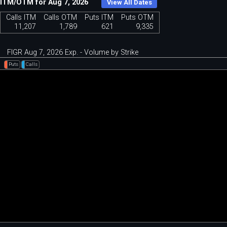
ITM/OTM for Aug 7, 2026
View All Dates
Calls ITM
Calls OTM
Puts ITM
Puts OTM
11,207
1,789
621
9,335
FIGR Aug 7, 2026 Exp. - Volume by Strike
Puts
Calls