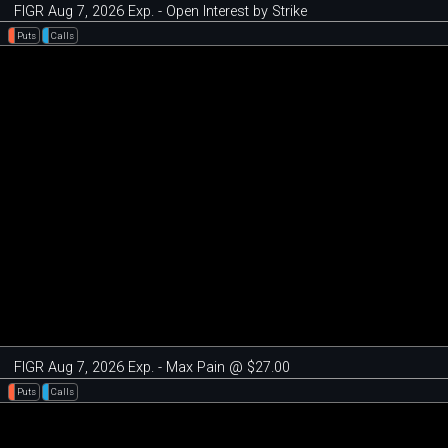
FIGR Aug 7, 2026 Exp. - Open Interest by Strike
Puts
Calls
FIGR Aug 7, 2026 Exp. - Max Pain @ $27.00
Puts
Calls