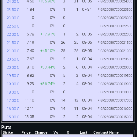
4.60
+135.90%
3
31
08-05
24.00 C
FIGR260807C00024000
1.84
0%
1
1
07-31
23.50 C
FIGR260807C00023500
0
0%
0
23.00 C
FIGR260807C00023000
0
0%
0
22.50 C
FIGR260807C00022500
6.78
+17.91%
1
2
08-05
22.00 C
FIGR260807C00022000
7.19
0%
26
25
08-05
21.50 C
FIGR260807C00021500
7.40
+45.10%
25
25
08-05
21.00 C
FIGR260807C00021000
7.62
0%
2
1
08-04
20.50 C
FIGR260807C00020500
8.10
+33.44%
2
6
08-04
20.00 C
FIGR260807C00020000
8.82
0%
5
3
08-04
19.50 C
FIGR260807C00019500
9.23
+36.74%
2
4
08-04
19.00 C
FIGR260807C00019000
0
0%
0
18.00 C
FIGR260807C00018000
11.10
0%
14
13
08-04
17.00 C
FIGR260807C00017000
12.11
0%
14
11
08-04
16.00 C
FIGR260807C00016000
13.05
0%
2
2
08-04
15.00 C
FIGR260807C00015000
Puts
Strike
Price
Change
Vol
OI
Last
Contract Name