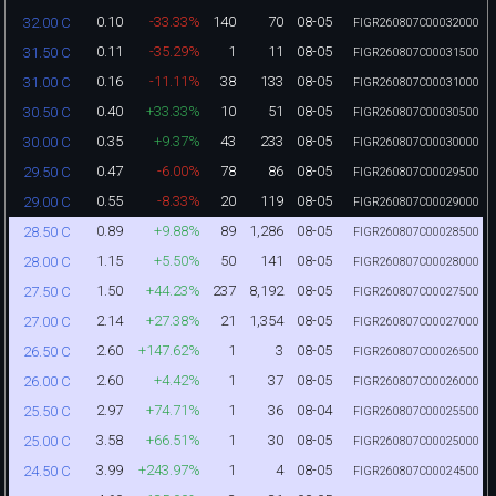
0.10
-33.33%
140
70
08-05
32.00 C
FIGR260807C00032000
0.11
-35.29%
1
11
08-05
31.50 C
FIGR260807C00031500
0.16
-11.11%
38
133
08-05
31.00 C
FIGR260807C00031000
0.40
+33.33%
10
51
08-05
30.50 C
FIGR260807C00030500
0.35
+9.37%
43
233
08-05
30.00 C
FIGR260807C00030000
0.47
-6.00%
78
86
08-05
29.50 C
FIGR260807C00029500
0.55
-8.33%
20
119
08-05
29.00 C
FIGR260807C00029000
0.89
+9.88%
89
1,286
08-05
28.50 C
FIGR260807C00028500
1.15
+5.50%
50
141
08-05
28.00 C
FIGR260807C00028000
1.50
+44.23%
237
8,192
08-05
27.50 C
FIGR260807C00027500
2.14
+27.38%
21
1,354
08-05
27.00 C
FIGR260807C00027000
2.60
+147.62%
1
3
08-05
26.50 C
FIGR260807C00026500
2.60
+4.42%
1
37
08-05
26.00 C
FIGR260807C00026000
2.97
+74.71%
1
36
08-04
25.50 C
FIGR260807C00025500
3.58
+66.51%
1
30
08-05
25.00 C
FIGR260807C00025000
3.99
+243.97%
1
4
08-05
24.50 C
FIGR260807C00024500