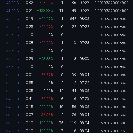
0.32
-68.00%
1
36
07-22
42.00 C
FIGR260807C00042000
0.21
+133.33%
11
49
07-22
41.00 C
FIGR260807C00041000
0.19
+26.67%
1
642
08-05
40.00 C
FIGR260807C00040000
0.25
-66.67%
6
22
07-22
39.00 C
FIGR260807C00039000
0
0%
0
38.50 C
FIGR260807C00038500
0.08
-65.22%
1
3
07-28
38.00 C
FIGR260807C00038000
0
0%
0
37.50 C
FIGR260807C00037500
0.29
+93.33%
1
8
08-03
37.00 C
FIGR260807C00037000
0
0%
0
36.50 C
FIGR260807C00036500
0.01
-66.67%
8
39
08-04
36.00 C
FIGR260807C00036000
0.85
0%
2
2
07-22
35.50 C
FIGR260807C00035500
0.05
0.00%
12
44
08-05
35.00 C
FIGR260807C00035000
0.41
-59.00%
6
6
07-23
34.50 C
FIGR260807C00034500
0.15
+200.00%
10
56
08-05
34.00 C
FIGR260807C00034000
0.07
-36.36%
2
26
08-04
33.50 C
FIGR260807C00033500
0.10
+100.00%
75
119
08-04
33.00 C
FIGR260807C00033000
0.10
+100.00%
3
6
08-04
32.50 C
FIGR260807C00032500