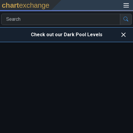
chart
exchange
Check out our Dark Pool Levels