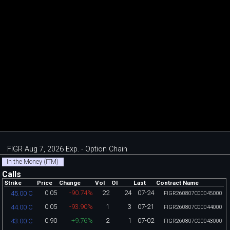
FIGR Aug 7, 2026 Exp. - Option Chain
In the Money (ITM)
Calls
Strike
Price
Change
Vol
OI
Last
Contract Name
0.05
-90.74%
22
24
07-24
45.00 C
FIGR260807C00045000
0.05
-93.90%
1
3
07-21
44.00 C
FIGR260807C00044000
0.90
+9.76%
2
1
07-02
43.00 C
FIGR260807C00043000