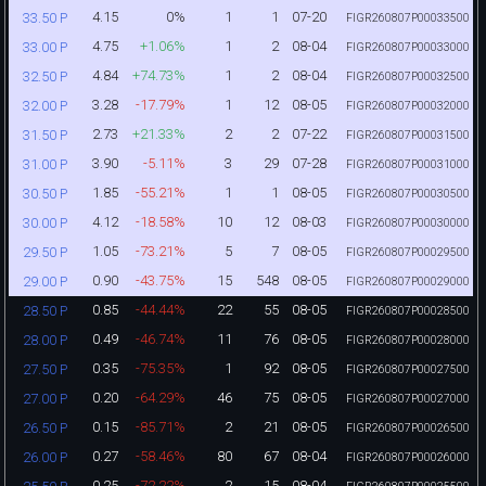
4.15
0%
1
1
07-20
33.50 P
FIGR260807P00033500
4.75
+1.06%
1
2
08-04
33.00 P
FIGR260807P00033000
4.84
+74.73%
1
2
08-04
32.50 P
FIGR260807P00032500
3.28
-17.79%
1
12
08-05
32.00 P
FIGR260807P00032000
2.73
+21.33%
2
2
07-22
31.50 P
FIGR260807P00031500
3.90
-5.11%
3
29
07-28
31.00 P
FIGR260807P00031000
1.85
-55.21%
1
1
08-05
30.50 P
FIGR260807P00030500
4.12
-18.58%
10
12
08-03
30.00 P
FIGR260807P00030000
1.05
-73.21%
5
7
08-05
29.50 P
FIGR260807P00029500
0.90
-43.75%
15
548
08-05
29.00 P
FIGR260807P00029000
0.85
-44.44%
22
55
08-05
28.50 P
FIGR260807P00028500
0.49
-46.74%
11
76
08-05
28.00 P
FIGR260807P00028000
0.35
-75.35%
1
92
08-05
27.50 P
FIGR260807P00027500
0.20
-64.29%
46
75
08-05
27.00 P
FIGR260807P00027000
0.15
-85.71%
2
21
08-05
26.50 P
FIGR260807P00026500
0.27
-58.46%
80
67
08-04
26.00 P
FIGR260807P00026000
0.25
-72.22%
2
15
08-04