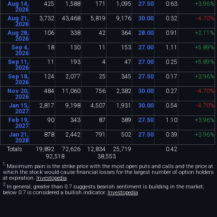
Aug 14,
425
1
,
588
171
1
,
095
27
.
50
0
.
63
+3
.
96%
2026
Aug 21,
3
,
732
43
,
468
5
,
819
9
,
176
30
.
00
0
.
32
-4
.
70%
2026
Aug 28,
106
338
42
364
28
.
00
0
.
91
+2
.
11%
2026
Sep 4,
18
130
11
153
27
.
00
1
.
11
+5
.
89%
2026
Sep 11,
11
193
4
47
27
.
00
0
.
25
+5
.
89%
2026
Sep 18,
124
2
,
077
25
345
27
.
50
0
.
17
+3
.
96%
2026
Nov 20,
484
11
,
060
756
2
,
382
30
.
00
0
.
27
-4
.
70%
2026
Jan 15,
2
,
817
9
,
198
4
,
507
1
,
931
30
.
00
0
.
54
-4
.
70%
2027
Feb 19,
90
343
87
389
27
.
50
1
.
10
+3
.
96%
2027
Jan 21,
878
2
,
442
791
502
27
.
50
0
.
39
+3
.
96%
2028
Totals
19
,
892
72
,
626
12
,
834
25
,
719
0
.
42
92
,
518
38
,
553
1
Maximum pain is the strike price with the most open puts and calls and the price at
which the stock would cause financial losses for the largest number of option holders
at expiration.
Investopedia
2
In general, greater than 0.7 suggests bearish sentiment is building in the market;
below 0.7 is considered a bullish indicator.
Investopedia