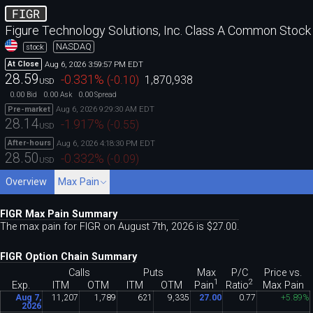
FIGR
Figure Technology Solutions, Inc. Class A Common Stock
NASDAQ
stock
Aug 6, 2026 3:59:57 PM EDT
At Close
28.59
-0.331
%
(
-0.10
)
1,870,938
USD
0.00
0.00
0.00
Bid
Ask
Spread
Aug 6, 2026 9:29:30 AM EDT
Pre-market
28.14
-1.917
%
(
-0.55
)
USD
Aug 6, 2026 4:18:30 PM EDT
After-hours
28.50
-0.332
%
(
-0.09
)
USD
Overview
Max Pain
FIGR Max Pain Summary
The max pain for FIGR on August 7th, 2026 is $27
.
00.
FIGR Option Chain Summary
Calls
Puts
Max
P/C
Price vs.
1
2
Pain
Ratio
Exp.
ITM
OTM
ITM
OTM
Max Pain
Aug 7,
11
,
207
1
,
789
621
9
,
335
27
.
00
0
.
77
+5
.
89%
2026