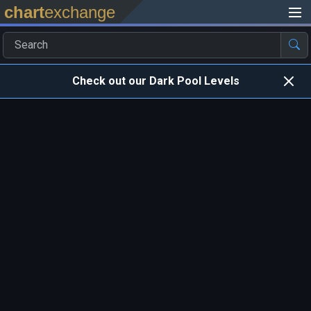
chart
exchange
Check out our Dark Pool Levels