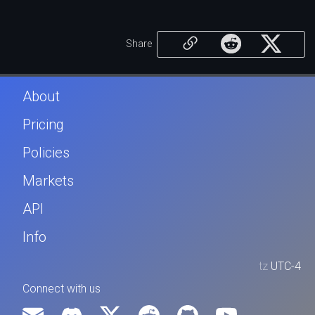
Share
About
Pricing
Policies
Markets
API
Info
tz
UTC-4
Connect with us