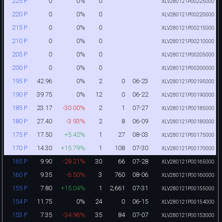
0
0%
0
225 P
XLV280121P00225000
0
0%
0
220 P
XLV280121P00220000
0
0%
0
215 P
XLV280121P00215000
0
0%
0
210 P
XLV280121P00210000
0
0%
0
205 P
XLV280121P00205000
0
0%
0
200 P
XLV280121P00200000
42.96
0%
2
0
06-23
195 P
XLV280121P00195000
39.75
0%
12
0
06-22
190 P
XLV280121P00190000
23.17
-30.00%
2
1
07-27
185 P
XLV280121P00185000
27.40
-3.93%
2
8
06-09
180 P
XLV280121P00180000
17.50
+5.42%
1
27
08-03
175 P
XLV280121P00175000
14.30
+15.79%
1
108
07-30
170 P
XLV280121P00170000
9.90
-28.21%
30
66
07-28
165 P
XLV280121P00165000
9.35
-6.50%
3
760
08-06
160 P
XLV280121P00160000
7.80
+15.04%
1
2,661
07-31
155 P
XLV280121P00155000
11.75
0%
24
0
06-15
154 P
XLV280121P00154000
7.35
-34.96%
35
84
07-07
153 P
XLV280121P00153000