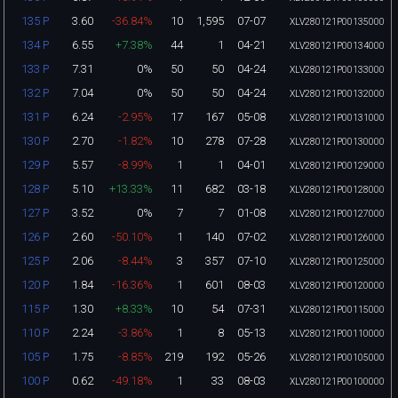
3.60
-36.84%
10
1,595
07-07
135 P
XLV280121P00135000
6.55
+7.38%
44
1
04-21
134 P
XLV280121P00134000
7.31
0%
50
50
04-24
133 P
XLV280121P00133000
7.04
0%
50
50
04-24
132 P
XLV280121P00132000
6.24
-2.95%
17
167
05-08
131 P
XLV280121P00131000
2.70
-1.82%
10
278
07-28
130 P
XLV280121P00130000
5.57
-8.99%
1
1
04-01
129 P
XLV280121P00129000
5.10
+13.33%
11
682
03-18
128 P
XLV280121P00128000
3.52
0%
7
7
01-08
127 P
XLV280121P00127000
2.60
-50.10%
1
140
07-02
126 P
XLV280121P00126000
2.06
-8.44%
3
357
07-10
125 P
XLV280121P00125000
1.84
-16.36%
1
601
08-03
120 P
XLV280121P00120000
1.30
+8.33%
10
54
07-31
115 P
XLV280121P00115000
2.24
-3.86%
1
8
05-13
110 P
XLV280121P00110000
1.75
-8.85%
219
192
05-26
105 P
XLV280121P00105000
0.62
-49.18%
1
33
08-03
100 P
XLV280121P00100000