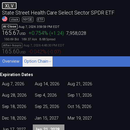
XLV
State Street Health Care Select Sector SPDR ETF
NYSE
stock
ETF
Aug 7, 2026 3:59:59 PM EDT
At Close
165.67
+0.754
%
(
+1.24
)
7,958,028
USD
160.69
169.37
8.68
Bid
Ask
Spread
Aug 7, 2026 4:48:30 PM EDT
After-hours
165.60
-0.042
%
(
-0.07
)
USD
Overview
Option Chain
Expiration Dates
Aug 7, 2026
Aug 14, 2026
Aug 21, 2026
Aug 28, 2026
Sep 4, 2026
Sep 11, 2026
Sep 18, 2026
Sep 25, 2026
Oct 16, 2026
Dec 18, 2026
Jan 15, 2027
Mar 19, 2027
Jun 17, 2027
Jan 21, 2028