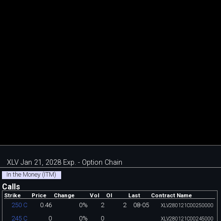
XLV Jan 21, 2028 Exp. - Option Chain
In the Money (ITM)
Calls
Strike
Price
Change
Vol
OI
Last
Contract Name
0.46
0%
2
2
08-05
250 C
XLV280121C00250000
0
0%
0
245 C
XLV280121C00245000