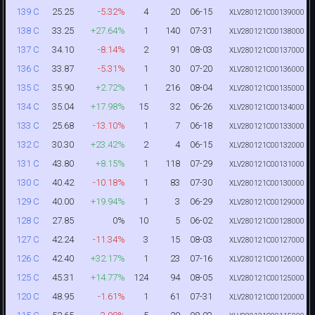
25.25
-5.32%
4
20
06-15
139 C
XLV280121C00139000
33.25
+27.64%
1
140
07-31
138 C
XLV280121C00138000
34.10
-8.14%
2
91
08-03
137 C
XLV280121C00137000
33.87
-5.31%
1
30
07-20
136 C
XLV280121C00136000
35.90
+2.72%
1
216
08-04
135 C
XLV280121C00135000
35.04
+17.98%
15
32
06-26
134 C
XLV280121C00134000
25.68
-13.10%
1
7
06-18
133 C
XLV280121C00133000
30.30
+23.42%
2
4
06-15
132 C
XLV280121C00132000
43.80
+8.15%
1
118
07-29
131 C
XLV280121C00131000
40.42
-10.18%
1
83
07-30
130 C
XLV280121C00130000
40.00
+19.94%
1
3
06-29
129 C
XLV280121C00129000
27.85
0%
10
5
06-02
128 C
XLV280121C00128000
42.24
-11.34%
3
15
08-03
127 C
XLV280121C00127000
42.40
+32.17%
1
23
07-16
126 C
XLV280121C00126000
45.31
+14.77%
124
94
08-05
125 C
XLV280121C00125000
48.95
-1.61%
1
61
07-31
120 C
XLV280121C00120000