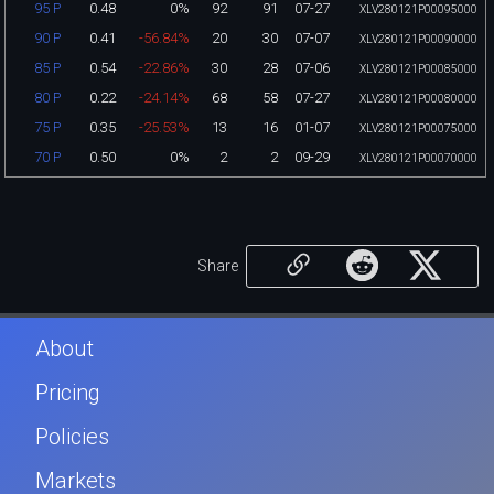
0.48
0%
92
91
07-27
95 P
XLV280121P00095000
0.41
-56.84%
20
30
07-07
90 P
XLV280121P00090000
0.54
-22.86%
30
28
07-06
85 P
XLV280121P00085000
0.22
-24.14%
68
58
07-27
80 P
XLV280121P00080000
0.35
-25.53%
13
16
01-07
75 P
XLV280121P00075000
0.50
0%
2
2
09-29
70 P
XLV280121P00070000
Share
About
Pricing
Policies
Markets