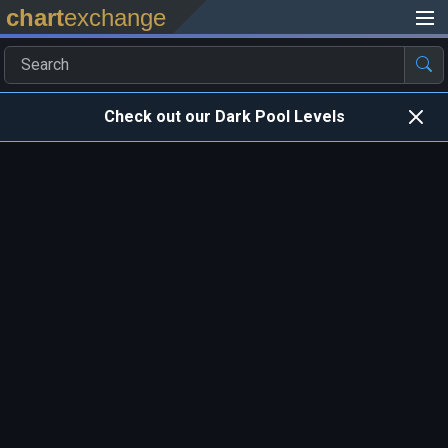
chart
exchange
Check out our Dark Pool Levels