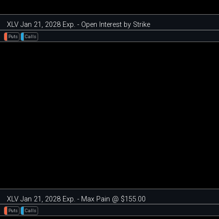
XLV Jan 21, 2028 Exp. - Open Interest by Strike
Puts
Calls
XLV Jan 21, 2028 Exp. - Max Pain @ $155.00
Puts
Calls