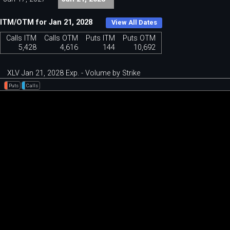
ITM/OTM for Jan 21, 2028
View All Dates
Calls ITM
Calls OTM
Puts ITM
Puts OTM
5,428
4,616
144
10,692
XLV Jan 21, 2028 Exp. - Volume by Strike
Puts
Calls