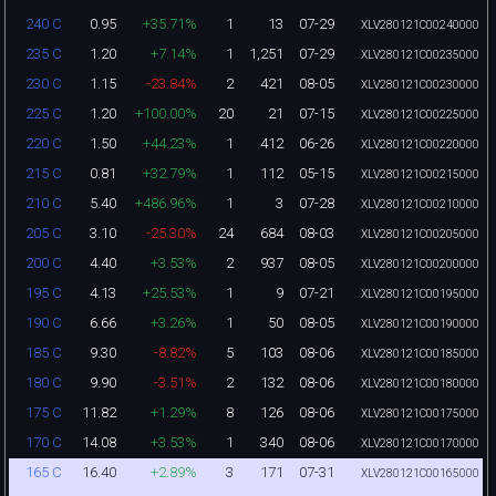
0.95
+35.71%
1
13
07-29
240 C
XLV280121C00240000
1.20
+7.14%
1
1,251
07-29
235 C
XLV280121C00235000
1.15
-23.84%
2
421
08-05
230 C
XLV280121C00230000
1.20
+100.00%
20
21
07-15
225 C
XLV280121C00225000
1.50
+44.23%
1
412
06-26
220 C
XLV280121C00220000
0.81
+32.79%
1
112
05-15
215 C
XLV280121C00215000
5.40
+486.96%
1
3
07-28
210 C
XLV280121C00210000
3.10
-25.30%
24
684
08-03
205 C
XLV280121C00205000
4.40
+3.53%
2
937
08-05
200 C
XLV280121C00200000
4.13
+25.53%
1
9
07-21
195 C
XLV280121C00195000
6.66
+3.26%
1
50
08-05
190 C
XLV280121C00190000
9.30
-8.82%
5
103
08-06
185 C
XLV280121C00185000
9.90
-3.51%
2
132
08-06
180 C
XLV280121C00180000
11.82
+1.29%
8
126
08-06
175 C
XLV280121C00175000
14.08
+3.53%
1
340
08-06
170 C
XLV280121C00170000
16.40
+2.89%
3
171
07-31
165 C
XLV280121C00165000