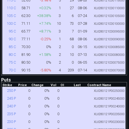
52.65
-3.98%
5
29
08-03
115 C
XLV280121C00115000
58.71
+0.32%
1
27
08-06
110 C
XLV280121C00110000
62.30
+38.38%
3
6
07-24
105 C
XLV280121C00105000
71.11
+7.74%
10
73
07-28
100 C
XLV280121C00100000
65.77
+8.71%
3
7
01-09
95 C
XLV280121C00095000
77.11
-0.25%
1
68
08-06
90 C
XLV280121C00090000
70.30
0%
2
0
06-15
85 C
XLV280121C00085000
81.90
+1.58%
2
10
07-13
80 C
XLV280121C00080000
80.50
0%
2
0
06-05
75 C
XLV280121C00075000
90.15
-5.80%
4
209
07-14
70 C
XLV280121C00070000
Puts
Strike
Price
Change
Vol
OI
Last
Contract Name
0
0%
0
250 P
XLV280121P00250000
0
0%
0
245 P
XLV280121P00245000
0
0%
0
240 P
XLV280121P00240000
0
0%
0
235 P
XLV280121P00235000
0
0%
0
230 P
XLV280121P00230000