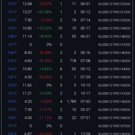
12.68
-12.67%
1
11
06-01
152 P
XLV280121P00152000
12.07
+25.08%
1
2
03-12
151 P
XLV280121P00151000
7.93
-2.10%
2
19
07-14
150 P
XLV280121P00150000
10.85
+13.02%
10
10
03-17
149 P
XLV280121P00149000
11.14
+8.90%
2
55
06-01
148 P
XLV280121P00148000
0
0%
0
147 P
XLV280121P00147000
8.40
-13.49%
2
2
06-16
146 P
XLV280121P00146000
4.60
-43.90%
2
718
07-08
145 P
XLV280121P00145000
10.80
+4.85%
6
33
05-12
144 P
XLV280121P00144000
4.50
-56.65%
2
1
07-29
143 P
XLV280121P00143000
11.63
0%
5
5
10-15
142 P
XLV280121P00142000
11.21
+0.09%
2
2
10-17
141 P
XLV280121P00141000
4.20
-5.62%
4
1,789
07-30
140 P
XLV280121P00140000
7.95
-11.67%
2
10
05-27
139 P
XLV280121P00139000
4.00
-11.11%
20
22
07-31
138 P
XLV280121P00138000
0
0%
0
137 P
XLV280121P00137000
6.87
-15.91%
1
1
12-09
136 P
XLV280121P00136000