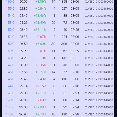
20.05
+8.09%
14
1,858
08-06
160 C
XLV280121C00160000
22.85
+5.84%
4
527
08-05
155 C
XLV280121C00155000
24.45
+13.46%
1
88
08-05
154 C
XLV280121C00154000
24.25
+21.49%
20
72
08-05
153 C
XLV280121C00153000
28.40
+35.11%
2
40
07-28
152 C
XLV280121C00152000
25.38
-0.67%
2
224
08-06
151 C
XLV280121C00151000
26.50
+6.60%
30
306
08-05
150 C
XLV280121C00150000
29.99
-0.03%
11
62
07-29
149 C
XLV280121C00149000
24.21
-2.18%
1
132
07-21
148 C
XLV280121C00148000
28.00
-12.36%
1
35
08-05
147 C
XLV280121C00147000
27.65
+0.77%
14
77
07-16
146 C
XLV280121C00146000
29.45
-2.48%
4
138
08-06
145 C
XLV280121C00145000
29.14
-12.15%
6
56
07-30
144 C
XLV280121C00144000
29.00
+2.11%
6
51
07-23
143 C
XLV280121C00143000
28.00
-9.68%
1
88
07-14
142 C
XLV280121C00142000
32.00
+12.08%
1
22
07-24
141 C
XLV280121C00141000
36.97
+9.70%
10
110
07-28
140 C
XLV280121C00140000