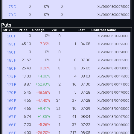
0
0%
0
75 C
XLV260918C00075000
0
0%
0
70 C
XLV260918C00070000
Puts
Strike
Price
Change
Vol
OI
Last
Contract Name
0
0%
0
200 P
XLV260918P00200000
45.10
-7.39%
1
1
04-08
195 P
XLV260918P00195000
0
0%
0
190 P
XLV260918P00190000
21.62
0%
1
0
07-30
185 P
XLV260918P00185000
26.40
-10.20%
3
3
06-05
180 P
XLV260918P00180000
13.00
+4.00%
1
4
08-03
175 P
XLV260918P00175000
8.87
+52.93%
2
16
07-30
171 P
XLV260918P00171000
5.45
-48.58%
1
5
07-28
170 P
XLV260918P00170000
4.55
-47.40%
34
37
07-28
169 P
XLV260918P00169000
4.65
+9.41%
21
10
07-29
168 P
XLV260918P00168000
6.74
+1.35%
2
41
08-04
167 P
XLV260918P00167000
7.20
-5.26%
1
37
07-22
166 P
XLV260918P00166000
4.00
-26.20%
1
217
08-05
165 P
XLV260918P00165000