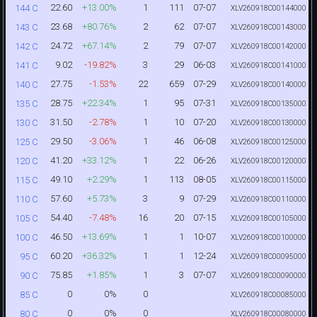
22.60
+13.00%
1
111
07-07
144 C
XLV260918C00144000
23.68
+80.76%
2
62
07-07
143 C
XLV260918C00143000
24.72
+67.14%
2
79
07-07
142 C
XLV260918C00142000
9.02
-19.82%
3
29
06-03
141 C
XLV260918C00141000
27.75
-1.53%
22
659
07-29
140 C
XLV260918C00140000
28.75
+22.34%
1
95
07-31
135 C
XLV260918C00135000
31.50
-2.78%
1
10
07-20
130 C
XLV260918C00130000
29.50
-3.06%
1
46
06-08
125 C
XLV260918C00125000
41.20
+33.12%
1
22
06-26
120 C
XLV260918C00120000
49.10
+2.29%
1
113
08-05
115 C
XLV260918C00115000
57.60
+5.73%
3
9
07-29
110 C
XLV260918C00110000
54.40
-7.48%
16
20
07-15
105 C
XLV260918C00105000
46.50
+13.69%
1
1
10-07
100 C
XLV260918C00100000
60.20
+36.32%
1
1
12-24
95 C
XLV260918C00095000
75.85
+1.85%
1
3
07-07
90 C
XLV260918C00090000
0
0%
0
85 C
XLV260918C00085000
0
0%
0
80 C
XLV260918C00080000