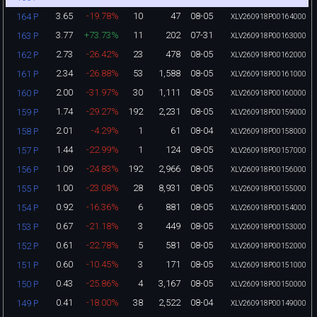
3.65
-19.78%
10
47
08-05
164 P
XLV260918P00164000
3.77
+73.73%
11
202
07-31
163 P
XLV260918P00163000
2.73
-26.42%
23
478
08-05
162 P
XLV260918P00162000
2.34
-26.88%
53
1,588
08-05
161 P
XLV260918P00161000
2.00
-31.97%
30
1,111
08-05
160 P
XLV260918P00160000
1.74
-29.27%
192
2,231
08-05
159 P
XLV260918P00159000
2.01
-4.29%
1
61
08-04
158 P
XLV260918P00158000
1.44
-22.99%
1
124
08-05
157 P
XLV260918P00157000
1.09
-24.83%
192
2,966
08-05
156 P
XLV260918P00156000
1.00
-23.08%
28
8,931
08-05
155 P
XLV260918P00155000
0.92
-16.36%
6
881
08-05
154 P
XLV260918P00154000
0.67
-21.18%
3
449
08-05
153 P
XLV260918P00153000
0.61
-22.78%
5
581
08-05
152 P
XLV260918P00152000
0.60
-10.45%
3
171
08-05
151 P
XLV260918P00151000
0.43
-25.86%
4
3,167
08-05
150 P
XLV260918P00150000
0.41
-18.00%
38
2,522
08-04
149 P
XLV260918P00149000