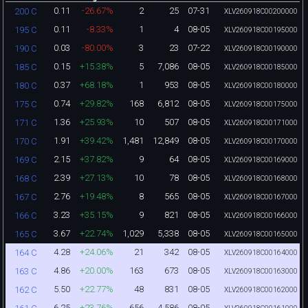
0.11
-26.67%
2
25
07-31
200 C
XLV260918C00200000
0.11
-8.33%
1
4
08-05
195 C
XLV260918C00195000
0.03
-80.00%
3
23
07-22
190 C
XLV260918C00190000
0.15
+15.38%
5
7,086
08-05
185 C
XLV260918C00185000
0.37
+68.18%
1
953
08-05
180 C
XLV260918C00180000
0.74
+29.82%
168
6,812
08-05
175 C
XLV260918C00175000
1.36
+25.93%
10
507
08-05
171 C
XLV260918C00171000
1.91
+39.42%
1,481
12,849
08-05
170 C
XLV260918C00170000
2.15
+37.82%
9
64
08-05
169 C
XLV260918C00169000
2.39
+27.13%
10
78
08-05
168 C
XLV260918C00168000
2.76
+19.48%
8
565
08-05
167 C
XLV260918C00167000
3.23
+35.15%
9
821
08-05
166 C
XLV260918C00166000
3.67
+22.74%
1,029
5,338
08-05
165 C
XLV260918C00165000
4.28
+24.06%
21
342
08-05
164 C
XLV260918C00164000
4.86
+20.00%
163
673
08-05
163 C
XLV260918C00163000
5.50
+22.77%
48
831
08-05
162 C
XLV260918C00162000
6.25
+23.76%
656
4,586
08-05