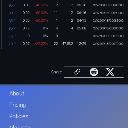
0.03
-40.00%
2
2
06-16
95 P
XLV260918P00095000
0.02
-80.00%
11
12
06-16
90 P
XLV260918P00090000
0.05
-50.00%
1
2
04-15
85 P
XLV260918P00085000
0.17
0%
4
4
05-08
80 P
XLV260918P00080000
0
0%
0
75 P
XLV260918P00075000
0.07
-22.22%
22
47,532
12-29
70 P
XLV260918P00070000
Share
About
Pricing
Policies
Markets