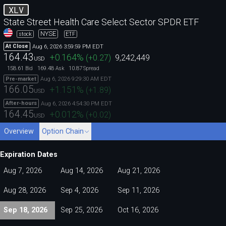
XLV
State Street Health Care Select Sector SPDR ETF
NYSE
stock
ETF
Aug 6, 2026 3:59:59 PM EDT
At Close
164.43
+0.164
%
(
+0.27
)
9,242,449
USD
158.61
169.48
10.87
Bid
Ask
Spread
Aug 6, 2026 9:29:30 AM EDT
Pre-market
166.05
+1.151
%
(
+1.89
)
USD
Aug 6, 2026 4:54:30 PM EDT
After-hours
164.45
+0.012
%
(
+0.02
)
USD
Overview
Option Chain
Expiration Dates
Aug 7, 2026
Aug 14, 2026
Aug 21, 2026
Aug 28, 2026
Sep 4, 2026
Sep 11, 2026
Sep 18, 2026
Sep 25, 2026
Oct 16, 2026