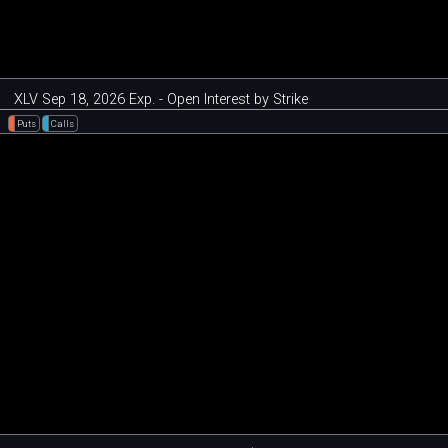
XLV Sep 18, 2026 Exp. - Open Interest by Strike
Puts
Calls