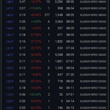
0.47
-16.07%
10
3,036
08-03
148 P
XLV260918P00148000
0.37
+15.63%
1
958
08-04
147 P
XLV260918P00147000
0.19
-40.63%
277
1,348
08-05
146 P
XLV260918P00146000
0.26
+4.00%
6
2,064
08-05
145 P
XLV260918P00145000
0.22
-4.35%
6
257
08-05
144 P
XLV260918P00144000
0.18
-37.93%
1
671
08-05
143 P
XLV260918P00143000
0.16
-27.27%
1
1,823
08-05
142 P
XLV260918P00142000
0.17
-22.73%
3
320
07-24
141 P
XLV260918P00141000
0.16
-50.00%
1
5,048
08-05
140 P
XLV260918P00140000
0.11
-21.43%
1
1,851
07-31
135 P
XLV260918P00135000
0.15
-25.00%
3
1,292
08-04
130 P
XLV260918P00130000
0.11
-8.33%
3
347
07-20
125 P
XLV260918P00125000
0.02
-33.33%
2
718
08-03
120 P
XLV260918P00120000
0.18
-10.00%
1
60
06-11
115 P
XLV260918P00115000
0.06
+20.00%
2
26
07-31
110 P
XLV260918P00110000
0.23
-54.00%
1
5
04-14
105 P
XLV260918P00105000
0.05
-64.29%
1
146
06-15
100 P
XLV260918P00100000