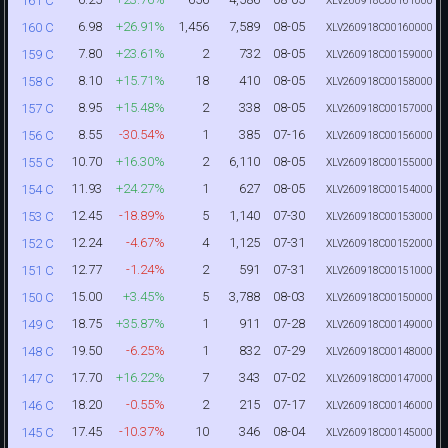
161 C
XLV260918C00161000
6.98
+26.91%
1,456
7,589
08-05
160 C
XLV260918C00160000
7.80
+23.61%
2
732
08-05
159 C
XLV260918C00159000
8.10
+15.71%
18
410
08-05
158 C
XLV260918C00158000
8.95
+15.48%
2
338
08-05
157 C
XLV260918C00157000
8.55
-30.54%
1
385
07-16
156 C
XLV260918C00156000
10.70
+16.30%
2
6,110
08-05
155 C
XLV260918C00155000
11.93
+24.27%
1
627
08-05
154 C
XLV260918C00154000
12.45
-18.89%
5
1,140
07-30
153 C
XLV260918C00153000
12.24
-4.67%
4
1,125
07-31
152 C
XLV260918C00152000
12.77
-1.24%
2
591
07-31
151 C
XLV260918C00151000
15.00
+3.45%
5
3,788
08-03
150 C
XLV260918C00150000
18.75
+35.87%
1
911
07-28
149 C
XLV260918C00149000
19.50
-6.25%
1
832
07-29
148 C
XLV260918C00148000
17.70
+16.22%
7
343
07-02
147 C
XLV260918C00147000
18.20
-0.55%
2
215
07-17
146 C
XLV260918C00146000
17.45
-10.37%
10
346
08-04
145 C
XLV260918C00145000