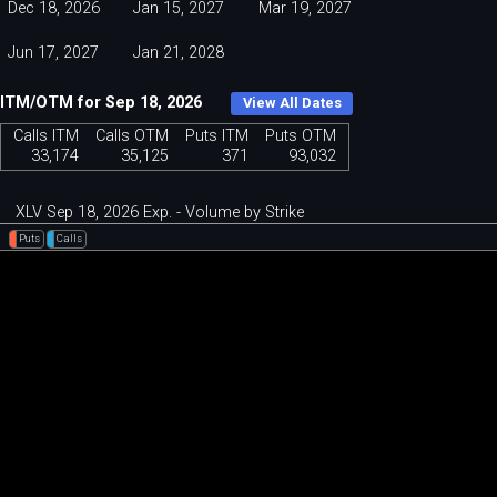
Dec 18, 2026
Jan 15, 2027
Mar 19, 2027
Jun 17, 2027
Jan 21, 2028
ITM/OTM for Sep 18, 2026
View All Dates
Calls ITM
Calls OTM
Puts ITM
Puts OTM
33,174
35,125
371
93,032
XLV Sep 18, 2026 Exp. - Volume by Strike
Puts
Calls