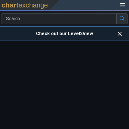
chart
exchange
Check out our Level2View