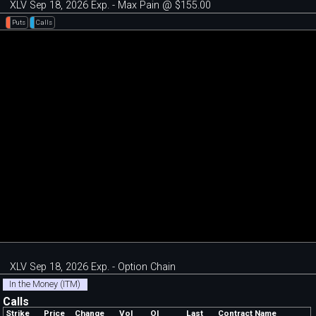
XLV Sep 18, 2026 Exp. - Max Pain @ $155.00
Puts
Calls
XLV Sep 18, 2026 Exp. - Option Chain
In the Money (ITM)
Calls
Strike
Price
Change
Vol
OI
Last
Contract Name