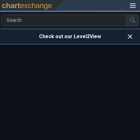
chart
exchange
Check out our Level2View