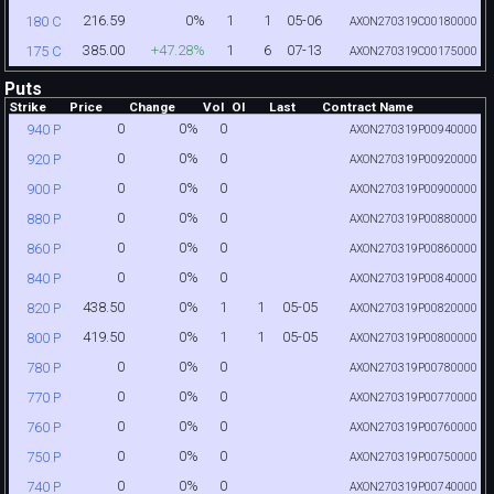
216.59
0%
1
1
05-06
180 C
AXON270319C00180000
385.00
+47.28%
1
6
07-13
175 C
AXON270319C00175000
Puts
Strike
Price
Change
Vol
OI
Last
Contract Name
0
0%
0
940 P
AXON270319P00940000
0
0%
0
920 P
AXON270319P00920000
0
0%
0
900 P
AXON270319P00900000
0
0%
0
880 P
AXON270319P00880000
0
0%
0
860 P
AXON270319P00860000
0
0%
0
840 P
AXON270319P00840000
438.50
0%
1
1
05-05
820 P
AXON270319P00820000
419.50
0%
1
1
05-05
800 P
AXON270319P00800000
0
0%
0
780 P
AXON270319P00780000
0
0%
0
770 P
AXON270319P00770000
0
0%
0
760 P
AXON270319P00760000
0
0%
0
750 P
AXON270319P00750000
0
0%
0
740 P
AXON270319P00740000