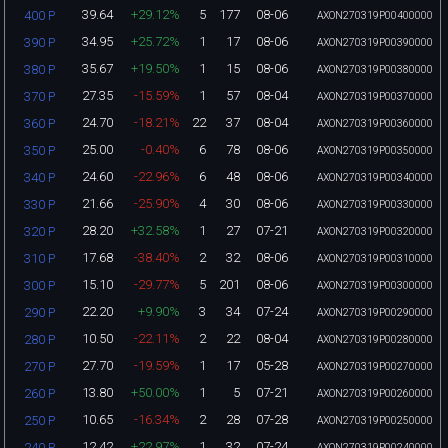
39.64
+29.12%
5
177
08-06
400 P
AXON270319P00400000
34.95
+25.72%
1
17
08-06
390 P
AXON270319P00390000
35.67
+19.50%
1
15
08-06
380 P
AXON270319P00380000
27.35
-15.59%
1
57
08-04
370 P
AXON270319P00370000
24.70
-18.21%
22
37
08-04
360 P
AXON270319P00360000
25.00
-0.40%
6
78
08-06
350 P
AXON270319P00350000
24.60
-22.96%
6
48
08-06
340 P
AXON270319P00340000
21.66
-25.90%
4
30
08-06
330 P
AXON270319P00330000
28.20
+32.58%
1
27
07-21
320 P
AXON270319P00320000
17.68
-38.40%
2
32
08-06
310 P
AXON270319P00310000
15.10
-29.77%
5
201
08-06
300 P
AXON270319P00300000
22.20
+9.90%
3
34
07-24
290 P
AXON270319P00290000
10.50
-22.11%
2
22
08-04
280 P
AXON270319P00280000
27.70
-19.59%
1
17
05-28
270 P
AXON270319P00270000
13.80
+50.00%
1
5
07-21
260 P
AXON270319P00260000
10.65
-16.34%
2
28
07-28
250 P
AXON270319P00250000
12.42
+22.97%
1
32
07-24
240 P
AXON270319P00240000