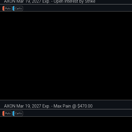
AXON Mar 19, 2027 Exp. - Open Interest by Strike
Puts
Calls
AXON Mar 19, 2027 Exp. - Max Pain @ $470.00
Puts
Calls