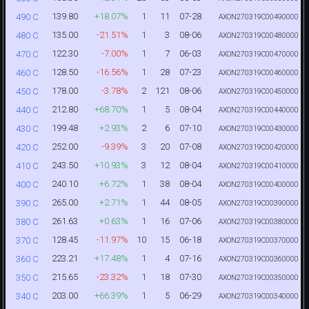
139.80
+18.07%
1
11
07-28
490 C
AXON270319C00490000
135.00
-21.51%
1
3
08-06
480 C
AXON270319C00480000
122.30
-7.00%
1
7
06-03
470 C
AXON270319C00470000
128.50
-16.56%
1
28
07-23
460 C
AXON270319C00460000
178.00
-3.78%
2
121
08-06
450 C
AXON270319C00450000
212.80
+68.70%
1
5
08-04
440 C
AXON270319C00440000
199.48
+2.93%
2
6
07-10
430 C
AXON270319C00430000
252.00
-9.39%
3
20
07-08
420 C
AXON270319C00420000
243.50
+10.93%
3
12
08-04
410 C
AXON270319C00410000
240.10
+6.72%
1
38
08-04
400 C
AXON270319C00400000
265.00
+2.71%
1
44
08-05
390 C
AXON270319C00390000
261.63
+0.63%
1
16
07-06
380 C
AXON270319C00380000
128.45
-11.97%
10
15
06-18
370 C
AXON270319C00370000
223.21
+17.48%
1
4
07-16
360 C
AXON270319C00360000
215.65
-23.32%
1
18
07-30
350 C
AXON270319C00350000
203.00
+66.39%
1
5
06-29
340 C
AXON270319C00340000