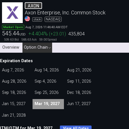
AXON
Axon Enterprise, Inc. Common Stock
NASDAQ
stock
Aug 7, 2026 11:46:40 AM EDT
Market Open
545.44
+4.404
%
(
+23.01
)
435,804
USD
509.63
568.63
59.00
Bid
Ask
Spread
Overview
Option Chain
Expiration Dates
Aug 7, 2026
Aug 14, 2026
Aug 21, 2026
Aug 28, 2026
Sep 4, 2026
Sep 11, 2026
Sep 18, 2026
Sep 25, 2026
Dec 18, 2026
Jan 15, 2027
Mar 19, 2027
Jun 17, 2027
Jan 21, 2028
ITM/OTM for Mar 19, 2027
View All Dates