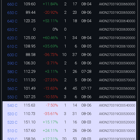
109.60
+11.84%
2
17
08-04
660 C
AXON270319C00660000
89.44
-20.92%
2
23
08-06
650 C
AXON270319C00650000
123.25
+53.11%
1
18
08-04
640 C
AXON270319C00640000
0
0%
0
630 C
AXON270319C00630000
125.00
+60.46%
1
34
08-04
620 C
AXON270319C00620000
138.95
+35.69%
1
6
08-05
610 C
AXON270319C00610000
88.58
-36.73%
10
37
08-06
600 C
AXON270319C00600000
106.30
-3.71%
2
6
08-06
590 C
AXON270319C00590000
112.29
+3.11%
1
26
07-28
580 C
AXON270319C00580000
111.30
-27.35%
2
5
08-06
570 C
AXON270319C00570000
101.49
-13.63%
4
45
07-17
560 C
AXON270319C00560000
107.25
-10.55%
3
6
08-06
550 C
AXON270319C00550000
115.63
-7.50%
1
14
08-06
540 C
AXON270319C00540000
110.73
-35.61%
3
31
08-06
530 C
AXON270319C00530000
151.10
+15.17%
1
16
08-03
520 C
AXON270319C00520000
157.60
+24.11%
1
26
08-06
510 C
AXON270319C00510000
158.36
+12.31%
20
53
08-03
500 C
AXON270319C00500000