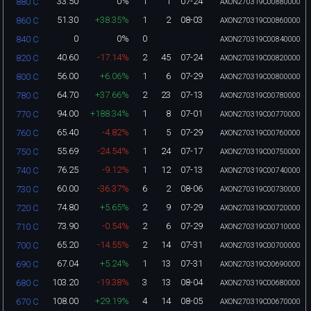
33.50
0%
1
1
07-24
880 C
AXON270319C00880000
51.30
+38.35%
1
2
08-03
860 C
AXON270319C00860000
0
0%
0
840 C
AXON270319C00840000
40.60
-17.14%
2
45
07-24
820 C
AXON270319C00820000
56.00
+6.06%
1
6
07-29
800 C
AXON270319C00800000
64.70
+37.66%
2
23
07-13
780 C
AXON270319C00780000
94.00
+188.34%
1
8
07-01
770 C
AXON270319C00770000
65.40
-4.82%
1
5
07-29
760 C
AXON270319C00760000
55.69
-24.54%
1
24
07-17
750 C
AXON270319C00750000
76.25
-9.12%
1
12
07-13
740 C
AXON270319C00740000
60.00
-36.37%
6
2
08-06
730 C
AXON270319C00730000
74.80
+5.65%
2
9
07-29
720 C
AXON270319C00720000
73.90
-0.54%
2
6
07-29
710 C
AXON270319C00710000
65.20
-14.55%
2
14
07-31
700 C
AXON270319C00700000
67.04
+5.24%
1
13
07-31
690 C
AXON270319C00690000
103.20
-19.38%
3
13
08-04
680 C
AXON270319C00680000
108.00
+29.19%
4
14
08-05
670 C
AXON270319C00670000