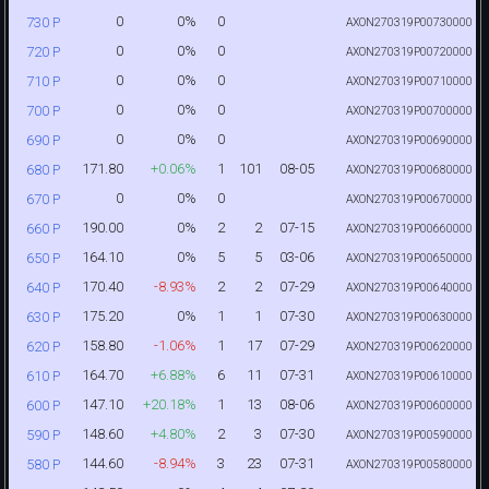
0
0%
0
730 P
AXON270319P00730000
0
0%
0
720 P
AXON270319P00720000
0
0%
0
710 P
AXON270319P00710000
0
0%
0
700 P
AXON270319P00700000
0
0%
0
690 P
AXON270319P00690000
171.80
+0.06%
1
101
08-05
680 P
AXON270319P00680000
0
0%
0
670 P
AXON270319P00670000
190.00
0%
2
2
07-15
660 P
AXON270319P00660000
164.10
0%
5
5
03-06
650 P
AXON270319P00650000
170.40
-8.93%
2
2
07-29
640 P
AXON270319P00640000
175.20
0%
1
1
07-30
630 P
AXON270319P00630000
158.80
-1.06%
1
17
07-29
620 P
AXON270319P00620000
164.70
+6.88%
6
11
07-31
610 P
AXON270319P00610000
147.10
+20.18%
1
13
08-06
600 P
AXON270319P00600000
148.60
+4.80%
2
3
07-30
590 P
AXON270319P00590000
144.60
-8.94%
3
23
07-31
580 P
AXON270319P00580000