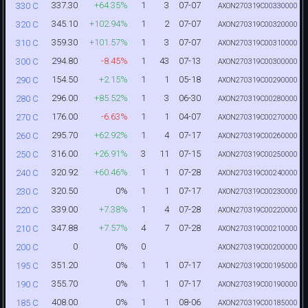
337.30
+64.35%
1
3
07-07
330 C
AXON270319C00330000
345.10
+102.94%
1
2
07-07
320 C
AXON270319C00320000
359.30
+101.57%
1
3
07-07
310 C
AXON270319C00310000
294.80
-8.45%
1
43
07-13
300 C
AXON270319C00300000
154.50
+2.15%
1
1
05-18
290 C
AXON270319C00290000
296.00
+85.52%
1
3
06-30
280 C
AXON270319C00280000
176.00
-6.63%
1
1
04-07
270 C
AXON270319C00270000
295.70
+62.92%
1
4
07-17
260 C
AXON270319C00260000
316.00
+26.91%
3
11
07-15
250 C
AXON270319C00250000
320.92
+60.46%
1
1
07-28
240 C
AXON270319C00240000
320.50
0%
1
1
07-17
230 C
AXON270319C00230000
339.00
+7.38%
1
4
07-28
220 C
AXON270319C00220000
347.88
+7.57%
4
7
07-28
210 C
AXON270319C00210000
0
0%
0
200 C
AXON270319C00200000
351.20
0%
1
1
07-17
195 C
AXON270319C00195000
355.70
0%
1
1
07-17
190 C
AXON270319C00190000
408.00
0%
1
1
08-06
185 C
AXON270319C00185000