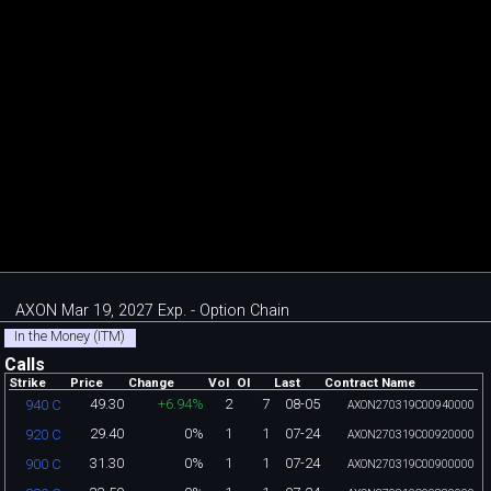
AXON Mar 19, 2027 Exp. - Option Chain
In the Money (ITM)
Calls
Strike
Price
Change
Vol
OI
Last
Contract Name
49.30
+6.94%
2
7
08-05
940 C
AXON270319C00940000
29.40
0%
1
1
07-24
920 C
AXON270319C00920000
31.30
0%
1
1
07-24
900 C
AXON270319C00900000