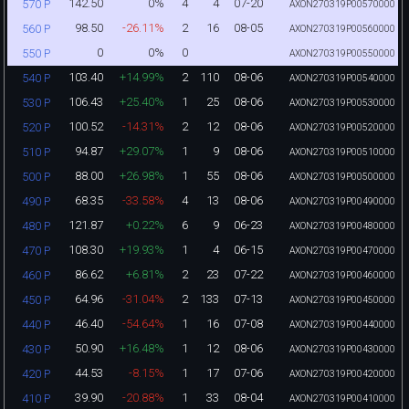
142.50
0%
4
4
07-20
570 P
AXON270319P00570000
98.50
-26.11%
2
16
08-05
560 P
AXON270319P00560000
0
0%
0
550 P
AXON270319P00550000
103.40
+14.99%
2
110
08-06
540 P
AXON270319P00540000
106.43
+25.40%
1
25
08-06
530 P
AXON270319P00530000
100.52
-14.31%
2
12
08-06
520 P
AXON270319P00520000
94.87
+29.07%
1
9
08-06
510 P
AXON270319P00510000
88.00
+26.98%
1
55
08-06
500 P
AXON270319P00500000
68.35
-33.58%
4
13
08-06
490 P
AXON270319P00490000
121.87
+0.22%
6
9
06-23
480 P
AXON270319P00480000
108.30
+19.93%
1
4
06-15
470 P
AXON270319P00470000
86.62
+6.81%
2
23
07-22
460 P
AXON270319P00460000
64.96
-31.04%
2
133
07-13
450 P
AXON270319P00450000
46.40
-54.64%
1
16
07-08
440 P
AXON270319P00440000
50.90
+16.48%
1
12
08-06
430 P
AXON270319P00430000
44.53
-8.15%
1
17
07-06
420 P
AXON270319P00420000
39.90
-20.88%
1
33
08-04
410 P
AXON270319P00410000