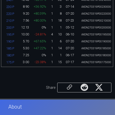
8.90
+36.92%
1
3
07-14
230 P
AXON270319P00230000
9.20
+80.39%
1
8
07-20
220 P
AXON270319P00220000
7.56
+80.00%
1
18
07-23
210 P
AXON270319P00210000
12.13
0%
1
1
05-12
200 P
AXON270319P00200000
10.00
-24.81%
4
10
06-10
195 P
AXON270319P00195000
5.70
+67.65%
1
6
07-20
190 P
AXON270319P00190000
5.30
+47.22%
1
14
07-20
185 P
AXON270319P00185000
7.25
0%
1
1
06-17
180 P
AXON270319P00180000
3.00
-23.08%
1
15
07-17
175 P
AXON270319P00175000
Share
About