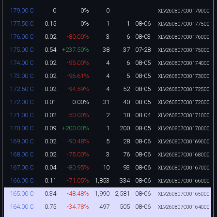
0
0%
0
179.00 C
XLV260807C00179000
0.15
0%
1
1
08-06
177.50 C
XLV260807C00177500
0.02
-80.00%
3
6
08-03
176.00 C
XLV260807C00176000
0.54
+237.50%
38
37
07-28
175.00 C
XLV260807C00175000
0.02
-95.00%
4
6
08-05
174.00 C
XLV260807C00174000
0.02
-96.61%
4
5
08-05
173.00 C
XLV260807C00173000
0.02
-94.59%
4
52
08-05
172.50 C
XLV260807C00172500
0.01
0.00%
31
40
08-05
172.00 C
XLV260807C00172000
0.02
-50.00%
2
18
08-04
171.00 C
XLV260807C00171000
0.09
+200.00%
1
200
08-05
170.00 C
XLV260807C00170000
0.02
-90.48%
5
28
08-06
169.00 C
XLV260807C00169000
0.02
-75.00%
3
76
08-06
168.00 C
XLV260807C00168000
0.04
-80.95%
10
93
08-06
167.00 C
XLV260807C00167000
0.11
-71.05%
1,853
334
08-06
166.00 C
XLV260807C00166000
0.34
-48.48%
1,990
2,581
08-06
165.00 C
XLV260807C00165000
0.75
-34.78%
497
505
08-06
164.00 C
XLV260807C00164000