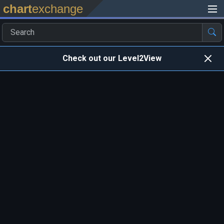
chart
exchange
Check out our Level2View