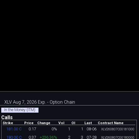
XLV Aug 7, 2026 Exp. - Option Chain
In the Money (ITM)
Calls
Strike
Price
Change
Vol
OI
Last
Contract Name
0.17
0%
1
1
08-06
181.00 C
XLV260807C00181000
0.37
+236.36%
2
3
07-28
180.00 C
XLV260807C00180000