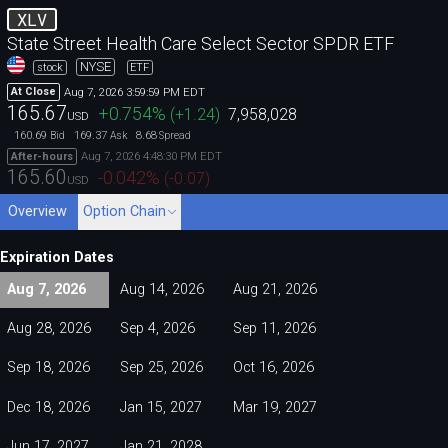
XLV
State Street Health Care Select Sector SPDR ETF
NYSE
stock
ETF
Aug 7, 2026 3:59:59 PM EDT
At Close
165.67
+0.754
%
(
+1.24
)
7,958,028
USD
160.69
169.37
8.68
Bid
Ask
Spread
Aug 7, 2026 4:48:30 PM EDT
After-hours
165.60
-0.042
%
(
-0.07
)
USD
Overview
Option Chain
Expiration Dates
Aug 7, 2026
Aug 14, 2026
Aug 21, 2026
Aug 28, 2026
Sep 4, 2026
Sep 11, 2026
Sep 18, 2026
Sep 25, 2026
Oct 16, 2026
Dec 18, 2026
Jan 15, 2027
Mar 19, 2027
Jun 17, 2027
Jan 21, 2028