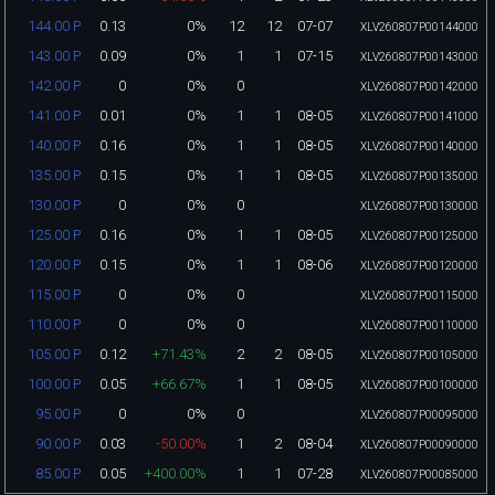
0.13
0%
12
12
07-07
144.00 P
XLV260807P00144000
0.09
0%
1
1
07-15
143.00 P
XLV260807P00143000
0
0%
0
142.00 P
XLV260807P00142000
0.01
0%
1
1
08-05
141.00 P
XLV260807P00141000
0.16
0%
1
1
08-05
140.00 P
XLV260807P00140000
0.15
0%
1
1
08-05
135.00 P
XLV260807P00135000
0
0%
0
130.00 P
XLV260807P00130000
0.16
0%
1
1
08-05
125.00 P
XLV260807P00125000
0.15
0%
1
1
08-06
120.00 P
XLV260807P00120000
0
0%
0
115.00 P
XLV260807P00115000
0
0%
0
110.00 P
XLV260807P00110000
0.12
+71.43%
2
2
08-05
105.00 P
XLV260807P00105000
0.05
+66.67%
1
1
08-05
100.00 P
XLV260807P00100000
0
0%
0
95.00 P
XLV260807P00095000
0.03
-50.00%
1
2
08-04
90.00 P
XLV260807P00090000
0.05
+400.00%
1
1
07-28
85.00 P
XLV260807P00085000