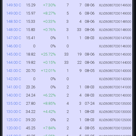
15.29
+7.30%
7
7
08-06
149.50 C
XLV260807C00149500
15.97
+8.27%
5
6
08-06
149.00 C
XLV260807C00149000
15.33
+0.33%
3
4
08-06
148.50 C
XLV260807C00148500
15.83
+0.76%
3
33
08-06
148.00 C
XLV260807C00148000
15.41
0%
1
1
08-03
147.00 C
XLV260807C00147000
0
0%
0
146.00 C
XLV260807C00146000
18.82
+25.72%
33
19
08-06
145.00 C
XLV260807C00145000
19.82
+0.15%
33
22
08-06
144.00 C
XLV260807C00144000
20.70
+12.01%
1
9
08-05
143.00 C
XLV260807C00143000
0
0%
0
142.00 C
XLV260807C00142000
23.26
0%
2
1
08-03
141.00 C
XLV260807C00141000
24.24
+6.22%
2
4
08-03
140.00 C
XLV260807C00140000
27.80
+8.85%
4
3
07-24
135.00 C
XLV260807C00135000
34.22
+4.42%
2
1
08-03
130.00 C
XLV260807C00130000
39.20
0%
2
1
08-03
125.00 C
XLV260807C00125000
45.25
+7.84%
2
4
08-05
120.00 C
XLV260807C00120000