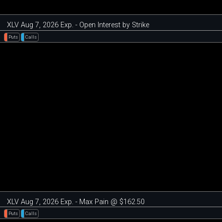
XLV Aug 7, 2026 Exp. - Open Interest by Strike
Puts
Calls
XLV Aug 7, 2026 Exp. - Max Pain @ $162.50
Puts
Calls