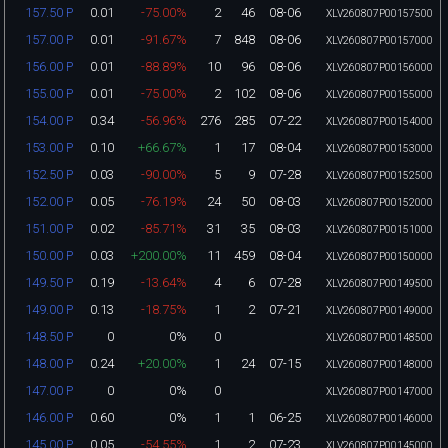
0.01
-75.00%
2
46
08-06
157.50 P
XLV260807P00157500
0.01
-91.67%
7
848
08-06
157.00 P
XLV260807P00157000
0.01
-88.89%
10
96
08-06
156.00 P
XLV260807P00156000
0.01
-75.00%
2
102
08-06
155.00 P
XLV260807P00155000
0.34
-56.96%
276
285
07-22
154.00 P
XLV260807P00154000
0.10
+66.67%
1
17
08-04
153.00 P
XLV260807P00153000
0.03
-90.00%
5
9
07-28
152.50 P
XLV260807P00152500
0.05
-76.19%
24
50
08-03
152.00 P
XLV260807P00152000
0.02
-85.71%
31
35
08-03
151.00 P
XLV260807P00151000
0.03
+200.00%
11
459
08-04
150.00 P
XLV260807P00150000
0.19
-13.64%
4
6
07-28
149.50 P
XLV260807P00149500
0.13
-18.75%
1
2
07-21
149.00 P
XLV260807P00149000
0
0%
0
148.50 P
XLV260807P00148500
0.24
+20.00%
1
24
07-15
148.00 P
XLV260807P00148000
0
0%
0
147.00 P
XLV260807P00147000
0.60
0%
1
1
06-25
146.00 P
XLV260807P00146000
0.05
-54.55%
1
2
07-23
145.00 P
XLV260807P00145000