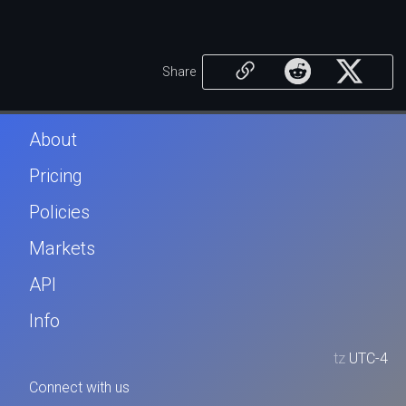
Share
About
Pricing
Policies
Markets
API
Info
tz
UTC-4
Connect with us