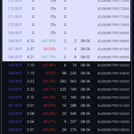
0
0%
0
172.50 P
XLV260807P00172500
0
0%
0
172.00 P
XLV260807P00172000
0
0%
0
171.00 P
XLV260807P00171000
0
0%
0
170.00 P
XLV260807P00170000
0
0%
0
169.00 P
XLV260807P00169000
4.13
+41.92%
2
2
08-06
168.00 P
XLV260807P00168000
3.57
-26.09%
1
4
08-06
167.00 P
XLV260807P00167000
4.21
+41.75%
3
8
08-03
166.00 P
XLV260807P00166000
1.10
-62.46%
6
19
08-06
165.00 P
XLV260807P00165000
1.15
-6.50%
98
245
08-06
164.00 P
XLV260807P00164000
0.32
-52.24%
382
960
08-06
163.00 P
XLV260807P00163000
0.22
-54.17%
523
189
08-06
162.50 P
XLV260807P00162500
0.13
-68.29%
12
185
08-06
162.00 P
XLV260807P00162000
0.01
-93.33%
16
288
08-06
161.00 P
XLV260807P00161000
0.08
-20.00%
20
543
08-06
160.00 P
XLV260807P00160000
0.06
-85.37%
9
257
08-05
159.00 P
XLV260807P00159000
0.01
-50.00%
28
276
08-06
158.00 P
XLV260807P00158000