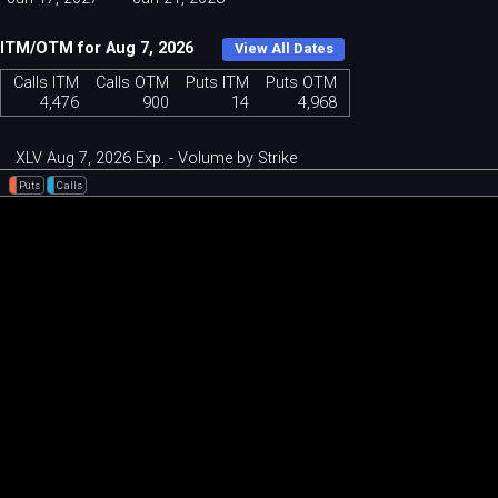
ITM/OTM for Aug 7, 2026
View All Dates
Calls ITM
Calls OTM
Puts ITM
Puts OTM
4,476
900
14
4,968
XLV Aug 7, 2026 Exp. - Volume by Strike
Puts
Calls