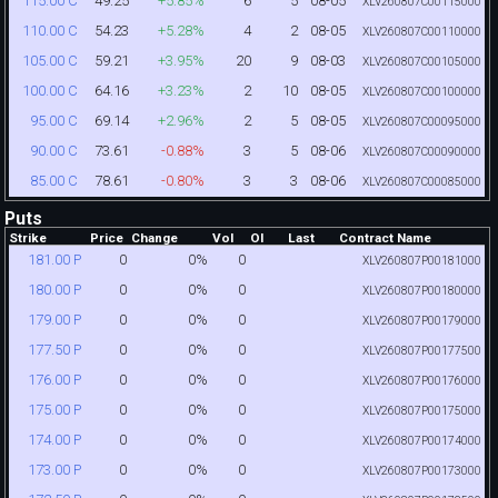
49.25
+5.85%
6
5
08-05
115.00 C
XLV260807C00115000
54.23
+5.28%
4
2
08-05
110.00 C
XLV260807C00110000
59.21
+3.95%
20
9
08-03
105.00 C
XLV260807C00105000
64.16
+3.23%
2
10
08-05
100.00 C
XLV260807C00100000
69.14
+2.96%
2
5
08-05
95.00 C
XLV260807C00095000
73.61
-0.88%
3
5
08-06
90.00 C
XLV260807C00090000
78.61
-0.80%
3
3
08-06
85.00 C
XLV260807C00085000
Puts
Strike
Price
Change
Vol
OI
Last
Contract Name
0
0%
0
181.00 P
XLV260807P00181000
0
0%
0
180.00 P
XLV260807P00180000
0
0%
0
179.00 P
XLV260807P00179000
0
0%
0
177.50 P
XLV260807P00177500
0
0%
0
176.00 P
XLV260807P00176000
0
0%
0
175.00 P
XLV260807P00175000
0
0%
0
174.00 P
XLV260807P00174000
0
0%
0
173.00 P
XLV260807P00173000