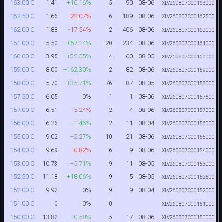
1.41
+10.16%
5
90
08-06
163.00 C
XLV260807C00163000
1.66
-22.07%
6
189
08-06
162.50 C
XLV260807C00162500
1.88
-17.54%
2
406
08-06
162.00 C
XLV260807C00162000
5.50
+57.14%
20
234
08-06
161.00 C
XLV260807C00161000
3.95
+32.55%
4
60
08-05
160.00 C
XLV260807C00160000
8.00
+162.30%
2
82
08-06
159.00 C
XLV260807C00159000
5.70
+35.71%
76
87
08-05
158.00 C
XLV260807C00158000
6.05
0%
1
1
08-06
157.50 C
XLV260807C00157500
6.51
-5.24%
2
4
08-06
157.00 C
XLV260807C00157000
6.26
+1.46%
2
11
08-04
156.00 C
XLV260807C00156000
9.02
+2.27%
10
21
08-06
155.00 C
XLV260807C00155000
9.69
-0.82%
6
9
08-06
154.00 C
XLV260807C00154000
10.73
+5.71%
9
11
08-05
153.00 C
XLV260807C00153000
11.18
+18.06%
9
5
08-05
152.50 C
XLV260807C00152500
9.92
0%
9
9
08-04
152.00 C
XLV260807C00152000
0
0%
0
151.00 C
XLV260807C00151000
13.82
+0.58%
5
17
08-06
150.00 C
XLV260807C00150000