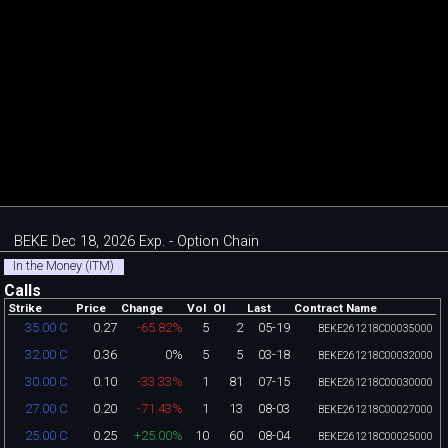
BEKE Dec 18, 2026 Exp. - Option Chain
In the Money (ITM)
Calls
Strike
Price
Change
Vol
OI
Last
Contract Name
0.27
-65.82%
5
2
05-19
35.00 C
BEKE261218C00035000
0.36
0%
5
5
03-18
32.00 C
BEKE261218C00032000
0.10
-33.33%
1
81
07-15
30.00 C
BEKE261218C00030000
0.20
-71.43%
1
13
08-03
27.00 C
BEKE261218C00027000
0.25
+25.00%
10
60
08-04
25.00 C
BEKE261218C00025000