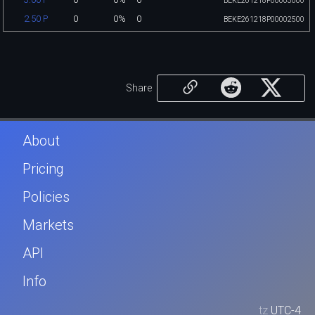
BEKE261218P00003000
0
0%
0
2.50 P
BEKE261218P00002500
Share
About
Pricing
Policies
Markets
API
Info
tz
UTC-4