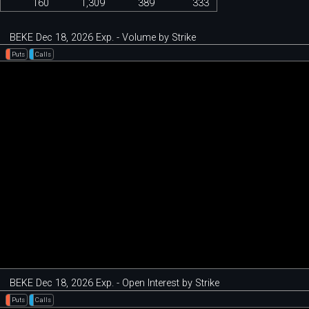
160
1,309
389
333
BEKE Dec 18, 2026 Exp. - Volume by Strike
Puts
Calls
BEKE Dec 18, 2026 Exp. - Open Interest by Strike
Puts
Calls