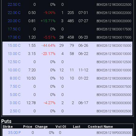
0
0%
0
22.50 C
BEKE261218C00022500
0.50
-9.09%
1
205
07-31
22.00 C
BEKE261218C00022000
0.81
+15.71%
3
485
07-27
20.00 C
BEKE261218C00020000
0
0%
0
17.50 C
BEKE261218C00017500
1.20
-5.51%
28
458
06-23
17.00 C
BEKE261218C00017000
1.55
-44.64%
29
79
06-26
15.00 C
BEKE261218C00015000
3.15
-23.17%
4
58
06-22
13.00 C
BEKE261218C00013000
0
0%
0
12.50 C
BEKE261218C00012500
7.20
0%
12
11
11-12
10.00 C
BEKE261218C00010000
10.50
0%
10
10
01-22
8.00 C
BEKE261218C00008000
0
0%
0
7.50 C
BEKE261218C00007500
0
0%
0
5.00 C
BEKE261218C00005000
12.78
-4.27%
2
2
06-17
3.00 C
BEKE261218C00003000
0
0%
0
2.50 C
BEKE261218C00002500
Puts
Strike
Price
Change
Vol
OI
Last
Contract Name
0
0%
0
35.00 P
BEKE261218P00035000