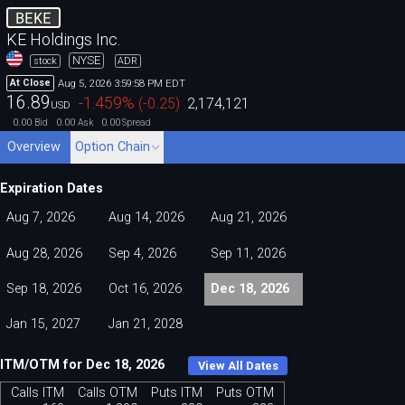
BEKE
KE Holdings Inc.
NYSE
stock
ADR
Aug 5, 2026 3:59:58 PM EDT
At Close
16.89
-1.459
%
(
-0.25
)
2,174,121
USD
0.00
0.00
0.00
Bid
Ask
Spread
Overview
Option Chain
Expiration Dates
Aug 7, 2026
Aug 14, 2026
Aug 21, 2026
Aug 28, 2026
Sep 4, 2026
Sep 11, 2026
Sep 18, 2026
Oct 16, 2026
Dec 18, 2026
Jan 15, 2027
Jan 21, 2028
ITM/OTM for Dec 18, 2026
View All Dates
Calls ITM
Calls OTM
Puts ITM
Puts OTM