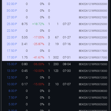
0
0%
0
32.00 P
BEKE261218P00032000
0
0%
0
30.00 P
BEKE261218P00030000
0
0%
0
27.00 P
BEKE261218P00027000
8.75
+18.72%
1
1
07-27
25.00 P
BEKE261218P00025000
0
0%
0
22.50 P
BEKE261218P00022500
5.35
-17.05%
3
67
01-27
22.00 P
BEKE261218P00022000
3.41
-25.87%
2
19
07-16
20.00 P
BEKE261218P00020000
0
0%
0
17.50 P
BEKE261218P00017500
1.75
-41.67%
1
302
07-31
17.00 P
BEKE261218P00017000
0.80
-36.00%
1
200
08-04
15.00 P
BEKE261218P00015000
0.45
-10.00%
1
123
07-30
13.00 P
BEKE261218P00013000
0
0%
0
12.50 P
BEKE261218P00012500
0.17
-15.00%
2
10
07-07
10.00 P
BEKE261218P00010000
0
0%
0
8.00 P
BEKE261218P00008000
0
0%
0
7.50 P
BEKE261218P00007500
0
0%
0
5.00 P
BEKE261218P00005000
0
0%
0
3.00 P