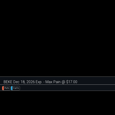
BEKE Dec 18, 2026 Exp. - Max Pain @ $17.00
Puts
Calls