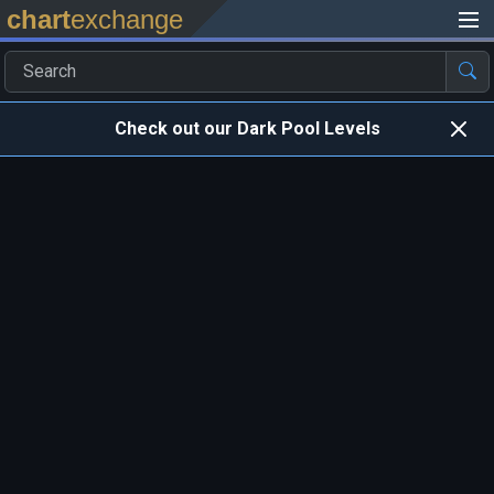
chart
exchange
Check out our Dark Pool Levels