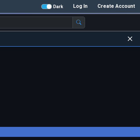
Log In
Create Account
Dark