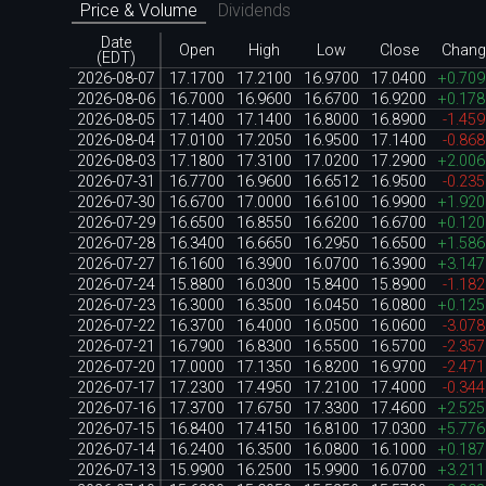
Price & Volume
Dividends
Date
Open
High
Low
Close
Chang
(EDT)
2026-08-07
17.1700
17.2100
16.9700
17.0400
+0.70
2026-08-06
16.7000
16.9600
16.6700
16.9200
+0.17
2026-08-05
17.1400
17.1400
16.8000
16.8900
-1.45
2026-08-04
17.0100
17.2050
16.9500
17.1400
-0.86
2026-08-03
17.1800
17.3100
17.0200
17.2900
+2.00
2026-07-31
16.7700
16.9600
16.6512
16.9500
-0.23
2026-07-30
16.6700
17.0000
16.6100
16.9900
+1.92
2026-07-29
16.6500
16.8550
16.6200
16.6700
+0.12
2026-07-28
16.3400
16.6650
16.2950
16.6500
+1.58
2026-07-27
16.1600
16.3900
16.0700
16.3900
+3.14
2026-07-24
15.8800
16.0300
15.8400
15.8900
-1.18
2026-07-23
16.3000
16.3500
16.0450
16.0800
+0.12
2026-07-22
16.3700
16.4000
16.0500
16.0600
-3.07
2026-07-21
16.7900
16.8300
16.5500
16.5700
-2.35
2026-07-20
17.0000
17.1350
16.8200
16.9700
-2.47
2026-07-17
17.2300
17.4950
17.2100
17.4000
-0.34
2026-07-16
17.3700
17.6750
17.3300
17.4600
+2.52
2026-07-15
16.8400
17.4150
16.8100
17.0300
+5.77
2026-07-14
16.2400
16.3500
16.0800
16.1000
+0.18
2026-07-13
15.9900
16.2500
15.9900
16.0700
+3.21