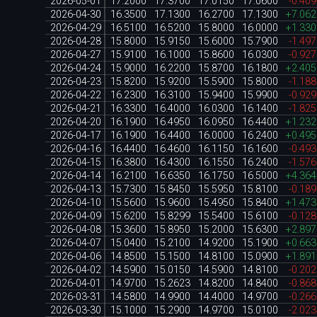
2026-05-01
17.2000
17.3700
17.0150
17.0600
-0.40
2026-04-30
16.3500
17.1300
16.2700
17.1300
+7.06
2026-04-29
16.5100
16.5200
15.8000
16.0000
+1.33
2026-04-28
15.8000
15.9150
15.6000
15.7900
-1.49
2026-04-27
15.9100
16.1000
15.8600
16.0300
-0.92
2026-04-24
15.9000
16.2200
15.8700
16.1800
+2.40
2026-04-23
15.8200
15.9200
15.5900
15.8000
-1.18
2026-04-22
16.2300
16.3100
15.9400
15.9900
-0.92
2026-04-21
16.3300
16.4000
16.0300
16.1400
-1.82
2026-04-20
16.1900
16.4950
16.0950
16.4400
+1.23
2026-04-17
16.1900
16.4400
16.0000
16.2400
+0.49
2026-04-16
16.4400
16.4600
16.1150
16.1600
-0.49
2026-04-15
16.3800
16.4300
16.1550
16.2400
-1.57
2026-04-14
16.2100
16.6350
16.1750
16.5000
+4.36
2026-04-13
15.7300
15.8450
15.5950
15.8100
-0.18
2026-04-10
15.5600
15.9600
15.4950
15.8400
+1.47
2026-04-09
15.6200
15.8299
15.5400
15.6100
-0.12
2026-04-08
15.3600
15.8950
15.2000
15.6300
+2.89
2026-04-07
15.0400
15.2100
14.9200
15.1900
+0.66
2026-04-06
14.8500
15.1500
14.8100
15.0900
+1.89
2026-04-02
14.5900
15.0150
14.5900
14.8100
-0.20
2026-04-01
14.9700
15.2623
14.8200
14.8400
-0.86
2026-03-31
14.5800
14.9900
14.4000
14.9700
-0.26
2026-03-30
15.1000
15.2900
14.9700
15.0100
-2.02