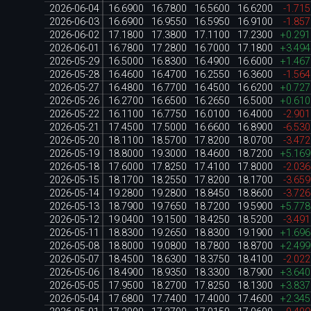
2026-06-04
16.6900
16.7800
16.5600
16.6200
-1.71
2026-06-03
16.6900
16.9550
16.5950
16.9100
-1.85
2026-06-02
17.1800
17.3800
17.1100
17.2300
+0.29
2026-06-01
16.7800
17.2800
16.7000
17.1800
+3.49
2026-05-29
16.5000
16.8300
16.4900
16.6000
+1.46
2026-05-28
16.4600
16.4700
16.2550
16.3600
-1.56
2026-05-27
16.4800
16.7700
16.4500
16.6200
+0.72
2026-05-26
16.2700
16.6500
16.2650
16.5000
+0.61
2026-05-22
16.1100
16.7750
16.0100
16.4000
-2.90
2026-05-21
17.4500
17.5000
16.6600
16.8900
-6.53
2026-05-20
18.1100
18.5700
17.8200
18.0700
-3.47
2026-05-19
18.8000
19.3000
18.4600
18.7200
+5.16
2026-05-18
17.6000
17.8250
17.4100
17.8000
-2.03
2026-05-15
18.1700
18.2550
17.8200
18.1700
-3.65
2026-05-14
19.2800
19.2800
18.8450
18.8600
-3.72
2026-05-13
18.7900
19.7650
18.7200
19.5900
+5.77
2026-05-12
19.0400
19.1500
18.4250
18.5200
-3.49
2026-05-11
18.8300
19.2650
18.8300
19.1900
+1.69
2026-05-08
18.8000
19.0800
18.7800
18.8700
+2.49
2026-05-07
18.4500
18.6300
18.3750
18.4100
-2.02
2026-05-06
18.4900
18.9350
18.3300
18.7900
+3.64
2026-05-05
17.9500
18.2700
17.8250
18.1300
+3.83
2026-05-04
17.6800
17.7400
17.4000
17.4600
+2.34