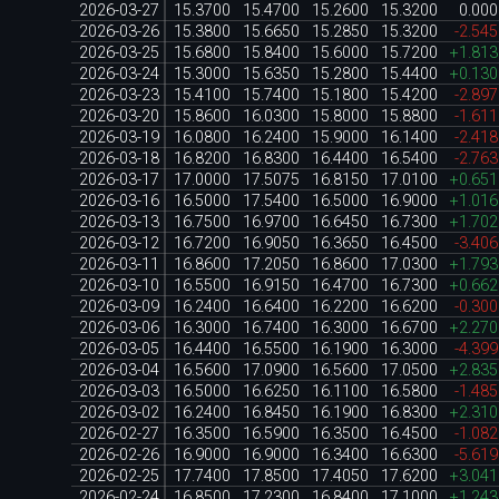
2026-03-27
15.3700
15.4700
15.2600
15.3200
0.00
2026-03-26
15.3800
15.6650
15.2850
15.3200
-2.54
2026-03-25
15.6800
15.8400
15.6000
15.7200
+1.81
2026-03-24
15.3000
15.6350
15.2800
15.4400
+0.13
2026-03-23
15.4100
15.7400
15.1800
15.4200
-2.89
2026-03-20
15.8600
16.0300
15.8000
15.8800
-1.61
2026-03-19
16.0800
16.2400
15.9000
16.1400
-2.41
2026-03-18
16.8200
16.8300
16.4400
16.5400
-2.76
2026-03-17
17.0000
17.5075
16.8150
17.0100
+0.65
2026-03-16
16.5000
17.5400
16.5000
16.9000
+1.01
2026-03-13
16.7500
16.9700
16.6450
16.7300
+1.70
2026-03-12
16.7200
16.9050
16.3650
16.4500
-3.40
2026-03-11
16.8600
17.2050
16.8600
17.0300
+1.79
2026-03-10
16.5500
16.9150
16.4700
16.7300
+0.66
2026-03-09
16.2400
16.6400
16.2200
16.6200
-0.30
2026-03-06
16.3000
16.7400
16.3000
16.6700
+2.27
2026-03-05
16.4400
16.5500
16.1900
16.3000
-4.39
2026-03-04
16.5600
17.0900
16.5600
17.0500
+2.83
2026-03-03
16.5000
16.6250
16.1100
16.5800
-1.48
2026-03-02
16.2400
16.8450
16.1900
16.8300
+2.31
2026-02-27
16.3500
16.5900
16.3500
16.4500
-1.08
2026-02-26
16.9000
16.9000
16.3400
16.6300
-5.61
2026-02-25
17.7400
17.8500
17.4050
17.6200
+3.04
2026-02-24
16.8500
17.2300
16.8400
17.1000
+1.24