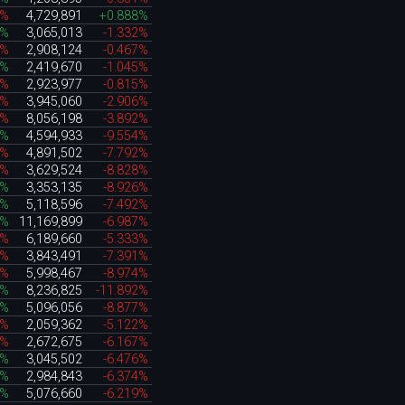
0%
4,729,891
+0.888%
6%
3,065,013
-1.332%
1%
2,908,124
-0.467%
3%
2,419,670
-1.045%
8%
2,923,977
-0.815%
5%
3,945,060
-2.906%
2%
8,056,198
-3.892%
8%
4,594,933
-9.554%
4%
4,891,502
-7.792%
7%
3,629,524
-8.828%
4%
3,353,135
-8.926%
6%
5,118,596
-7.492%
8%
11,169,899
-6.987%
4%
6,189,660
-5.333%
9%
3,843,491
-7.391%
6%
5,998,467
-8.974%
2%
8,236,825
-11.892%
0%
5,096,056
-8.877%
1%
2,059,362
-5.122%
9%
2,672,675
-6.167%
0%
3,045,502
-6.476%
5%
2,984,843
-6.374%
0%
5,076,660
-6.219%