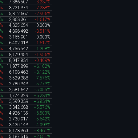
3%
7,386,507
-3.237%
4%
3,221,374
-2.238%
8%
5,312,667
-2.906%
3%
2,863,361
-1.617%
1%
4,325,654
0.000%
8%
4,896,492
-3.511%
7%
3,165,901
0.000%
3%
6,402,018
-1.617%
2%
4,756,542
+1.308%
8%
8,179,454
-1.956%
8%
8,947,834
-0.409%
4%
11,977,899
+6.102%
5%
6,108,463
+8.122%
6%
3,529,388
+7.576%
8%
2,780,343
+5.773%
2%
2,581,642
+5.055%
4%
1,774,329
+6.234%
7%
3,599,339
+6.834%
5%
3,342,688
+5.576%
6%
4,926,135
+6.500%
6%
2,730,917
+5.642%
7%
3,430,143
+4.093%
3%
5,178,360
+3.461%
5%
5,187,516
+2.651%