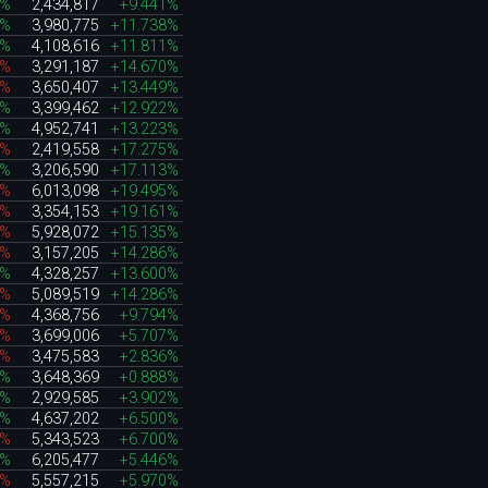
8%
2,434,817
+9.441%
6%
3,980,775
+11.738%
7%
4,108,616
+11.811%
5%
3,291,187
+14.670%
4%
3,650,407
+13.449%
6%
3,399,462
+12.922%
9%
4,952,741
+13.223%
7%
2,419,558
+17.275%
4%
3,206,590
+17.113%
0%
6,013,098
+19.495%
8%
3,354,153
+19.161%
8%
5,928,072
+15.135%
0%
3,157,205
+14.286%
4%
4,328,257
+13.600%
0%
5,089,519
+14.286%
2%
4,368,756
+9.794%
6%
3,699,006
+5.707%
5%
3,475,583
+2.836%
8%
3,648,369
+0.888%
0%
2,929,585
+3.902%
8%
4,637,202
+6.500%
6%
5,343,523
+6.700%
8%
6,205,477
+5.446%
9%
5,557,215
+5.970%