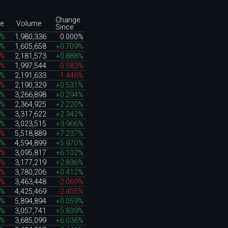
Change
e
Volume
Since
9%
1,980,336
0.000%
8%
1,605,658
+0.709%
9%
2,181,573
+0.888%
8%
1,997,544
-0.583%
6%
2,191,633
-1.446%
5%
2,190,329
+0.531%
0%
3,266,898
+0.294%
0%
2,364,925
+2.220%
6%
3,317,622
+2.342%
7%
3,023,515
+3.966%
2%
5,518,889
+7.237%
5%
4,594,899
+5.970%
8%
3,095,817
+6.102%
7%
3,177,219
+2.836%
1%
3,780,206
+0.412%
4%
3,463,448
-2.069%
5%
4,425,469
-2.405%
6%
5,894,894
+0.059%
7%
3,057,741
+5.839%
1%
3,685,099
+6.036%