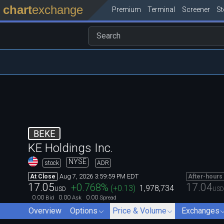
chart
exchange
Premium
Terminal
Screener
S
BEKE
KE Holdings Inc.
NYSE
stock
ADR
Aug 7, 2026 3:59:59 PM EDT
At Close
After-hours
17.05
17.04
+0.768
%
(
+0.13
)
1,978,734
USD
USD
0.00
0.00
0.00
Bid
Ask
Spread
Overview
Options
Price & Volume
Exchanges