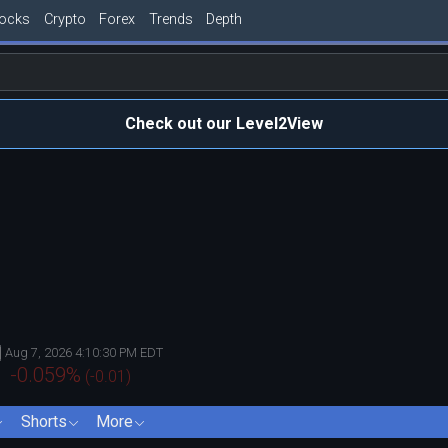
tocks
Crypto
Forex
Trends
Depth
Check out our Level2View
Aug 7, 2026 4:10:30 PM EDT
-0.059
%
(
-0.01
)
Shorts
More