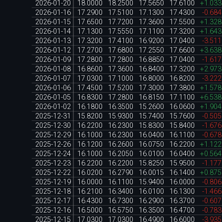
2026-01-20
18.0000
18.2500
17.5650
17.6100
+1.03
2026-01-16
17.2900
17.5100
17.1300
17.4300
-0.68
2026-01-15
17.6500
17.7200
17.3600
17.5500
+1.32
2026-01-14
17.1300
17.5550
17.1100
17.3200
+1.64
2026-01-13
17.3200
17.4100
16.9200
17.0400
-3.51
2026-01-12
17.2700
17.6800
17.2550
17.6600
+3.63
2026-01-09
17.2800
17.2800
16.8850
17.0400
-1.61
2026-01-08
16.8600
17.3600
16.8400
17.3200
+2.97
2026-01-07
17.0300
17.1000
16.8000
16.8200
-3.22
2026-01-06
17.4500
17.5200
17.3000
17.3800
+1.57
2026-01-05
16.8300
17.2800
16.8150
17.1100
+6.53
2026-01-02
16.1800
16.3500
15.2600
16.0600
+1.90
2025-12-31
15.8200
15.9300
15.7400
15.7600
-0.50
2025-12-30
16.2200
16.2300
15.8300
15.8400
-1.67
2025-12-29
16.1000
16.2300
16.0400
16.1100
-0.67
2025-12-26
16.1200
16.2600
16.0750
16.2200
+1.12
2025-12-24
16.1000
16.2050
16.0100
16.0400
+0.56
2025-12-23
16.2200
16.2200
15.8250
15.9500
-1.17
2025-12-22
16.0200
16.2790
16.0015
16.1400
+0.87
2025-12-19
16.0000
16.1100
15.9400
16.0000
-0.80
2025-12-18
16.2100
16.3400
16.0100
16.1300
-1.46
2025-12-17
16.4300
16.7300
16.2900
16.3700
-0.60
2025-12-16
16.5000
16.5750
16.3500
16.4700
-0.78
2025-12-15
17.0300
17.0300
16.4900
16.6000
-3.93