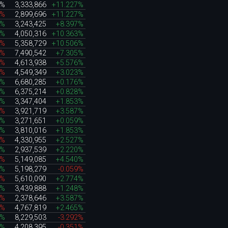
0%
3,333,866
+11.227%
5%
2,899,696
+11.227%
3%
3,243,425
+8.397%
0%
4,050,316
+10.363%
7%
5,358,729
+10.506%
1%
7,490,542
+7.305%
8%
4,613,938
+5.576%
3%
4,549,349
+3.023%
1%
6,680,285
+0.176%
6%
6,375,214
+0.828%
2%
3,347,404
+1.853%
6%
3,921,719
+3.587%
3%
3,271,651
+0.059%
2%
3,810,016
+1.853%
0%
4,330,955
+2.527%
0%
2,937,539
+2.220%
9%
5,149,085
+4.540%
5%
5,198,279
-0.059%
5%
5,610,090
+2.774%
0%
3,439,888
+1.248%
2%
2,378,646
+3.587%
9%
4,767,819
+2.465%
1%
8,229,503
-3.292%
3%
4,208,395
-0.351%