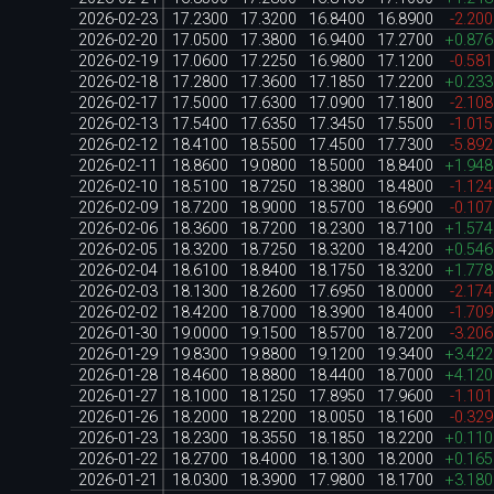
2026-02-23
17.2300
17.3200
16.8400
16.8900
-2.20
2026-02-20
17.0500
17.3800
16.9400
17.2700
+0.87
2026-02-19
17.0600
17.2250
16.9800
17.1200
-0.58
2026-02-18
17.2800
17.3600
17.1850
17.2200
+0.23
2026-02-17
17.5000
17.6300
17.0900
17.1800
-2.10
2026-02-13
17.5400
17.6350
17.3450
17.5500
-1.01
2026-02-12
18.4100
18.5500
17.4500
17.7300
-5.89
2026-02-11
18.8600
19.0800
18.5000
18.8400
+1.94
2026-02-10
18.5100
18.7250
18.3800
18.4800
-1.12
2026-02-09
18.7200
18.9000
18.5700
18.6900
-0.10
2026-02-06
18.3600
18.7200
18.2300
18.7100
+1.57
2026-02-05
18.3200
18.7250
18.3200
18.4200
+0.54
2026-02-04
18.6100
18.8400
18.1750
18.3200
+1.77
2026-02-03
18.1300
18.2600
17.6950
18.0000
-2.17
2026-02-02
18.4200
18.7000
18.3900
18.4000
-1.70
2026-01-30
19.0000
19.1500
18.5700
18.7200
-3.20
2026-01-29
19.8300
19.8800
19.1200
19.3400
+3.42
2026-01-28
18.4600
18.8800
18.4400
18.7000
+4.12
2026-01-27
18.1000
18.1250
17.8950
17.9600
-1.10
2026-01-26
18.2000
18.2200
18.0050
18.1600
-0.32
2026-01-23
18.2300
18.3550
18.1850
18.2200
+0.11
2026-01-22
18.2700
18.4000
18.1300
18.2000
+0.16
2026-01-21
18.0300
18.3900
17.9800
18.1700
+3.18