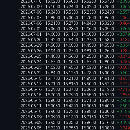
2026-07-10
15.6200
15.9050
15.5250
15.5700
+2.09
2026-07-09
15.1000
15.3400
15.0250
15.2500
+0.06
2026-07-08
15.3400
15.5300
15.2350
15.2400
+2.55
2026-07-07
14.8500
15.0050
14.7500
14.8600
-1.06
2026-07-06
15.2100
15.2700
14.8450
15.0200
-0.46
2026-07-02
15.0600
15.2350
14.9600
15.0900
+0.26
2026-07-01
14.6000
15.1150
14.6000
15.0500
+3.57
2026-06-30
14.4200
14.6400
14.3750
14.5300
-0.13
2026-06-29
14.5000
14.6800
14.4500
14.5500
+2.03
2026-06-26
13.9400
14.2700
13.8100
14.2600
-0.28
2026-06-25
14.4800
14.5600
14.2500
14.3000
-3.37
2026-06-24
14.6700
14.9050
14.6700
14.8000
-0.73
2026-06-23
14.6200
14.9550
14.6200
14.9100
-0.60
2026-06-22
14.8400
15.1250
14.7300
15.0000
+0.60
2026-06-18
15.1700
15.2100
14.8900
14.9100
-3.93
2026-06-17
15.7100
15.8150
15.5000
15.5200
-3.72
2026-06-16
16.2900
16.3700
16.0650
16.1200
-2.71
2026-06-15
16.7000
16.7900
16.5500
16.5700
-1.89
2026-06-12
16.8000
16.9800
16.7150
16.8900
+2.98
2026-06-11
16.0050
16.4300
16.0050
16.4000
+2.50
2026-06-10
15.9000
16.2300
15.8800
16.0000
+0.18
2026-06-09
16.0900
16.1300
15.7150
15.9700
-1.17
2026-06-08
15.9500
16.3550
15.8600
16.1600
+0.49
2026-06-05
16.2200
16.3550
16.0000
16.0800
-3.24