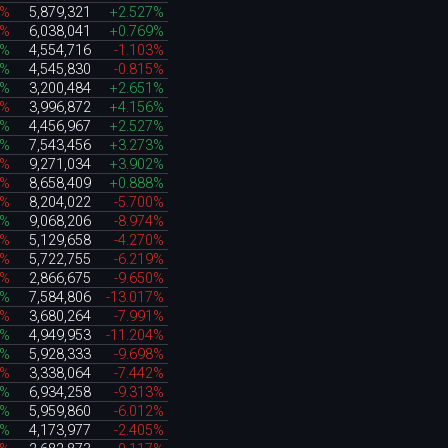
5%
5,879,321
+2.527%
7%
6,038,041
+0.769%
1%
4,554,716
-1.103%
4%
4,545,830
-0.815%
7%
3,200,484
+2.651%
4%
3,996,872
+4.156%
7%
4,456,967
+2.527%
0%
7,543,456
+3.273%
1%
9,271,034
+3.902%
0%
8,658,409
+0.888%
2%
8,204,022
-5.700%
9%
9,068,206
-8.974%
6%
5,129,658
-4.270%
9%
5,722,755
-6.219%
6%
2,866,675
-9.650%
8%
7,584,806
-13.017%
1%
3,680,264
-7.991%
6%
4,949,953
-11.204%
9%
5,928,333
-9.698%
2%
3,338,064
-7.442%
0%
6,934,258
-9.313%
7%
5,959,860
-6.012%
5%
4,173,977
-2.405%