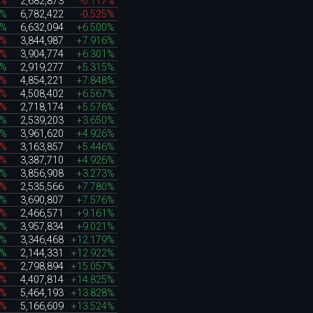
9%
2,682,873
-0.117%
2%
6,782,422
-0.525%
0%
6,632,094
+6.500%
7%
3,844,987
+7.916%
7%
3,904,774
+6.301%
5%
2,919,277
+5.315%
8%
4,854,221
+7.848%
9%
4,508,402
+6.567%
5%
2,718,174
+5.576%
2%
2,539,203
+3.650%
5%
3,961,620
+4.926%
3%
3,163,857
+5.446%
6%
3,387,710
+4.926%
4%
3,856,908
+3.273%
9%
2,535,566
+7.780%
3%
3,690,807
+7.576%
8%
2,466,571
+9.161%
7%
3,957,834
+9.021%
3%
3,346,468
+12.179%
1%
2,144,331
+12.922%
2%
2,798,894
+15.057%
8%
4,407,814
+14.825%
6%
5,464,193
+13.828%
3%
5,166,609
+13.524%