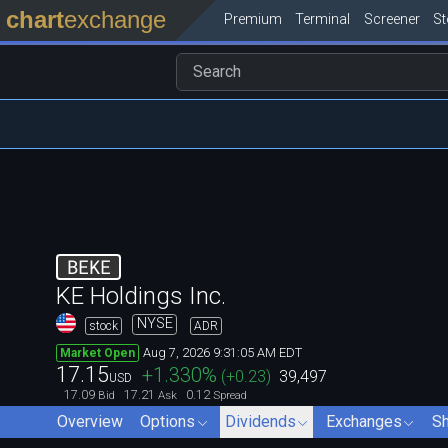
chart
exchange
Premium
Terminal
Screener
S
BEKE
KE Holdings Inc.
NYSE
stock
ADR
Aug 7, 2026 9:31:05 AM EDT
Market Open
17.15
+1.330
%
(
+0.23
)
39,497
USD
17.09
17.21
0.12
Bid
Ask
Spread
Overview
Options
Dividends
Exchanges
Sh