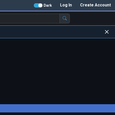
Log In
Create Account
Dark