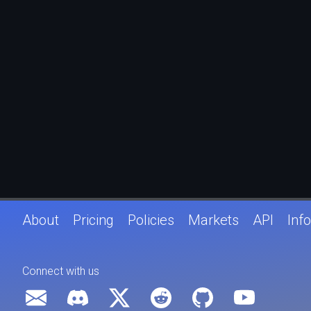
About
Pricing
Policies
Markets
API
Info
Connect with us