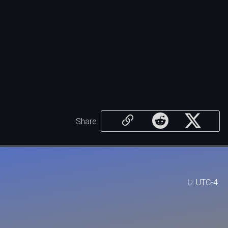
Share
tz
UTC-4