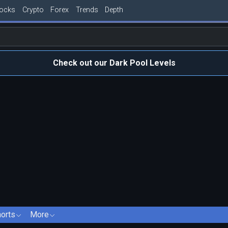
tocks
Crypto
Forex
Trends
Depth
Check out our Dark Pool Levels
orts
More