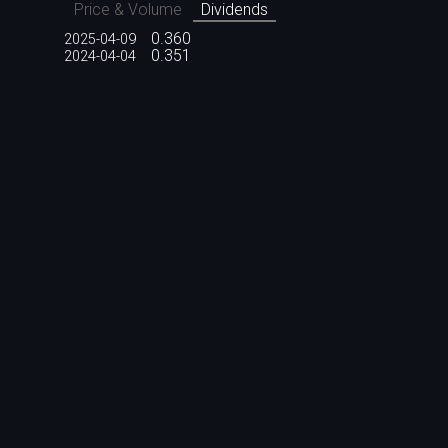
Price & Volume
Dividends
0.360
2025-04-09
0.351
2024-04-04