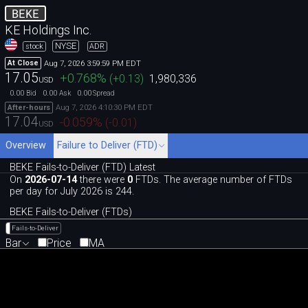
BEKE
KE Holdings Inc.
NYSE
stock
ADR
Aug 7, 2026 3:59:59 PM EDT
At Close
17.05
+0.768
%
(
+0.13
)
1,980,336
USD
0.00
0.00
0.00
Bid
Ask
Spread
Aug 7, 2026 4:10:30 PM EDT
After-hours
17.04
-0.059
%
(
-0.01
)
USD
Overview
Failure to Deliver (FTD)
BEKE Fails-to-Deliver (FTD) Latest
On
2026-07-14
there were
0
FTDs. The average number of FTDs
per day for July 2026 is 244.
BEKE Fails-to-Deliver (FTDs)
Fails-to-Deliver
Bar
Price
MA