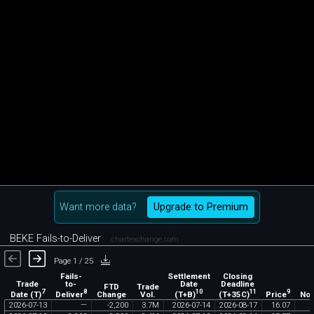
Want more data?
Upgrade to Premium
BEKE Fails-to-Deliver
chartexchange.com
Page 1 / 25
Fails-
Settlement
Closing
Trade
to-
Date
Deadline
FTD
Trade
7
8
10
11
9
Date (T)
Deliver
(T+B)
(T+35C)
Price
Change
Vol.
Not
2026
-
07
-
13
—
-
2
,
200
3
.
7M
2026
-
07
-
14
2026
-
08
-
17
16
.
07