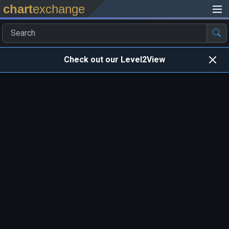
chart
exchange
Check out our Level2View