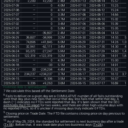
2026
-
07
-
10
2
,
200
+
2
,
200
2
.
4M
2026
-
07
-
13
2026
-
08
-
14
15
.
57
3
2026
-
07
-
09
—
0
4
.
0M
2026
-
07
-
10
2026
-
08
-
13
15
.
25
2026
-
07
-
08
—
0
4
.
1M
2026
-
07
-
09
2026
-
08
-
12
15
.
24
2026
-
07
-
07
—
0
3
.
3M
2026
-
07
-
08
2026
-
08
-
11
14
.
86
2026
-
07
-
06
—
0
3
.
7M
2026
-
07
-
07
2026
-
08
-
10
15
.
02
2026
-
07
-
02
—
0
3
.
4M
2026
-
07
-
06
2026
-
08
-
06
15
.
09
2026
-
07
-
01
—
0
5
.
0M
2026
-
07
-
02
2026
-
08
-
05
15
.
05
2026
-
06
-
30
—
-
39
,
807
2
.
4M
2026
-
07
-
01
2026
-
08
-
04
14
.
53
2026
-
06
-
29
39
,
807
-
34
,
999
3
.
2M
2026
-
06
-
30
2026
-
08
-
03
14
.
55
57
2026
-
06
-
26
74
,
806
+
41
,
845
6
.
0M
2026
-
06
-
29
2026
-
07
-
31
14
.
26
1
,
06
2026
-
06
-
25
32
,
961
-
62
,
111
3
.
4M
2026
-
06
-
26
2026
-
07
-
30
14
.
30
47
2026
-
06
-
24
95
,
072
-
27
,
247
5
.
9M
2026
-
06
-
25
2026
-
07
-
29
14
.
80
1
,
40
2026
-
06
-
23
122
,
319
+
122
,
319
3
.
2M
2026
-
06
-
24
2026
-
07
-
28
14
.
91
1
,
82
2026
-
06
-
22
—
0
4
.
3M
2026
-
06
-
23
2026
-
07
-
27
15
.
00
2026
-
06
-
18
—
-
33
5
.
1M
2026
-
06
-
22
2026
-
07
-
23
14
.
91
2026
-
06
-
17
33
-
234
,
204
4
.
4M
2026
-
06
-
18
2026
-
07
-
22
15
.
52
2026
-
06
-
16
234
,
237
+
234
,
237
3
.
7M
2026
-
06
-
17
2026
-
07
-
21
16
.
12
3
,
77
2026
-
06
-
15
—
-
9
,
336
3
.
5M
2026
-
06
-
16
2026
-
07
-
20
16
.
57
2026
-
06
-
12
9
,
336
+
9
,
263
3
.
6M
2026
-
06
-
15
2026
-
07
-
17
16
.
89
15
Historical data is split-adjusted.
7 We calculate this based off the Settlement Date.
8
Fails to deliver on a given day are a CUMULATIVE number of all fails outstanding
until that day, plus new fails that occur that day, less fails that settle that day. A
dash (—) indicates no FTDs were reported that day. It's been shown that the SEC
withholds the FTD report
for two weeks, and there are often high-volume days with
no reported FTDs, so it's unclear if missing days truly indicate 0 FTDs.
9
Closing price on Trade Date. The FTD file contains closing price on day previous to
settlement.
10
As of May 28, 2024, the standard for settlement is next business day after a trade
(
T+1B
). Before that, it was trade date plus two business days (
T+2B
).