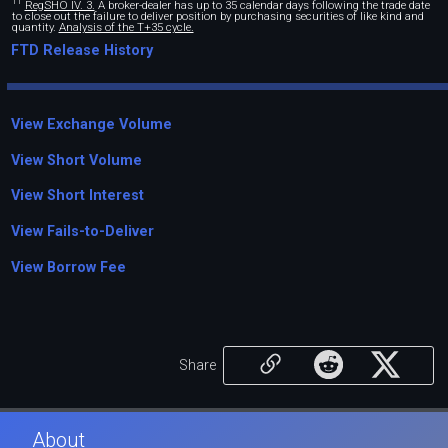
11
RegSHO IV. 3.
A broker-dealer has up to 35 calendar days following the trade date
to close out the failure to deliver position by purchasing securities of like kind and
quantity.
Analysis of the T+35 cycle.
FTD Release History
View Exchange Volume
View Short Volume
View Short Interest
View Fails-to-Deliver
View Borrow Fee
Share
About