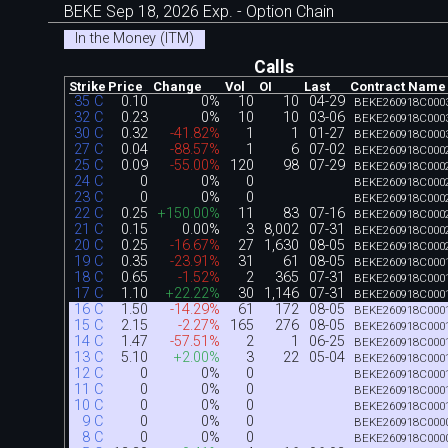
BEKE Sep 18, 2026 Exp. - Option Chain
In the Money (ITM)
Calls
Strike
Price
Change
Vol
OI
Last
Contract Name
35 C
0.10
0%
10
10
04-29
BEKE260918C000
32 C
0.23
0%
10
10
03-06
BEKE260918C000
30 C
0.32
-41.82%
1
1
01-27
BEKE260918C000
27 C
0.04
-88.57%
1
6
07-02
BEKE260918C000
25 C
0.09
-55.00%
120
98
07-29
BEKE260918C000
24 C
0
0%
0
BEKE260918C000
23 C
0
0%
0
BEKE260918C000
22 C
0.25
+150.00%
11
83
07-16
BEKE260918C000
21 C
0.15
0.00%
3
8,002
07-31
BEKE260918C000
20 C
0.25
-16.67%
27
1,630
08-05
BEKE260918C000
19 C
0.35
-23.91%
31
61
08-05
BEKE260918C000
18 C
0.65
-1.52%
2
365
07-31
BEKE260918C000
17 C
1.10
+22.22%
30
1,146
07-31
BEKE260918C000
16 C
1.50
-14.29%
61
172
08-05
BEKE260918C000
15 C
2.15
-2.27%
165
276
08-05
BEKE260918C000
14 C
1.47
-57.51%
2
1
06-25
BEKE260918C000
13 C
5.10
+2.00%
3
22
05-04
BEKE260918C000
12 C
0
0%
0
BEKE260918C000
11 C
0
0%
0
BEKE260918C000
10 C
0
0%
0
BEKE260918C000
9 C
0
0%
0
BEKE260918C000
8 C
0
0%
0
BEKE260918C000