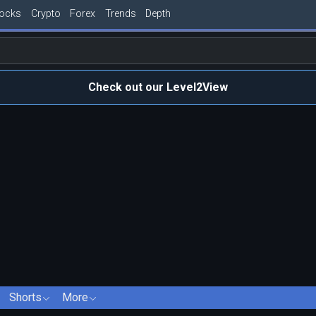
tocks
Crypto
Forex
Trends
Depth
Check out our Level2View
Shorts
More