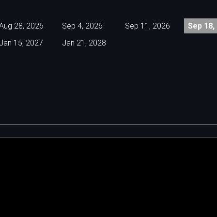
Aug 28, 2026
Sep 4, 2026
Sep 11, 2026
Sep 18,
Jan 15, 2027
Jan 21, 2028