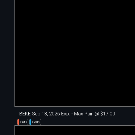
BEKE Sep 18, 2026 Exp. - Max Pain @ $17.00
Puts
Calls