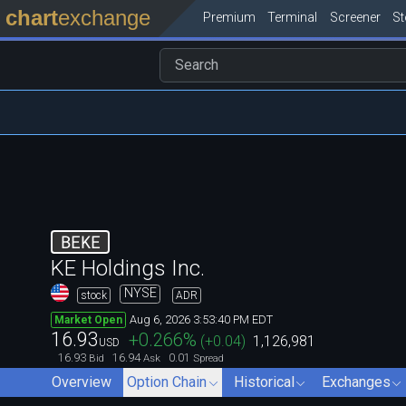
chart
exchange
Premium
Terminal
Screener
S
BEKE
KE Holdings Inc.
NYSE
stock
ADR
Aug 6, 2026 3:53:40 PM EDT
Market Open
16.93
+0.266
%
(
+0.04
)
1,126,981
USD
16.93
16.94
0.01
Bid
Ask
Spread
Overview
Option Chain
Historical
Exchanges