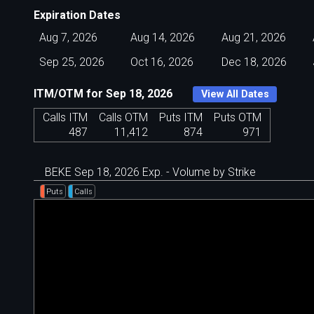
Expiration Dates
Aug 7, 2026
Aug 14, 2026
Aug 21, 2026
Sep 25, 2026
Oct 16, 2026
Dec 18, 2026
ITM/OTM for Sep 18, 2026
View All Dates
Calls ITM
Calls OTM
Puts ITM
Puts OTM
487
11,412
874
971
BEKE Sep 18, 2026 Exp. - Volume by Strike
Puts
Calls