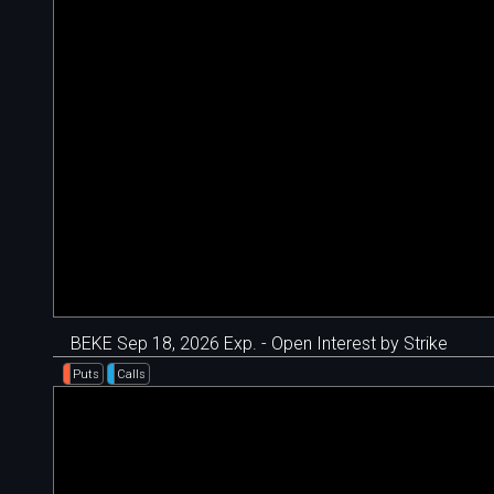
BEKE Sep 18, 2026 Exp. - Open Interest by Strike
Puts
Calls