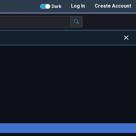
Log In
Create Account
Dark