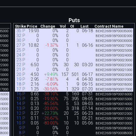
Puts
Strike
Price
Change
Vol
OI
Last
Contract Name
35 P
19.93
0%
2
0
06-18
35000
BEKE260918P00035000
32 P
0
0%
0
32000
BEKE260918P00032000
30 P
0
0%
0
30000
BEKE260918P00030000
27 P
10.82
-1.37%
1
1
06-16
27000
BEKE260918P00027000
25 P
0
0%
0
25000
BEKE260918P00025000
24 P
0
0%
0
24000
BEKE260918P00024000
23 P
0
0%
0
23000
BEKE260918P00023000
22 P
6.50
0%
30
30
03-20
22000
BEKE260918P00022000
21 P
0
0%
0
21000
BEKE260918P00021000
20 P
4.50
+9.49%
157
501
06-17
20000
BEKE260918P00020000
19 P
2.95
-7.81%
4
4
04-30
19000
BEKE260918P00019000
18 P
2.16
-6.09%
1
9
06-15
18000
BEKE260918P00018000
17 P
1.25
-30.56%
1
329
07-20
17000
BEKE260918P00017000
16 P
0.65
-38.10%
5
169
07-31
16000
BEKE260918P00016000
15 P
0.25
-19.35%
75
395
08-05
15000
BEKE260918P00015000
14 P
0.13
-85.56%
5
53
08-03
14000
BEKE260918P00014000
13 P
0.20
-20.00%
3
318
07-14
13000
BEKE260918P00013000
12 P
0.27
+22.73%
20
25
06-23
12000
BEKE260918P00012000
11 P
0.11
-26.67%
1
1
05-21
11000
BEKE260918P00011000
10 P
0.05
-80.00%
10
10
05-06
10000
BEKE260918P00010000
9 P
0
0%
0
09000
BEKE260918P00009000
8 P
0
0%
0
08000
BEKE260918P00008000