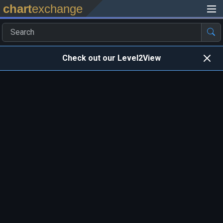
chart
exchange
Check out our Level2View