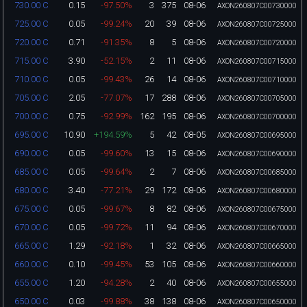
0.15
-97.50%
3
375
08-06
730.00 C
AXON260807C00730000
0.05
-99.24%
20
39
08-06
725.00 C
AXON260807C00725000
0.71
-91.35%
8
5
08-06
720.00 C
AXON260807C00720000
3.90
-52.15%
2
11
08-06
715.00 C
AXON260807C00715000
0.05
-99.43%
26
14
08-06
710.00 C
AXON260807C00710000
2.05
-77.07%
17
288
08-06
705.00 C
AXON260807C00705000
0.75
-92.99%
162
195
08-06
700.00 C
AXON260807C00700000
10.90
+194.59%
5
42
08-05
695.00 C
AXON260807C00695000
0.05
-99.60%
13
15
08-06
690.00 C
AXON260807C00690000
0.05
-99.64%
2
7
08-06
685.00 C
AXON260807C00685000
3.40
-77.21%
29
172
08-06
680.00 C
AXON260807C00680000
0.05
-99.67%
8
82
08-06
675.00 C
AXON260807C00675000
0.05
-99.72%
11
94
08-06
670.00 C
AXON260807C00670000
1.29
-92.18%
1
32
08-06
665.00 C
AXON260807C00665000
0.10
-99.45%
53
105
08-06
660.00 C
AXON260807C00660000
1.20
-94.28%
2
40
08-06
655.00 C
AXON260807C00655000
0.03
-99.88%
38
138
08-06
650.00 C
AXON260807C00650000