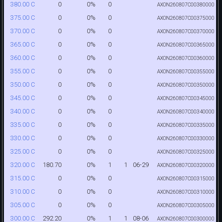
0
0%
0
380.00 C
AXON260807C00380000
0
0%
0
375.00 C
AXON260807C00375000
0
0%
0
370.00 C
AXON260807C00370000
0
0%
0
365.00 C
AXON260807C00365000
0
0%
0
360.00 C
AXON260807C00360000
0
0%
0
355.00 C
AXON260807C00355000
0
0%
0
350.00 C
AXON260807C00350000
0
0%
0
345.00 C
AXON260807C00345000
0
0%
0
340.00 C
AXON260807C00340000
0
0%
0
335.00 C
AXON260807C00335000
0
0%
0
330.00 C
AXON260807C00330000
0
0%
0
325.00 C
AXON260807C00325000
180.70
0%
1
1
06-29
320.00 C
AXON260807C00320000
0
0%
0
315.00 C
AXON260807C00315000
0
0%
0
310.00 C
AXON260807C00310000
0
0%
0
305.00 C
AXON260807C00305000
292.20
0%
1
1
08-06
300.00 C
AXON260807C00300000