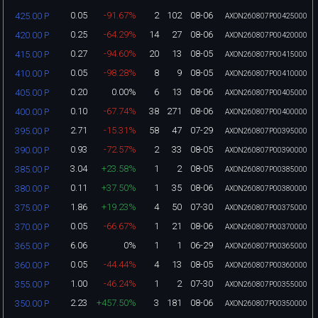
0.05
-91.67%
2
102
08-06
425.00 P
AXON260807P00425000
0.25
-64.29%
14
27
08-06
420.00 P
AXON260807P00420000
0.27
-94.60%
20
13
08-05
415.00 P
AXON260807P00415000
0.05
-98.28%
8
9
08-05
410.00 P
AXON260807P00410000
0.20
0.00%
6
13
08-06
405.00 P
AXON260807P00405000
0.10
-67.74%
38
271
08-06
400.00 P
AXON260807P00400000
2.71
-15.31%
58
47
07-29
395.00 P
AXON260807P00395000
0.93
-72.57%
2
33
08-05
390.00 P
AXON260807P00390000
3.04
+23.58%
1
2
08-05
385.00 P
AXON260807P00385000
0.11
+37.50%
1
35
08-06
380.00 P
AXON260807P00380000
1.86
+19.23%
4
50
07-30
375.00 P
AXON260807P00375000
0.05
-66.67%
1
21
08-06
370.00 P
AXON260807P00370000
6.06
0%
1
1
06-29
365.00 P
AXON260807P00365000
0.05
-44.44%
4
13
08-05
360.00 P
AXON260807P00360000
1.00
-46.24%
1
2
07-30
355.00 P
AXON260807P00355000
2.23
+457.50%
3
181
08-06
350.00 P
AXON260807P00350000