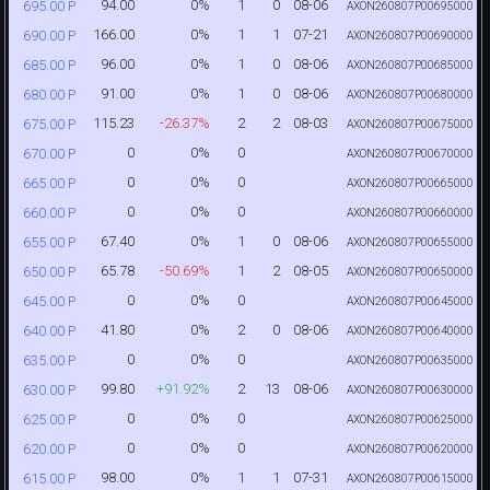
94.00
0%
1
0
08-06
695.00 P
AXON260807P00695000
166.00
0%
1
1
07-21
690.00 P
AXON260807P00690000
96.00
0%
1
0
08-06
685.00 P
AXON260807P00685000
91.00
0%
1
0
08-06
680.00 P
AXON260807P00680000
115.23
-26.37%
2
2
08-03
675.00 P
AXON260807P00675000
0
0%
0
670.00 P
AXON260807P00670000
0
0%
0
665.00 P
AXON260807P00665000
0
0%
0
660.00 P
AXON260807P00660000
67.40
0%
1
0
08-06
655.00 P
AXON260807P00655000
65.78
-50.69%
1
2
08-05
650.00 P
AXON260807P00650000
0
0%
0
645.00 P
AXON260807P00645000
41.80
0%
2
0
08-06
640.00 P
AXON260807P00640000
0
0%
0
635.00 P
AXON260807P00635000
99.80
+91.92%
2
13
08-06
630.00 P
AXON260807P00630000
0
0%
0
625.00 P
AXON260807P00625000
0
0%
0
620.00 P
AXON260807P00620000
98.00
0%
1
1
07-31
615.00 P
AXON260807P00615000