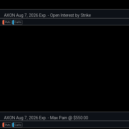
AXON Aug 7, 2026 Exp. - Open Interest by Strike
Puts
Calls
AXON Aug 7, 2026 Exp. - Max Pain @ $550.00
Puts
Calls