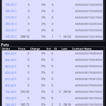
0
0%
0
290.00 C
AXON260807C00290000
0
0%
0
280.00 C
AXON260807C00280000
0
0%
0
270.00 C
AXON260807C00270000
0
0%
0
260.00 C
AXON260807C00260000
0
0%
0
250.00 C
AXON260807C00250000
288.50
0%
1
1
06-30
240.00 C
AXON260807C00240000
Puts
Strike
Price
Change
Vol
OI
Last
Contract Name
0
0%
0
850.00 P
AXON260807P00850000
0
0%
0
840.00 P
AXON260807P00840000
0
0%
0
830.00 P
AXON260807P00830000
0
0%
0
820.00 P
AXON260807P00820000
0
0%
0
810.00 P
AXON260807P00810000
0
0%
0
800.00 P
AXON260807P00800000
200.00
0%
5
0
08-06
790.00 P
AXON260807P00790000
0
0%
0
785.00 P
AXON260807P00785000
180.70
0%
2
0
08-06
780.00 P
AXON260807P00780000