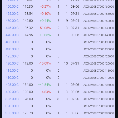
115.30
-5.27%
1
1
08-06
460.00 C
AXON260807C00460000
78.54
-9.10%
1
1
07-31
455.00 C
AXON260807C00455000
142.80
+9.44%
5
9
08-04
450.00 C
AXON260807C00450000
86.32
-51.05%
2
3
07-31
445.00 C
AXON260807C00445000
114.95
+1.85%
1
1
08-06
440.00 C
AXON260807C00440000
0
0%
0
435.00 C
AXON260807C00435000
0
0%
0
430.00 C
AXON260807C00430000
0
0%
0
425.00 C
AXON260807C00425000
112.00
-15.09%
4
10
07-31
420.00 C
AXON260807C00420000
0
0%
0
415.00 C
AXON260807C00415000
0
0%
0
410.00 C
AXON260807C00410000
184.00
+41.54%
1
1
08-06
405.00 C
AXON260807C00405000
190.00
-4.83%
1
3
08-06
400.00 C
AXON260807C00400000
123.00
0%
3
3
07-20
395.00 C
AXON260807C00395000
0
0%
0
390.00 C
AXON260807C00390000
195.70
0%
1
1
08-06
385.00 C
AXON260807C00385000