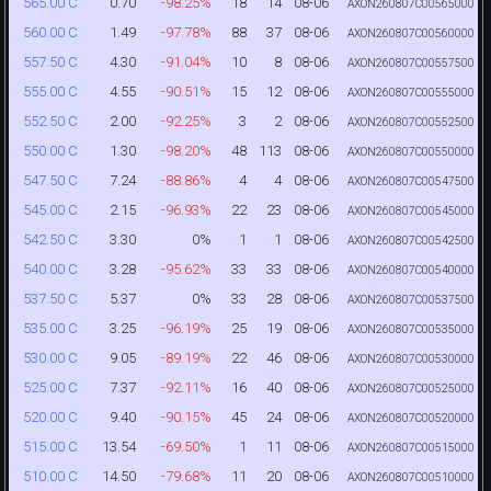
0.70
-98.25%
18
14
08-06
565.00 C
AXON260807C00565000
1.49
-97.78%
88
37
08-06
560.00 C
AXON260807C00560000
4.30
-91.04%
10
8
08-06
557.50 C
AXON260807C00557500
4.55
-90.51%
15
12
08-06
555.00 C
AXON260807C00555000
2.00
-92.25%
3
2
08-06
552.50 C
AXON260807C00552500
1.30
-98.20%
48
113
08-06
550.00 C
AXON260807C00550000
7.24
-88.86%
4
4
08-06
547.50 C
AXON260807C00547500
2.15
-96.93%
22
23
08-06
545.00 C
AXON260807C00545000
3.30
0%
1
1
08-06
542.50 C
AXON260807C00542500
3.28
-95.62%
33
33
08-06
540.00 C
AXON260807C00540000
5.37
0%
33
28
08-06
537.50 C
AXON260807C00537500
3.25
-96.19%
25
19
08-06
535.00 C
AXON260807C00535000
9.05
-89.19%
22
46
08-06
530.00 C
AXON260807C00530000
7.37
-92.11%
16
40
08-06
525.00 C
AXON260807C00525000
9.40
-90.15%
45
24
08-06
520.00 C
AXON260807C00520000
13.54
-69.50%
1
11
08-06
515.00 C
AXON260807C00515000
14.50
-79.68%
11
20
08-06
510.00 C
AXON260807C00510000