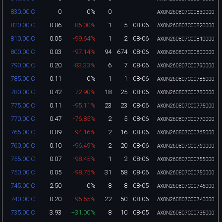
0
0%
0
830.00 C
AXON260807C00830000
0.06
-85.00%
1
5
08-06
820.00 C
AXON260807C00820000
0.05
-99.64%
1
2
08-06
810.00 C
AXON260807C00810000
0.03
-97.14%
94
674
08-06
800.00 C
AXON260807C00800000
0.20
-83.33%
6
7
08-06
790.00 C
AXON260807C00790000
0.11
0%
1
1
08-06
785.00 C
AXON260807C00785000
0.42
-72.90%
18
25
08-06
780.00 C
AXON260807C00780000
0.11
-95.11%
23
23
08-06
775.00 C
AXON260807C00775000
0.47
-76.85%
2
5
08-06
770.00 C
AXON260807C00770000
0.09
-94.16%
2
16
08-06
765.00 C
AXON260807C00765000
0.10
-96.49%
2
20
08-06
760.00 C
AXON260807C00760000
0.07
-98.45%
1
2
08-06
755.00 C
AXON260807C00755000
0.05
-98.75%
31
58
08-06
750.00 C
AXON260807C00750000
2.50
0%
8
8
08-05
745.00 C
AXON260807C00745000
0.20
-95.55%
22
50
08-06
740.00 C
AXON260807C00740000
3.93
+31.00%
8
10
08-05
735.00 C
AXON260807C00735000