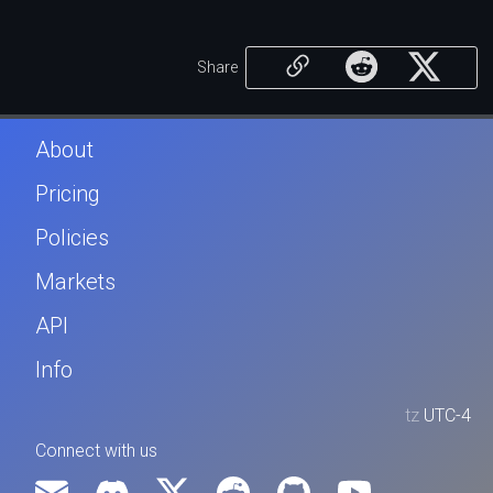
Share
About
Pricing
Policies
Markets
API
Info
tz
UTC-4
Connect with us