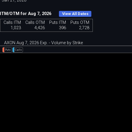
Jan 21, 2028
ITM/OTM for Aug 7, 2026
View All Dates
Calls ITM
Calls OTM
Puts ITM
Puts OTM
1,023
4,426
396
2,728
AXON Aug 7, 2026 Exp. - Volume by Strike
Puts
Calls