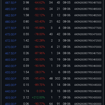
3.98
-64.62%
34
43
08-05
487.50 P
AXON260807P00487500
0.60
-80.00%
24
21
08-06
485.00 P
AXON260807P00485000
1.58
-52.12%
2
12
08-06
482.50 P
AXON260807P00482500
0.80
-60.40%
21
62
08-06
480.00 P
AXON260807P00480000
0.10
-95.88%
3
4
08-06
477.50 P
AXON260807P00477500
0.55
-78.00%
40
42
08-06
475.00 P
AXON260807P00475000
1.42
-42.28%
2
3
08-06
472.50 P
AXON260807P00472500
0.30
-84.92%
4
21
08-06
470.00 P
AXON260807P00470000
0.26
-87.96%
1
24
08-06
467.50 P
AXON260807P00467500
0.20
-90.00%
15
19
08-06
465.00 P
AXON260807P00465000
0.59
-90.94%
1
39
08-06
460.00 P
AXON260807P00460000
1.54
-28.37%
1
6
08-05
455.00 P
AXON260807P00455000
0.05
-95.45%
48
302
08-06
450.00 P
AXON260807P00450000
0.15
-89.73%
5
14
08-06
445.00 P
AXON260807P00445000
1.74
-3.33%
3
15
08-05
440.00 P
AXON260807P00440000
3.12
+212.00%
1
7
08-06
435.00 P
AXON260807P00435000
0.06
-90.77%
64
91
08-06
430.00 P
AXON260807P00430000