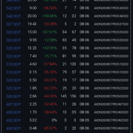
545.00 P
AXON260807P00545000
9.00
-66.04%
7
7
08-06
542.50 P
AXON260807P00542500
20.00
+59.36%
12
32
08-06
540.00 P
AXON260807P00540000
19.43
-30.08%
5
2
08-06
537.50 P
AXON260807P00537500
15.00
+37.61%
34
67
08-06
535.00 P
AXON260807P00535000
9.95
+2.58%
65
49
08-06
530.00 P
AXON260807P00530000
13.23
+52.95%
35
78
08-06
525.00 P
AXON260807P00525000
7.40
+5.71%
81
95
08-06
520.00 P
AXON260807P00520000
4.60
-37.84%
21
103
08-06
515.00 P
AXON260807P00515000
3.15
-36.23%
79
57
08-06
510.00 P
AXON260807P00510000
3.50
-40.07%
19
17
08-06
505.00 P
AXON260807P00505000
1.85
-60.22%
25
20
08-06
502.50 P
AXON260807P00502500
2.66
-44.00%
145
156
08-06
500.00 P
AXON260807P00500000
2.25
-52.43%
11
26
08-06
497.50 P
AXON260807P00497500
1.70
-58.64%
13
35
08-06
495.00 P
AXON260807P00495000
5.32
0%
3
3
08-05
492.50 P
AXON260807P00492500
0.48
-85.67%
2
23
08-06
490.00 P
AXON260807P00490000