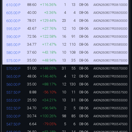
88.60
+116.36%
1
13
08-06
610.00 P
AXON260807P00610000
40.00
+3.36%
4
4
08-06
605.00 P
AXON260807P00605000
78.01
+129.44%
23
4
08-06
600.00 P
AXON260807P00600000
43.67
+27.76%
12
10
08-06
595.00 P
AXON260807P00595000
72.56
+122.58%
16
91
08-06
590.00 P
AXON260807P00590000
34.77
+17.47%
12
110
08-06
585.00 P
AXON260807P00585000
37.60
+43.18%
10
108
08-06
580.00 P
AXON260807P00580000
35.00
+48.94%
13
35
08-06
575.00 P
AXON260807P00575000
51.00
+148.05%
31
55
08-06
570.00 P
AXON260807P00570000
48.06
+146.46%
4
12
08-06
565.00 P
AXON260807P00565000
35.00
+88.17%
12
130
08-06
560.00 P
AXON260807P00560000
8.88
-56.10%
10
11
08-06
557.50 P
AXON260807P00557500
25.50
+34.21%
13
31
08-06
555.00 P
AXON260807P00555000
34.70
+96.94%
2
5
08-06
552.50 P
AXON260807P00552500
30.74
+100.26%
98
85
08-06
550.00 P
AXON260807P00550000
6.64
-79.05%
5
6
08-06
547.50 P
AXON260807P00547500
26.50
+53.18%
21
14
08-06