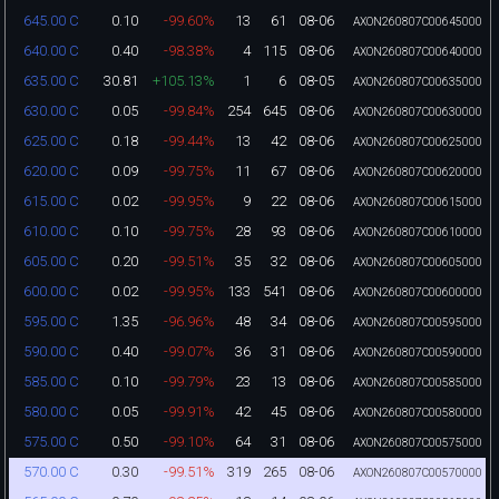
0.10
-99.60%
13
61
08-06
645.00 C
AXON260807C00645000
0.40
-98.38%
4
115
08-06
640.00 C
AXON260807C00640000
30.81
+105.13%
1
6
08-05
635.00 C
AXON260807C00635000
0.05
-99.84%
254
645
08-06
630.00 C
AXON260807C00630000
0.18
-99.44%
13
42
08-06
625.00 C
AXON260807C00625000
0.09
-99.75%
11
67
08-06
620.00 C
AXON260807C00620000
0.02
-99.95%
9
22
08-06
615.00 C
AXON260807C00615000
0.10
-99.75%
28
93
08-06
610.00 C
AXON260807C00610000
0.20
-99.51%
35
32
08-06
605.00 C
AXON260807C00605000
0.02
-99.95%
133
541
08-06
600.00 C
AXON260807C00600000
1.35
-96.96%
48
34
08-06
595.00 C
AXON260807C00595000
0.40
-99.07%
36
31
08-06
590.00 C
AXON260807C00590000
0.10
-99.79%
23
13
08-06
585.00 C
AXON260807C00585000
0.05
-99.91%
42
45
08-06
580.00 C
AXON260807C00580000
0.50
-99.10%
64
31
08-06
575.00 C
AXON260807C00575000
0.30
-99.51%
319
265
08-06
570.00 C
AXON260807C00570000