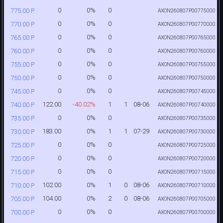
0
0%
0
775.00 P
AXON260807P00775000
0
0%
0
770.00 P
AXON260807P00770000
0
0%
0
765.00 P
AXON260807P00765000
0
0%
0
760.00 P
AXON260807P00760000
0
0%
0
755.00 P
AXON260807P00755000
0
0%
0
750.00 P
AXON260807P00750000
0
0%
0
745.00 P
AXON260807P00745000
122.00
-40.02%
1
1
08-06
740.00 P
AXON260807P00740000
0
0%
0
735.00 P
AXON260807P00735000
183.00
0%
1
1
07-29
730.00 P
AXON260807P00730000
0
0%
0
725.00 P
AXON260807P00725000
0
0%
0
720.00 P
AXON260807P00720000
0
0%
0
715.00 P
AXON260807P00715000
102.00
0%
1
0
08-06
710.00 P
AXON260807P00710000
104.00
0%
2
0
08-06
705.00 P
AXON260807P00705000
0
0%
0
700.00 P
AXON260807P00700000