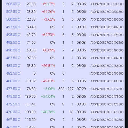
23.00
-69.27%
2
7
08-06
505.00 C
AXON260807C00505000
23.30
-64.26%
1
5
08-06
502.50 C
AXON260807C00502500
22.00
-73.62%
3
6
08-06
500.00 C
AXON260807C00500000
68.40
0%
3
1
08-03
497.50 C
AXON260807C00497500
43.70
-62.73%
6
5
08-06
495.00 C
AXON260807C00495000
71.60
0%
1
1
08-03
492.50 C
AXON260807C00492500
48.55
-60.09%
7
9
08-06
490.00 C
AXON260807C00490000
97.00
0%
1
1
08-06
487.50 C
AXON260807C00487500
53.30
-56.81%
1
2
08-06
485.00 C
AXON260807C00485000
0
0%
0
482.50 C
AXON260807C00482500
38.02
-42.03%
5
5
08-06
480.00 C
AXON260807C00480000
76.80
+5.06%
500
227
07-29
477.50 C
AXON260807C00477500
139.00
+34.04%
1
2
08-06
475.00 C
AXON260807C00475000
111.41
0%
3
1
08-03
472.50 C
AXON260807C00472500
108.80
+48.76%
1
13
08-06
470.00 C
AXON260807C00470000
115.59
0%
2
1
08-03
467.50 C
AXON260807C00467500
48.87
0%
1
1
06-26
465.00 C
AXON260807C00465000