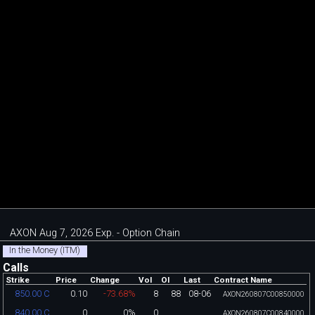
AXON Aug 7, 2026 Exp. - Option Chain
In the Money (ITM)
Calls
Strike
Price
Change
Vol
OI
Last
Contract Name
0.10
-73.68%
8
88
08-06
850.00 C
AXON260807C00850000
0
0%
0
840.00 C
AXON260807C00840000