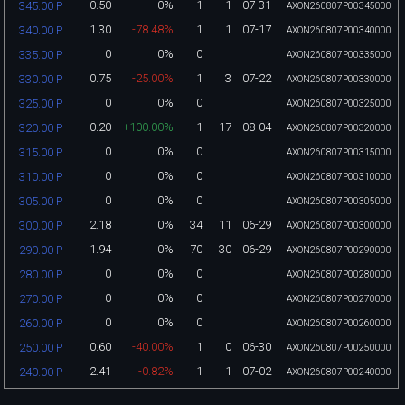
0.50
0%
1
1
07-31
345.00 P
AXON260807P00345000
1.30
-78.48%
1
1
07-17
340.00 P
AXON260807P00340000
0
0%
0
335.00 P
AXON260807P00335000
0.75
-25.00%
1
3
07-22
330.00 P
AXON260807P00330000
0
0%
0
325.00 P
AXON260807P00325000
0.20
+100.00%
1
17
08-04
320.00 P
AXON260807P00320000
0
0%
0
315.00 P
AXON260807P00315000
0
0%
0
310.00 P
AXON260807P00310000
0
0%
0
305.00 P
AXON260807P00305000
2.18
0%
34
11
06-29
300.00 P
AXON260807P00300000
1.94
0%
70
30
06-29
290.00 P
AXON260807P00290000
0
0%
0
280.00 P
AXON260807P00280000
0
0%
0
270.00 P
AXON260807P00270000
0
0%
0
260.00 P
AXON260807P00260000
0.60
-40.00%
1
0
06-30
250.00 P
AXON260807P00250000
2.41
-0.82%
1
1
07-02
240.00 P
AXON260807P00240000