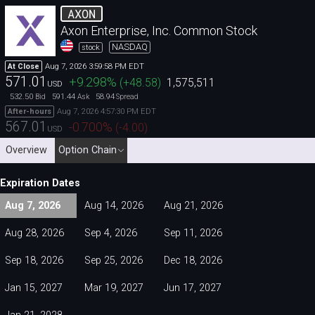
AXON
Axon Enterprise, Inc. Common Stock
NASDAQ
stock
Aug 7, 2026 3:59:58 PM EDT
At Close
571.01
+9.298
%
(
+48.58
)
1,575,511
USD
532.50
591.44
58.94
Bid
Ask
Spread
Aug 7, 2026 4:57:30 PM EDT
After-hours
567.01
-0.700
%
(
-4.00
)
USD
Overview
Option Chain
Expiration Dates
Aug 7, 2026
Aug 14, 2026
Aug 21, 2026
Aug 28, 2026
Sep 4, 2026
Sep 11, 2026
Sep 18, 2026
Sep 25, 2026
Dec 18, 2026
Jan 15, 2027
Mar 19, 2027
Jun 17, 2027