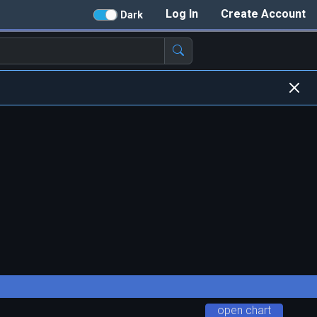
Log In
Create Account
Dark
open chart