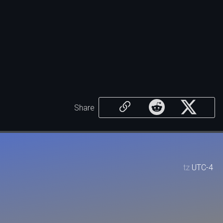
Share
tz
UTC-4