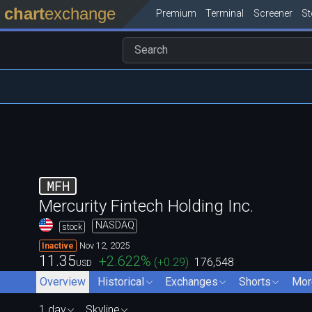
chart
exchange
Premium
Terminal
Screener
S
MFH
Mercurity Fintech Holding Inc.
NASDAQ
stock
Nov 12, 2025
Inactive
11.35
+2.622
%
(
+0.29
)
176,548
USD
Overview
Historical
Exchanges
Shorts
Mor
1 day
Skyline