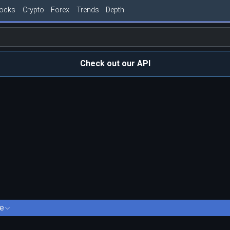
tocks
Crypto
Forex
Trends
Depth
Check out our API
e