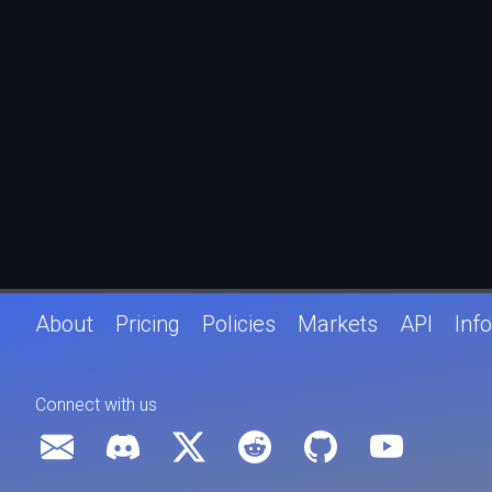
About
Pricing
Policies
Markets
API
Info
Connect with us