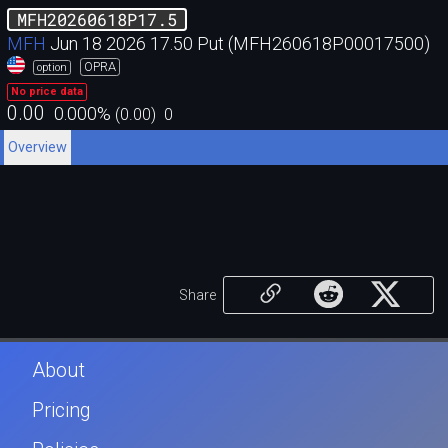
MFH20260618P17.5
MFH
Jun 18 2026 17.50 Put (MFH260618P00017500)
OPRA
option
No price data
0.00
0.000
%
(
0.00
)
0
Overview
Share
About
Pricing