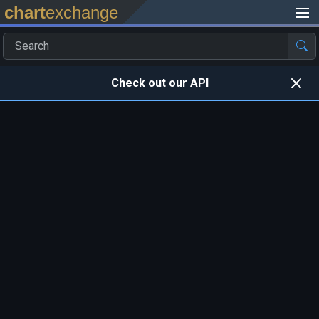
chart
exchange
Check out our API