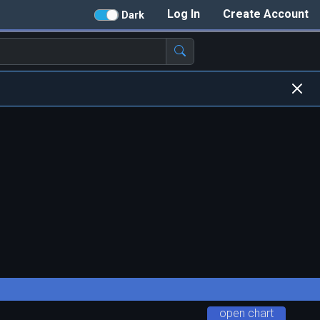
Log In
Create Account
Dark
open chart