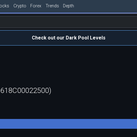
tocks
Crypto
Forex
Trends
Depth
Check out our Dark Pool Levels
60618C00022500)