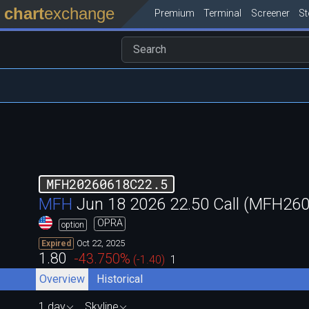
chart
exchange
Premium
Terminal
Screener
S
MFH20260618C22.5
MFH
Jun 18 2026 22.50 Call (MFH2
OPRA
option
Oct 22, 2025
Expired
1.80
-43.750
%
(
-1.40
)
1
Overview
Historical
1 day
Skyline