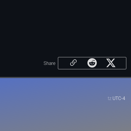
Share
tz
UTC-4