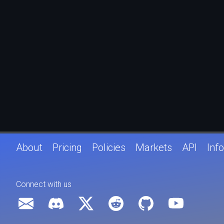
About
Pricing
Policies
Markets
API
Info
Connect with us