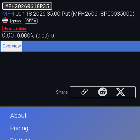
MFH20260618P35
MFH
Jun 18 2026 35.00 Put (MFH260618P00035000)
OPRA
option
No price data
0.00
0.000
%
(
0.00
)
0
Overview
Share
About
Pricing