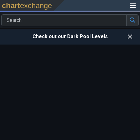
chart
exchange
Check out our Dark Pool Levels