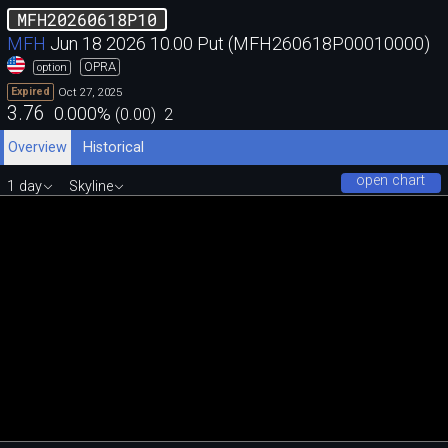
MFH20260618P10
MFH
Jun 18 2026 10.00 Put (MFH260618P00010000)
OPRA
option
Oct 27, 2025
Expired
3.76
0.000
%
(
0.00
)
2
Overview
Historical
open chart
1 day
Skyline