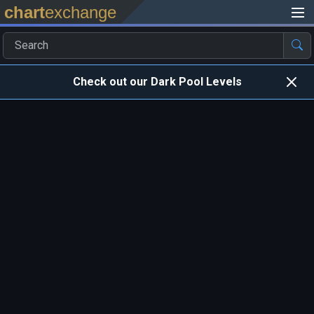
chart
exchange
Check out our Dark Pool Levels