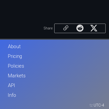
Share
About
Pricing
Policies
Markets
API
Info
tz
UTC-4