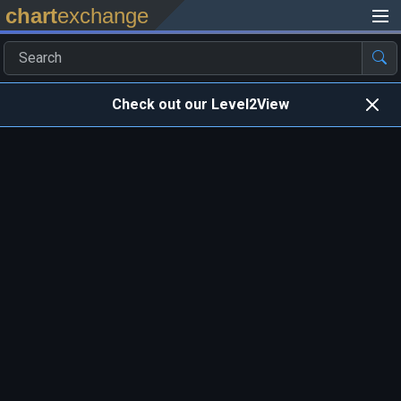
chart
exchange
Check out our Level2View