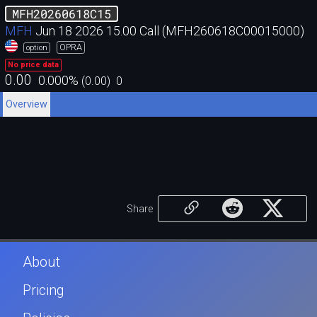
MFH20260618C15
MFH
Jun 18 2026 15.00 Call (MFH260618C00015000)
OPRA
option
No price data
0.00
0.000
%
(
0.00
)
0
Overview
Share
About
Pricing