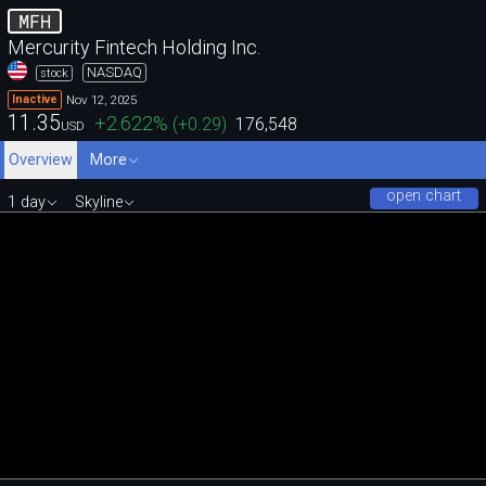
MFH
Mercurity Fintech Holding Inc.
NASDAQ
stock
Nov 12, 2025
Inactive
11.35
+2.622
%
(
+0.29
)
176,548
USD
Overview
More
open chart
1 day
Skyline