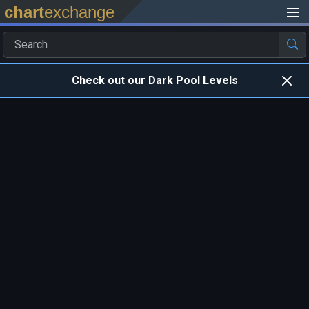
chart
exchange
Check out our Dark Pool Levels