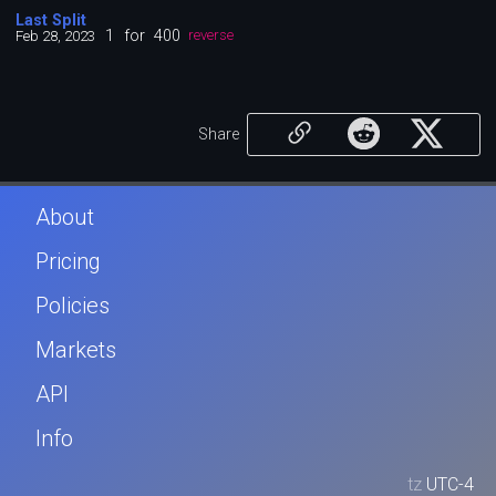
Last Split
1
for
400
Feb 28, 2023
reverse
Share
About
Pricing
Policies
Markets
API
Info
tz
UTC-4