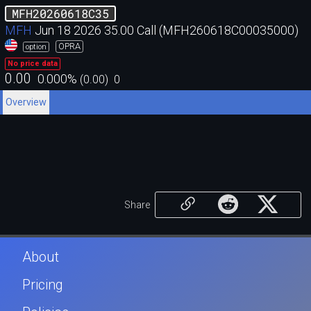
MFH20260618C35
MFH
Jun 18 2026 35.00 Call (MFH260618C00035000)
OPRA
option
No price data
0.00
0.000
%
(
0.00
)
0
Overview
Share
About
Pricing