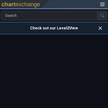
chart
exchange
Check out our Level2View