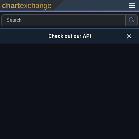
chart
exchange
Check out our API