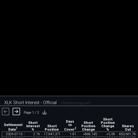
XLK Short Interest - Official
chartexchange.com
Page 1 / 2
Short
Days
Short
Short
Position
Settlement
to
Interest
Short
Position
Change
Shares
1
2
Date
Cover
%
Position
Change
%
Out
2026
-
07
-
15
2
.
76
17
,
947
,
371
1
.
91
+
869
,
145
+
5
.
09
650
,
661
,
794