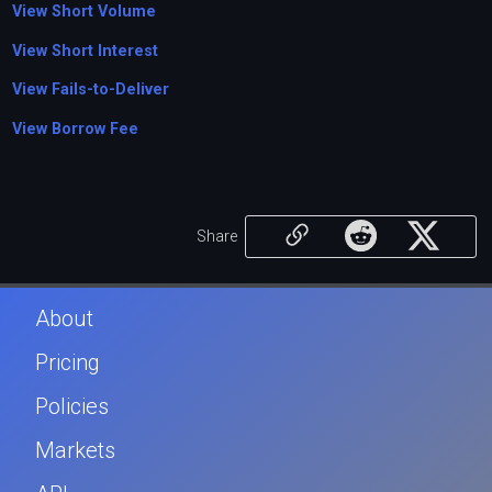
View Short Volume
View Short Interest
View Fails-to-Deliver
View Borrow Fee
Share
About
Pricing
Policies
Markets