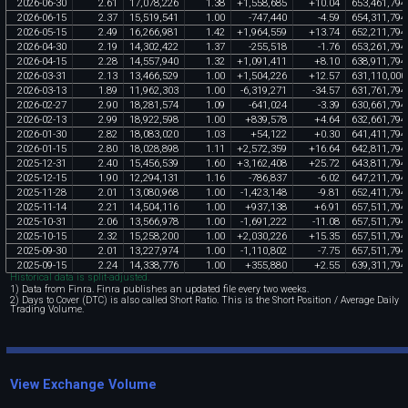
2026
-
06
-
30
2
.
61
17
,
078
,
226
1
.
38
+
1
,
558
,
685
+
10
.
04
653
,
461
,
794
2026
-
06
-
15
2
.
37
15
,
519
,
541
1
.
00
-
747
,
440
-
4
.
59
654
,
311
,
794
2026
-
05
-
15
2
.
49
16
,
266
,
981
1
.
42
+
1
,
964
,
559
+
13
.
74
652
,
211
,
794
2026
-
04
-
30
2
.
19
14
,
302
,
422
1
.
37
-
255
,
518
-
1
.
76
653
,
261
,
794
2026
-
04
-
15
2
.
28
14
,
557
,
940
1
.
32
+
1
,
091
,
411
+
8
.
10
638
,
911
,
794
2026
-
03
-
31
2
.
13
13
,
466
,
529
1
.
00
+
1
,
504
,
226
+
12
.
57
631
,
110
,
000
2026
-
03
-
13
1
.
89
11
,
962
,
303
1
.
00
-
6
,
319
,
271
-
34
.
57
631
,
761
,
794
2026
-
02
-
27
2
.
90
18
,
281
,
574
1
.
09
-
641
,
024
-
3
.
39
630
,
661
,
794
2026
-
02
-
13
2
.
99
18
,
922
,
598
1
.
00
+
839
,
578
+
4
.
64
632
,
661
,
794
2026
-
01
-
30
2
.
82
18
,
083
,
020
1
.
03
+
54
,
122
+
0
.
30
641
,
411
,
794
2026
-
01
-
15
2
.
80
18
,
028
,
898
1
.
11
+
2
,
572
,
359
+
16
.
64
642
,
811
,
794
2025
-
12
-
31
2
.
40
15
,
456
,
539
1
.
60
+
3
,
162
,
408
+
25
.
72
643
,
811
,
794
2025
-
12
-
15
1
.
90
12
,
294
,
131
1
.
16
-
786
,
837
-
6
.
02
647
,
211
,
794
2025
-
11
-
28
2
.
01
13
,
080
,
968
1
.
00
-
1
,
423
,
148
-
9
.
81
652
,
411
,
794
2025
-
11
-
14
2
.
21
14
,
504
,
116
1
.
00
+
937
,
138
+
6
.
91
657
,
511
,
794
2025
-
10
-
31
2
.
06
13
,
566
,
978
1
.
00
-
1
,
691
,
222
-
11
.
08
657
,
511
,
794
2025
-
10
-
15
2
.
32
15
,
258
,
200
1
.
00
+
2
,
030
,
226
+
15
.
35
657
,
511
,
794
2025
-
09
-
30
2
.
01
13
,
227
,
974
1
.
00
-
1
,
110
,
802
-
7
.
75
657
,
511
,
794
2025
-
09
-
15
2
.
24
14
,
338
,
776
1
.
00
+
355
,
880
+
2
.
55
639
,
311
,
794
Historical data is split-adjusted.
1) Data from Finra. Finra publishes an updated file every two weeks.
2) Days to Cover (DTC) is also called Short Ratio. This is the Short Position / Average Daily
Trading Volume.
View Exchange Volume