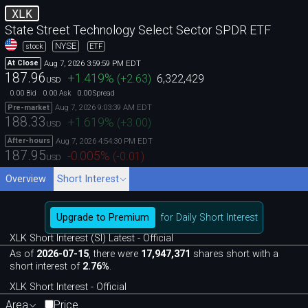
XLK
State Street Technology Select Sector SPDR ETF
NYSE
stock
ETF
Aug 7, 2026 3:59:59 PM EDT
At Close
187.96
+1.419
%
(
+2.63
)
6,322,429
USD
0.00
0.00
0.00
Bid
Ask
Spread
Aug 7, 2026 9:03:39 AM EDT
Pre-market
188.33
+1.619
%
(
+3.00
)
USD
Aug 7, 2026 4:54:30 PM EDT
After-hours
187.95
-0.005
%
(
-0.01
)
USD
Overview
Short Interest
Upgrade to Premium
for Daily Short Interest
XLK Short Interest (SI) Latest - Official
As of
2026-07-15
, there were
17,947,371
shares short with a
short interest of
2.76%
.
XLK Short Interest - Official
Area
Price