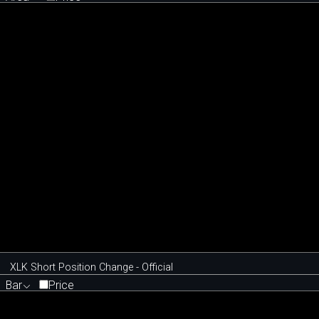
XLK Short Position Change - Official
Bar
Price