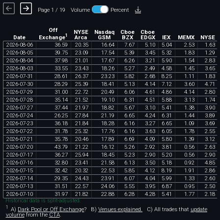
Page 1 / 19
Volume
Percent
Off
NYSE
Nasdaq
Cboe
Cboe
1
Exchange
Date
Arca
GSM
BZX
EDGX
IEX
MEMX
NYSE
2026
-
08
-
06
36
.
59
20
.
35
16
.
64
7
.
67
5
.
10
5
.
04
2
.
53
1
.
63
2026
-
08
-
05
39
.
75
23
.
09
17
.
54
5
.
39
3
.
45
5
.
32
1
.
83
1
.
29
2026
-
08
-
04
37
.
98
21
.
01
17
.
67
6
.
26
3
.
21
5
.
90
1
.
54
2
.
83
2026
-
08
-
03
33
.
55
23
.
43
18
.
26
5
.
27
2
.
49
4
.
58
1
.
45
3
.
65
2026
-
07
-
31
28
.
61
26
.
37
23
.
23
5
.
82
2
.
68
8
.
25
1
.
11
1
.
83
2026
-
07
-
30
28
.
29
25
.
39
18
.
41
5
.
13
4
.
14
7
.
12
3
.
60
4
.
71
2026
-
07
-
29
31
.
00
22
.
72
20
.
49
6
.
06
4
.
61
4
.
86
4
.
14
2
.
80
2026
-
07
-
28
35
.
14
21
.
52
19
.
10
6
.
31
4
.
51
5
.
88
3
.
13
1
.
74
2026
-
07
-
27
37
.
44
21
.
97
18
.
82
5
.
67
3
.
10
5
.
41
1
.
38
3
.
90
2026
-
07
-
24
26
.
25
27
.
84
21
.
19
6
.
65
4
.
24
6
.
31
1
.
44
3
.
89
2026
-
07
-
23
36
.
18
21
.
84
18
.
28
6
.
16
3
.
27
6
.
65
1
.
09
3
.
69
2026
-
07
-
22
31
.
78
25
.
32
17
.
76
6
.
16
3
.
63
6
.
05
1
.
78
2
.
55
2026
-
07
-
21
35
.
78
20
.
46
17
.
89
6
.
69
4
.
09
5
.
80
1
.
39
3
.
12
2026
-
07
-
20
43
.
79
21
.
22
16
.
12
5
.
26
2
.
92
3
.
81
0
.
56
2
.
63
2026
-
07
-
17
36
.
27
25
.
94
18
.
45
5
.
23
2
.
90
5
.
20
0
.
56
2
.
90
2026
-
07
-
16
32
.
80
23
.
41
21
.
58
6
.
13
3
.
50
5
.
18
0
.
92
4
.
85
2026
-
07
-
15
32
.
42
20
.
32
22
.
53
5
.
85
4
.
12
8
.
19
1
.
91
2
.
86
2026
-
07
-
14
29
.
35
24
.
43
23
.
91
6
.
07
4
.
04
5
.
99
1
.
33
2
.
60
2026
-
07
-
13
31
.
51
22
.
57
24
.
06
5
.
55
3
.
95
6
.
87
0
.
95
2
.
50
2026
-
07
-
10
31
.
97
21
.
82
22
.
88
6
.
28
4
.
28
5
.
41
1
.
77
2
.
18
Historical data is split-adjusted.
1
A)
Dark Pool or Off Exchange
?
B)
Venues explained.
C)
All trades that
update
volume
from the
CTA
.