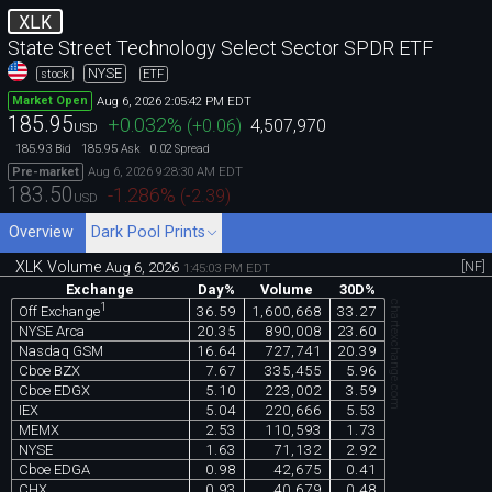
XLK
State Street Technology Select Sector SPDR ETF
NYSE
stock
ETF
Aug 6, 2026 2:05:42 PM EDT
Market Open
185.95
+0.032
%
(
+0.06
)
4,507,970
USD
185.93
185.95
0.02
Bid
Ask
Spread
Aug 6, 2026 9:28:30 AM EDT
Pre-market
183.50
-1.286
%
(
-2.39
)
USD
Overview
Dark Pool Prints
XLK Volume
[NF]
Aug 6, 2026
1:45:03 PM EDT
Exchange
Day%
Volume
30D%
chartexchange.com
1
36.59
1,600,668
33.27
Off Exchange
NYSE Arca
20.35
890,008
23.60
Nasdaq GSM
16.64
727,741
20.39
Cboe BZX
7.67
335,455
5.96
Cboe EDGX
5.10
223,002
3.59
IEX
5.04
220,666
5.53
MEMX
2.53
110,593
1.73
NYSE
1.63
71,132
2.92
Cboe EDGA
0.98
42,675
0.41
CHX
0.93
40,679
0.48