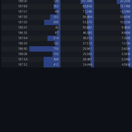
188.00
129
107,448
20.20M
187.69
163
83,842
15.74M
187.01
89
71,346
13.34M
187.55
252
56,494
10.60M
187.00
395
53,575
10.02M
185.91
42
50,882
9.46M
186.35
87
46,580
8.68M
187.64
314
38,913
7.30M
186.93
132
37,513
7.01M
186.90
759
29,961
5.60M
188.08
192
29,582
5.56M
187.54
408
28,487
5.34M
187.52
412
24,449
4.58M