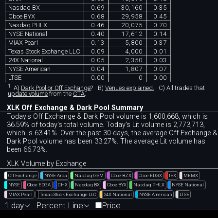
Nasdaq BX
0.69
30,160
0.35
Cboe BYX
0.68
29,958
0.45
Nasdaq PHLX
0.46
20,075
0.70
NYSE National
0.40
17,612
0.14
MIAX Pearl
0.13
5,800
0.37
Texas Stock Exchange LLC
0.09
4,000
0.01
24X National
0.05
2,350
0.03
NYSE American
0.04
1,807
0.07
LTSE
0.00
0
0.00
1
A)
Dark Pool or Off Exchange
?
B)
Venues explained.
C)
All trades that
update volume
from the
CTA
.
XLK Off Exchange & Dark Pool Summary
Today's Off Exchange & Dark Pool volume is 1,600,668, which is
36.59% of today's total volume. Today's Lit volume is 2,773,713,
which is 63.41%. Over the past 30 days, the average Off Exchange &
Dark Pool volume has been 33.27%. The average Lit volume has
been 66.73%.
XLK Volume by Exchange
Off Exchange
NYSE Arca
Nasdaq GSM
Cboe BZX
Cboe EDGX
IEX
MEMX
NYSE
Cboe EDGA
CHX
Nasdaq BX
Cboe BYX
Nasdaq PHLX
NYSE National
MIAX Pearl
Texas Stock Exchange LLC
24X National
NYSE American
LTSE
1 day
Percent Line
Price