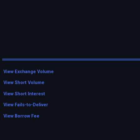
View Exchange Volume
View Short Volume
View Short Interest
View Fails-to-Deliver
View Borrow Fee