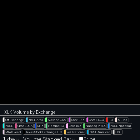
XLK Volume by Exchange
Off Exchange
NYSE Arca
Nasdaq GSM
Cboe BZX
Cboe EDGX
IEX
MEMX
NYSE
Cboe EDGA
CHX
Nasdaq BX
Cboe BYX
Nasdaq PHLX
NYSE National
MIAX Pearl
Texas Stock Exchange LLC
24X National
NYSE American
LTSE
1 day
Volume Stacked Bar
Price