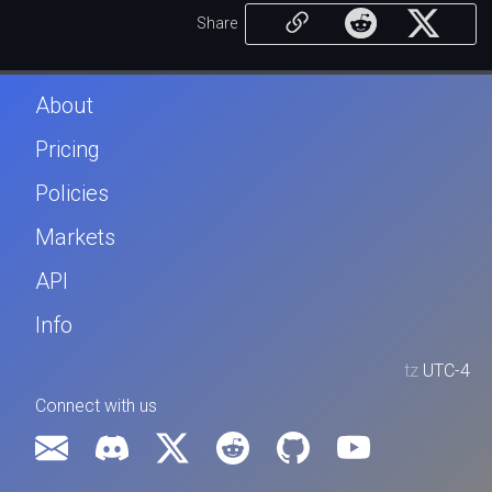
Share
About
Pricing
Policies
Markets
API
Info
tz
UTC-4
Connect with us