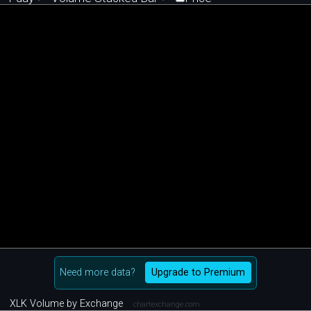
Need more data?
Upgrade to Premium
XLK Volume by Exchange
chartexchange.com