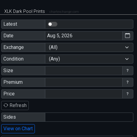
XLK Dark Pool Prints
chartexchange.com
Latest
Date
Exchange
(All)
Condition
(Any)
Size
Premium
Price
Refresh
Sides
View on Chart