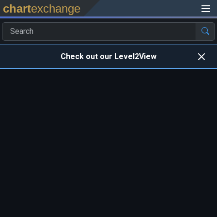
chart
exchange
Check out our Level2View