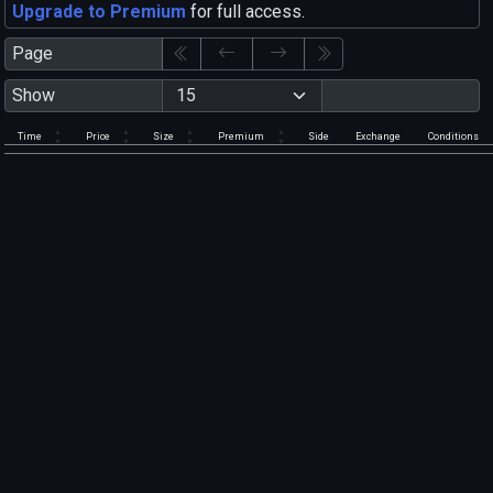
Upgrade to Premium
for full access.
Page
Show
Time
Price
Size
Premium
Side
Exchange
Conditions