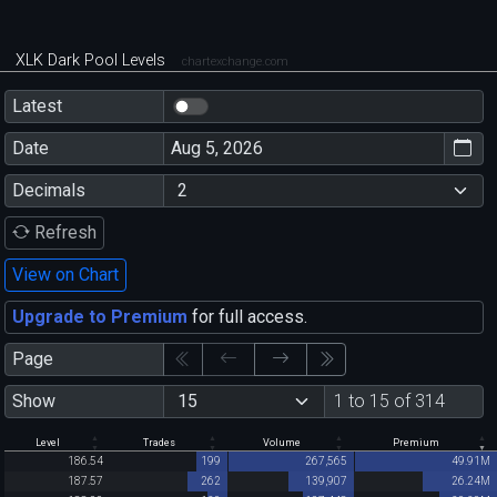
XLK Dark Pool Levels
chartexchange.com
Latest
Date
Decimals
Refresh
View on Chart
Upgrade to Premium
for full access.
Page
Show
1 to 15 of 314
Level
Trades
Volume
Premium
186.54
199
267,565
49.91M
187.57
262
139,907
26.24M