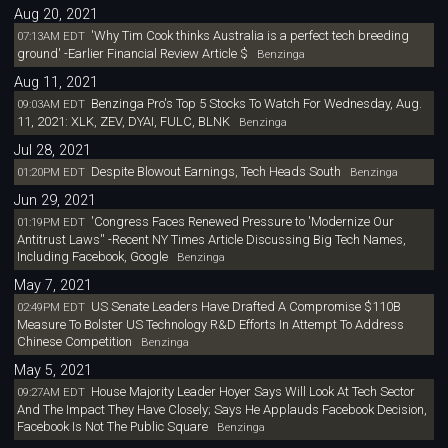
Aug 20, 2021
'Why Tim Cook thinks Australia is a perfect tech breeding
07:13AM EDT
ground' -Earlier Financial Review Article $
Benzinga
Aug 11, 2021
Benzinga Pro's Top 5 Stocks To Watch For Wednesday, Aug.
09:03AM EDT
11, 2021: XLK, ZEV, DYAI, FULC, BLNK
Benzinga
Jul 28, 2021
Despite Blowout Earnings, Tech Heads South
01:20PM EDT
Benzinga
Jun 29, 2021
'Congress Faces Renewed Pressure to 'Modernize Our
01:19PM EDT
Antitrust Laws'' -Recent NY Times Article Discussing Big Tech Names,
Including Facebook, Google
Benzinga
May 7, 2021
US Senate Leaders Have Drafted A Compromise $110B
02:49PM EDT
Measure To Bolster US Technology R&D Efforts In Attempt To Address
Chinese Competition
Benzinga
May 5, 2021
House Majority Leader Hoyer Says Will Look At Tech Sector
09:27AM EDT
And The Impact They Have Closely; Says He Applauds Facebook Decision,
Facebook Is Not The Public Square
Benzinga