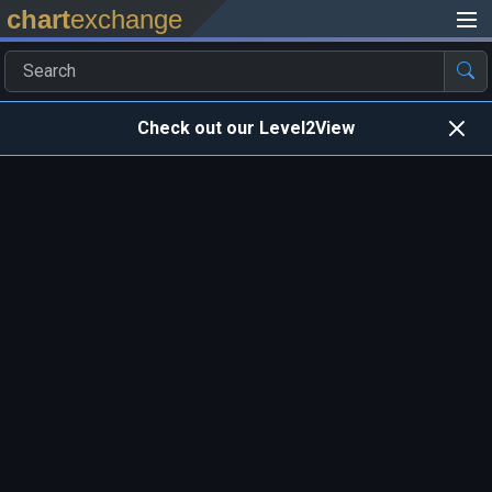
chart
exchange
Check out our Level2View