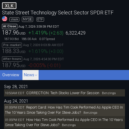
XLK
State Street Technology Select Sector SPDR ETF
NYSE
stock
ETF
Aug 7, 2026 3:59:59 PM EDT
At Close
187.96
+1.419
%
(
+2.63
)
6,322,429
USD
187.93
188.00
0.07
Bid
Ask
Spread
Aug 7, 2026 9:03:39 AM EDT
Pre-market
188.33
+1.619
%
(
+3.00
)
USD
Aug 7, 2026 4:54:30 PM EDT
After-hours
187.95
-0.005
%
(
-0.01
)
USD
Overview
News
Sep 28, 2021
CORRECTION: Tech Stocks Lower For Session
10:50AM EDT
Benzinga
Aug 24, 2021
Report Card: How Has Tim Cook Performed As Apple CEO In
01:05PM EDT
The 10 Years Since Taking Over For Steve Jobs?
Benzinga
How Has Tim Cook Performed As Apple CEO In The 10 Years
01:05PM EDT
Since Taking Over For Steve Jobs?
Benzinga