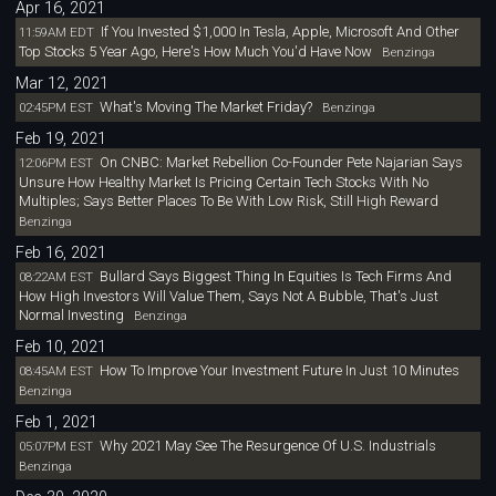
Apr 16, 2021
If You Invested $1,000 In Tesla, Apple, Microsoft And Other
11:59AM EDT
Top Stocks 5 Year Ago, Here's How Much You'd Have Now
Benzinga
Mar 12, 2021
What's Moving The Market Friday?
02:45PM EST
Benzinga
Feb 19, 2021
On CNBC: Market Rebellion Co-Founder Pete Najarian Says
12:06PM EST
Unsure How Healthy Market Is Pricing Certain Tech Stocks With No
Multiples; Says Better Places To Be With Low Risk, Still High Reward
Benzinga
Feb 16, 2021
Bullard Says Biggest Thing In Equities Is Tech Firms And
08:22AM EST
How High Investors Will Value Them, Says Not A Bubble, That's Just
Normal Investing
Benzinga
Feb 10, 2021
How To Improve Your Investment Future In Just 10 Minutes
08:45AM EST
Benzinga
Feb 1, 2021
Why 2021 May See The Resurgence Of U.S. Industrials
05:07PM EST
Benzinga