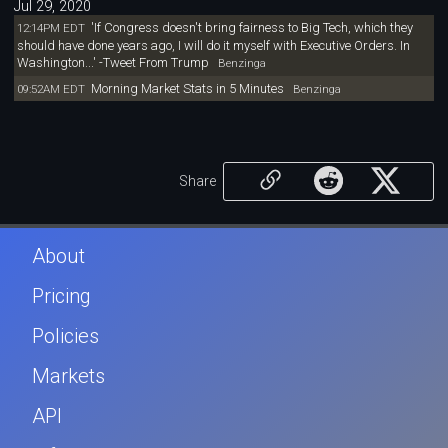
Jul 29, 2020
'If Congress doesn't bring fairness to Big Tech, which they
12:14PM EDT
should have done years ago, I will do it myself with Executive Orders. In
Washington...' -Tweet From Trump
Benzinga
Morning Market Stats in 5 Minutes
09:52AM EDT
Benzinga
Share
About
Pricing
Policies
Markets
API