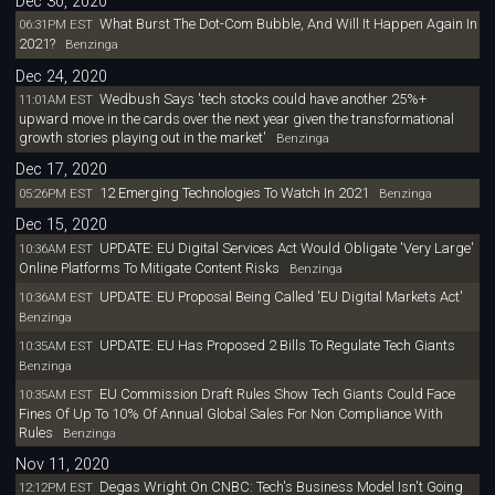
Dec 30, 2020
What Burst The Dot-Com Bubble, And Will It Happen Again In
06:31PM EST
2021?
Benzinga
Dec 24, 2020
Wedbush Says 'tech stocks could have another 25%+
11:01AM EST
upward move in the cards over the next year given the transformational
growth stories playing out in the market'
Benzinga
Dec 17, 2020
12 Emerging Technologies To Watch In 2021
05:26PM EST
Benzinga
Dec 15, 2020
UPDATE: EU Digital Services Act Would Obligate 'Very Large'
10:36AM EST
Online Platforms To Mitigate Content Risks
Benzinga
UPDATE: EU Proposal Being Called 'EU Digital Markets Act'
10:36AM EST
Benzinga
UPDATE: EU Has Proposed 2 Bills To Regulate Tech Giants
10:35AM EST
Benzinga
EU Commission Draft Rules Show Tech Giants Could Face
10:35AM EST
Fines Of Up To 10% Of Annual Global Sales For Non Compliance With
Rules
Benzinga
Nov 11, 2020
Degas Wright On CNBC: Tech's Business Model Isn't Going
12:12PM EST