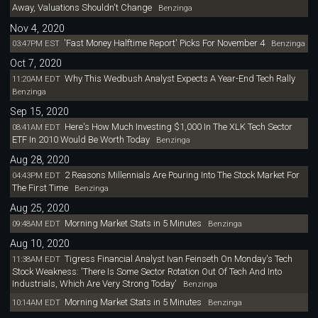
Away, Valuations Shouldn't Change
Benzinga
Nov 4, 2020
'Fast Money Halftime Report' Picks For November 4
03:47PM EST
Benzinga
Oct 7, 2020
Why This Wedbush Analyst Expects A Year-End Tech Rally
11:20AM EDT
Benzinga
Sep 15, 2020
Here's How Much Investing $1,000 In The XLK Tech Sector
08:41AM EDT
ETF In 2010 Would Be Worth Today
Benzinga
Aug 28, 2020
2 Reasons Millennials Are Pouring Into The Stock Market For
04:43PM EDT
The First Time
Benzinga
Aug 25, 2020
Morning Market Stats in 5 Minutes
09:48AM EDT
Benzinga
Aug 10, 2020
Tigress Financial Analyst Ivan Feinseth On Monday's Tech
11:38AM EDT
Stock Weakness: 'There Is Some Sector Rotation Out Of Tech And Into
Industrials, Which Are Very Strong Today'
Benzinga
Morning Market Stats in 5 Minutes
10:14AM EDT
Benzinga