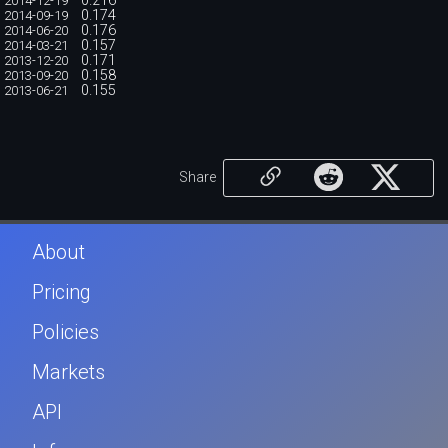
0.216
2014-12-19
0.174
2014-09-19
0.176
2014-06-20
0.157
2014-03-21
0.171
2013-12-20
0.158
2013-09-20
0.155
2013-06-21
Share
About
Pricing
Policies
Markets
API