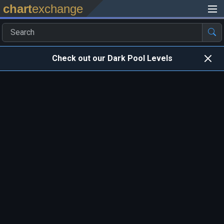
chart
exchange
Check out our Dark Pool Levels