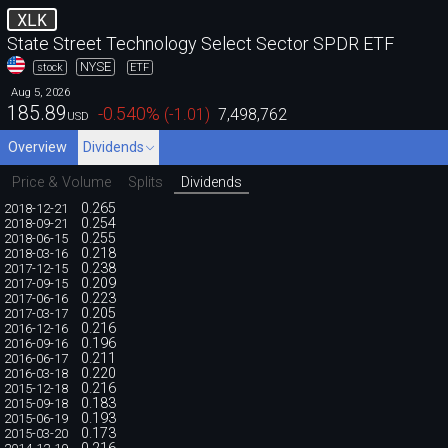
XLK
State Street Technology Select Sector SPDR ETF
NYSE
stock
ETF
Aug 5, 2026
185.89
-0.540
%
(
-1.01
)
7,498,762
USD
Overview
Dividends
Price & Volume
Splits
Dividends
0.265
2018-12-21
0.254
2018-09-21
0.255
2018-06-15
0.218
2018-03-16
0.238
2017-12-15
0.209
2017-09-15
0.223
2017-06-16
0.205
2017-03-17
0.216
2016-12-16
0.196
2016-09-16
0.211
2016-06-17
0.220
2016-03-18
0.216
2015-12-18
0.183
2015-09-18
0.193
2015-06-19
0.173
2015-03-20