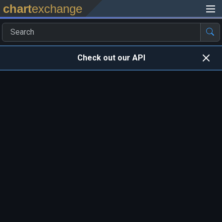
chart
exchange
Check out our API