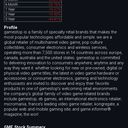
6 Month
-23.76%
1 Year
-16.51%
2 Year
-10.50%
5 Year
-49.81%
Profile
gamestop is a family of specialty retail brands that makes the
most popular technologies affordable and simple. we are a
global retailer of multichannel video game, pop culture
collectibles, consumer electronics and wireless services,
operating more than 7,500 stores in 14 countries across europe,
canada, australia and the united states. gamestop is committed
to delivering innovation to consumers anywhere, anytime and any
way they want it. whether looking for new or pre-owned, digital or
physical video game titles, the latest in video game hardware or
accessories or consumer electronics, gaming and technology
enthusiasts are invited to discover and enjoy their favorite
products in one of gamestop's welcoming retail environments.
the company's global family of video game related brands
include gamestop; eb games, an international electronics retailer;
micromania, france's leading video game retailer; kongregate, a
popular web and mobile gaming site; and game informer®
magazine, the worl
GME Stock Summary