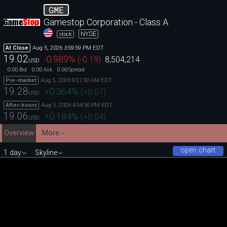
GME
Gamestop Corporation - Class A
NYSE
stock
Aug 5, 2026 3:59:59 PM EDT
At Close
19.02
-0.989
%
(
-0.19
)
8,504,214
USD
0.00
0.00
0.00
Bid
Ask
Spread
Aug 5, 2026 9:27:30 AM EDT
Pre-market
19.28
+0.364
%
(
+0.07
)
USD
Aug 5, 2026 4:54:30 PM EDT
After-hours
19.06
+0.184
%
(
+0.04
)
USD
Overview
More
open chart
1 day
Skyline