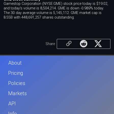
Gamestop Corporation (NYSE:GME) stock price today is $19.02,
and today's volume is 8,504,214. GME is down -0.989% today.
The 30 day average volume is 5,145,112. GME market cap is
8.55B with 448,691,257 shares outstanding.
Share
About
Pricing
Policies
Markets
API
Info