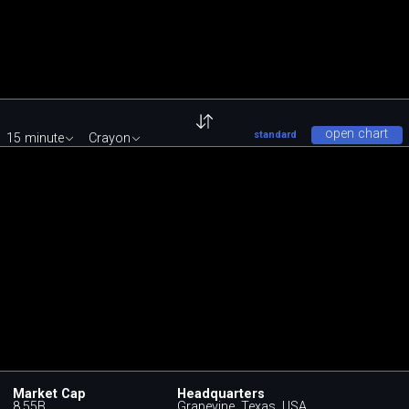
open chart
standard
15 minute
Crayon
Market Cap
Headquarters
8.55B
Grapevine, Texas, USA