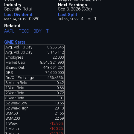
Industry
Next Earnings
Specialty Retail
Sep 8, 2026 (33d)
Last Dividend
Last Split
0.380
4
for
1
Mar 14, 2019
Jul 22, 2022
Related
AAPL
TECD
BBY
T
GME Stats
Avg. Vol. 10 Day
8,255,546
Avg. Vol. 30 Day
5,145,112
Employees
22,000
Market Cap
8,545,324,990
Shares Out.
448,691,257
DRS
74,600,000
On/Off Exchange
45%/55%
6 Month Beta
0.42
1 Year Beta
0.66
2 Year Beta
0.72
3 Year Beta
1.01
52 Week Low
18.55
52 Week High
28.10
SMA50
21.66
SMA200
22.59
1 Week
-12.96%
1 Month
-16.32%
3 Month
-24.34%