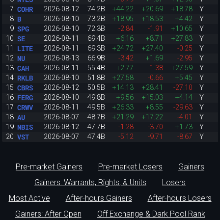
COHR
7
2026-08-12
74.2B
+44.22
+20.69
+18.78
Y
B
8
2026-08-10
73.2B
+18.95
+18.53
+4.42
Y
SPG
9
2026-08-10
72.3B
-2.84
-1.91
+10.65
Y
SE
10
2026-08-11
69.4B
+6.16
+8.71
+27.83
Y
LITE
11
2026-08-11
69.3B
+24.72
+27.40
-0.25
Y
NU
12
2026-08-13
66.9B
-3.42
+1.69
-2.95
Y
CAH
13
2026-08-11
55.4B
+2.77
-1.38
+27.59
Y
RKLB
14
2026-08-10
51.8B
+27.58
-0.66
+5.45
Y
CBRS
15
2026-08-12
50.5B
+14.13
+28.41
-27.10
Y
FERG
16
2026-08-10
49.8B
+9.56
+15.03
+4.14
Y
CRWV
17
2026-08-11
49.5B
+26.33
+8.55
-29.63
Y
AU
18
2026-08-07
48.7B
+21.29
+17.22
-4.01
Y
NBIS
19
2026-08-12
47.7B
-1.28
-3.70
+1.73
Y
VST
20
2026-08-07
47.4B
-5.12
-9.71
-8.67
Y
Pre-market Gainers
Pre-market Losers
Gainers
Gainers: Warrants, Rights, & Units
Losers
Most Active
After-hours Gainers
After-hours Losers
Gainers: After Open
Off Exchange & Dark Pool Rank