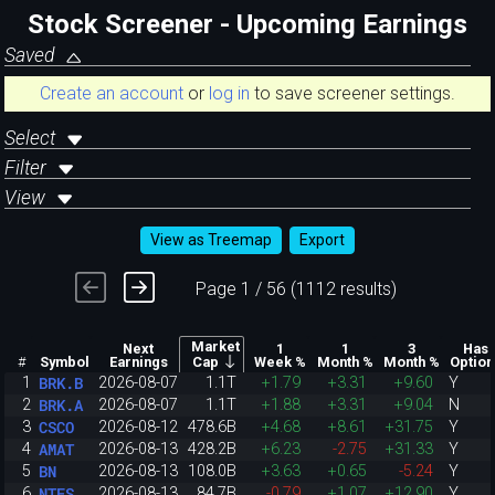
Stock Screener - Upcoming Earnings
Saved
Create an account
or
log in
to save screener settings.
Select
Filter
View
View as Treemap
Export
Page 1 / 56 (1112 results)
Market
Next
1
1
3
Has
#
Symbol
Earnings
Week %
Month %
Month %
Option
Cap
BRK.B
1
2026-08-07
1.1T
+1.79
+3.31
+9.60
Y
BRK.A
2
2026-08-07
1.1T
+1.88
+3.31
+9.04
N
CSCO
3
2026-08-12
478.6B
+4.68
+8.61
+31.75
Y
AMAT
4
2026-08-13
428.2B
+6.23
-2.75
+31.33
Y
BN
5
2026-08-13
108.0B
+3.63
+0.65
-5.24
Y
NTES
6
2026-08-13
84.7B
-0.79
+1.07
+12.90
Y