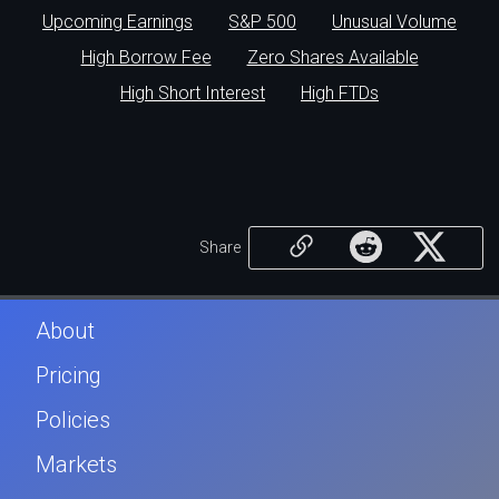
Upcoming Earnings
S&P 500
Unusual Volume
High Borrow Fee
Zero Shares Available
High Short Interest
High FTDs
Share
About
Pricing
Policies
Markets