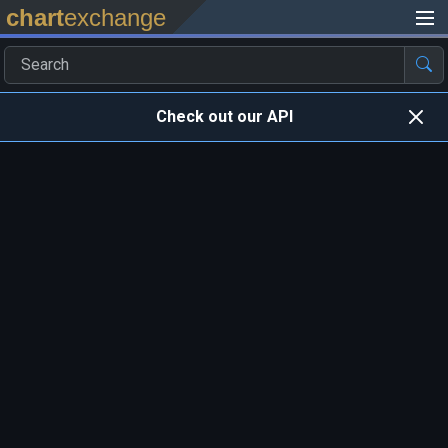
chart
exchange
Check out our API