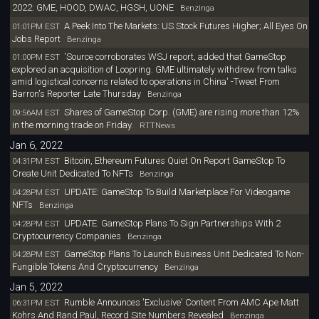
2022: GME, HOOD, DWAC, HGSH, UONE
Benzinga
A Peek Into The Markets: US Stock Futures Higher; All Eyes On
01:01PM EST
Jobs Report
Benzinga
'Source corroborates WSJ report, added that GameStop
01:00PM EST
explored an acquisition of Loopring. GME ultimately withdrew from talks
amid logistical concerns related to operations in China' -Tweet From
Barron's Reporter Late Thursday
Benzinga
Shares of GameStop Corp. (GME) are rising more than 12%
09:56AM EST
in the morning trade on Friday.
RTTNews
Jan 6, 2022
Bitcoin, Ethereum Futures Quiet On Report GameStop To
04:31PM EST
Create Unit Dedicated To NFTs
Benzinga
UPDATE: GameStop To Build Marketplace For Videogame
04:28PM EST
NFTs
Benzinga
UPDATE: GameStop Plans To Sign Partnerships With 2
04:28PM EST
Cryptocurrency Companies
Benzinga
GameStop Plans To Launch Business Unit Dedicated To Non-
04:28PM EST
Fungible Tokens And Cryptocurrency
Benzinga
Jan 5, 2022
Rumble Announces 'Exclusive' Content From AMC Ape Matt
06:31PM EST
Kohrs And Rand Paul, Record Site Numbers Revealed
Benzinga