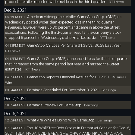
products retailer reported wider net loss in the third quarter.
RTTNews
Dec 8, 2021
American video-game retailer GameStop Corp. (GME) on
04:58PM EST
Wednesday posted wider-than-expected loss in the third quarter.
Revenues, however, were up 30 percent and came in above the Street
expectations. Following the third-quarter results, the company's stock
dropped 6 percent in Wednesday's after-market trade.
RTTNews
GameStop Q3 Loss Per Share $1.39 Vs. $0.29 Last Year
04:13PM EST
RTTNews
GameStop Corp. (GME) announced Loss for its third quarter
04:12PM EST
that increased from the same period last year and missed the Street
estimates.
RTTNews
GameStop Reports Financial Results for Q3 2021
04:05PM EST
Business
Wire
Earnings Scheduled For December 8, 2021
03:34AM EST
Benzinga
Dec 7, 2021
Earnings Preview For GameStop
10:05AM EST
Benzinga
Dec 6, 2021
What Are Whales Doing With GameStop
12:32PM EST
Benzinga
Top 10 WallStreetBets Stocks In Premarket Session for Dec. 6,
07:53AM EST
2021: TSLA, NVDA, LCID, BABA, GME, CHWY, AMD, NKLA, AMC, AAPL