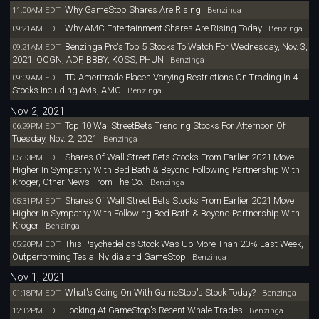
Why GameStop Shares Are Rising
11:00AM EDT
Benzinga
Why AMC Entertainment Shares Are Rising Today
09:21AM EDT
Benzinga
Benzinga Pro's Top 5 Stocks To Watch For Wednesday, Nov. 3,
09:21AM EDT
2021: OCGN, ADP, BBBY, KOSS, PHUN
Benzinga
TD Ameritrade Places Varying Restrictions On Trading In 4
09:09AM EDT
Stocks Including Avis, AMC
Benzinga
Nov 2, 2021
Top 10 WallStreetBets Trending Stocks For Afternoon Of
06:29PM EDT
Tuesday, Nov. 2, 2021
Benzinga
Shares Of Wall Street Bets Stocks From Earlier 2021 Move
05:33PM EDT
Higher In Sympathy With Bed Bath & Beyond Following Partnership With
Kroger, Other News From The Co.
Benzinga
Shares Of Wall Street Bets Stocks From Earlier 2021 Move
05:31PM EDT
Higher In Sympathy With Following Bed Bath & Beyond Partnership With
Kroger
Benzinga
This Psychedelics Stock Was Up More Than 20% Last Week,
05:20PM EDT
Outperforming Tesla, Nvidia and GameStop
Benzinga
Nov 1, 2021
What's Going On With GameStop's Stock Today?
01:18PM EDT
Benzinga
Looking At GameStop's Recent Whale Trades
12:12PM EDT
Benzinga