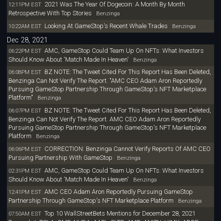
2021 Was The Year Of Dogecoin: A Month By Month
12:11PM EST
Retrospective With Top Stories
Benzinga
Looking At GameStop's Recent Whale Trades
10:22AM EST
Benzinga
Dec 28, 2021
AMC, GameStop Could Team Up On NFTs: What Investors
06:22PM EST
Should Know About 'Match Made In Heaven'
Benzinga
BZ NOTE: The Tweet Cited For This Report Has Been Deleted,
06:08PM EST
Benzinga Can Not Verify The Report. "AMC CEO Adam Aron Reportedly
Pursuing GameStop Partnership Through GameStop's NFT Marketplace
Platform"
Benzinga
BZ NOTE: The Tweet Cited For This Report Has Been Deleted,
06:07PM EST
Benzinga Can Not Verify The Report. AMC CEO Adam Aron Reportedly
Pursuing GameStop Partnership Through GameStop's NFT Marketplace
Platform
Benzinga
CORRECTION: Benzinga Cannot Verify Reports Of AMC CEO
06:06PM EST
Pursuing Partnership With GameStop
Benzinga
AMC, GameStop Could Team Up On NFTs: What Investors
02:31PM EST
Should Know About 'Match Made In Heaven'
Benzinga
AMC CEO Adam Aron Reportedly Pursuing GameStop
12:41PM EST
Partnership Through GameStop's NFT Marketplace Platform
Benzinga
Top 10 WallStreetBets Mentions for December 28, 2021
07:50AM EST