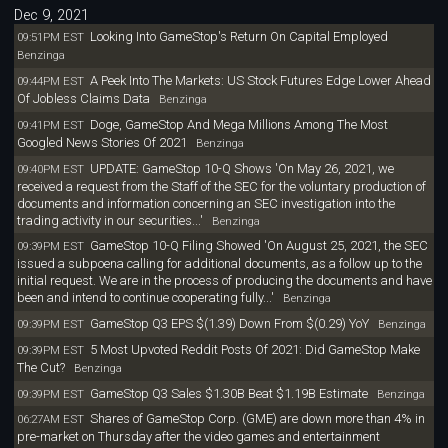
Dec 9, 2021
Looking Into GameStop's Return On Capital Employed
09:51PM EST
Benzinga
A Peek Into The Markets: US Stock Futures Edge Lower Ahead
09:44PM EST
Of Jobless Claims Data
Benzinga
Doge, GameStop And Mega Millions Among The Most
09:41PM EST
Googled News Stories Of 2021
Benzinga
UPDATE: GameStop 10-Q Shows 'On May 26, 2021, we
09:40PM EST
received a request from the Staff of the SEC for the voluntary production of
documents and information concerning an SEC investigation into the
trading activity in our securities...'
Benzinga
GameStop 10-Q Filing Showed 'On August 25, 2021, the SEC
09:39PM EST
issued a subpoena calling for additional documents, as a follow up to the
initial request. We are in the process of producing the documents and have
been and intend to continue cooperating fully...'
Benzinga
GameStop Q3 EPS $(1.39) Down From $(0.29) YoY
09:39PM EST
Benzinga
5 Most Upvoted Reddit Posts Of 2021: Did GameStop Make
09:39PM EST
The Cut?
Benzinga
GameStop Q3 Sales $1.30B Beat $1.19B Estimate
09:39PM EST
Benzinga
Shares of GameStop Corp. (GME) are down more than 4% in
06:27AM EST
pre-market on Thursday after the video games and entertainment