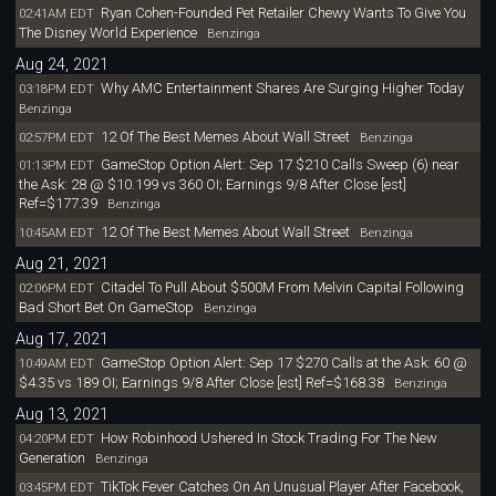
Ryan Cohen-Founded Pet Retailer Chewy Wants To Give You
02:41AM EDT
The Disney World Experience
Benzinga
Aug 24, 2021
Why AMC Entertainment Shares Are Surging Higher Today
03:18PM EDT
Benzinga
12 Of The Best Memes About Wall Street
02:57PM EDT
Benzinga
GameStop Option Alert: Sep 17 $210 Calls Sweep (6) near
01:13PM EDT
the Ask: 28 @ $10.199 vs 360 OI; Earnings 9/8 After Close [est]
Ref=$177.39
Benzinga
12 Of The Best Memes About Wall Street
10:45AM EDT
Benzinga
Aug 21, 2021
Citadel To Pull About $500M From Melvin Capital Following
02:06PM EDT
Bad Short Bet On GameStop
Benzinga
Aug 17, 2021
GameStop Option Alert: Sep 17 $270 Calls at the Ask: 60 @
10:49AM EDT
$4.35 vs 189 OI; Earnings 9/8 After Close [est] Ref=$168.38
Benzinga
Aug 13, 2021
How Robinhood Ushered In Stock Trading For The New
04:20PM EDT
Generation
Benzinga
TikTok Fever Catches On An Unusual Player After Facebook,
03:45PM EDT