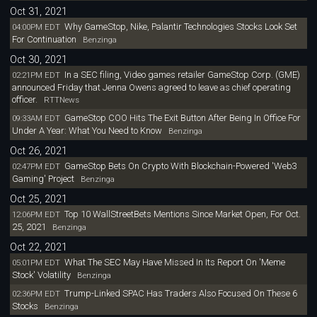
Oct 31, 2021
Why GameStop, Nike, Palantir Technologies Stocks Look Set
04:00PM EDT
For Continuation
Benzinga
Oct 30, 2021
In a SEC filing, Video games retailer GameStop Corp. (GME)
02:21PM EDT
announced Friday that Jenna Owens agreed to leave as chief operating
officer.
RTTNews
GameStop COO Hits The Exit Button After Being In Office For
09:33AM EDT
Under A Year: What You Need to Know
Benzinga
Oct 26, 2021
GameStop Bets On Crypto With Blockchain-Powered 'Web3
02:47PM EDT
Gaming' Project
Benzinga
Oct 25, 2021
Top 10 WallStreetBets Mentions Since Market Open, For Oct.
12:06PM EDT
25, 2021
Benzinga
Oct 22, 2021
What The SEC May Have Missed In Its Report On 'Meme
05:01PM EDT
Stock' Volatility
Benzinga
Trump-Linked SPAC Has Traders Also Focused On These 6
02:36PM EDT
Stocks
Benzinga