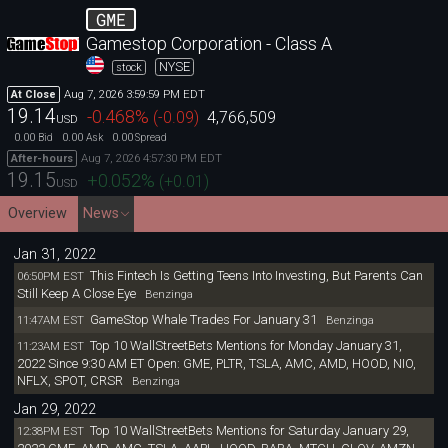
GME
Gamestop Corporation - Class A
NYSE
stock
Aug 7, 2026 3:59:59 PM EDT
At Close
19.14
-0.468
%
(
-0.09
)
4,766,509
USD
0.00
0.00
0.00
Bid
Ask
Spread
Aug 7, 2026 4:57:30 PM EDT
After-hours
19.15
+0.052
%
(
+0.01
)
USD
Overview
News
Jan 31, 2022
This Fintech Is Getting Teens Into Investing, But Parents Can
06:50PM EST
Still Keep A Close Eye
Benzinga
GameStop Whale Trades For January 31
11:47AM EST
Benzinga
Top 10 WallStreetBets Mentions for Monday January 31,
11:23AM EST
2022 Since 9:30 AM ET Open: GME, PLTR, TSLA, AMC, AMD, HOOD, NIO,
NFLX, SPOT, CRSR
Benzinga
Jan 29, 2022
Top 10 WallStreetBets Mentions for Saturday January 29,
12:38PM EST