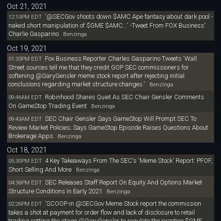
Oct 21, 2021
'@SECGov shoots down $AMC Ape fantasy about dark pool -
12:10PM EDT
naked short manipulation of $GME $AMC...' -Tweet From FOX Business'
Charlie Gasparino
Benzinga
Oct 19, 2021
Fox Business Reporter Charles Gasparino Tweets 'Wall
01:33PM EDT
Street sources tell me that they credit GOP SEC commissioners for
softening @GaryGensler meme stock report after rejecting initial
conclusions regarding market structure changes.'
Benzinga
Robinhood Shares Quiet As SEC Chair Gensler Comments
09:46AM EDT
On GameStop Trading Event
Benzinga
SEC Chair Gensler Says GameStop Will Prompt SEC To
09:43AM EDT
Review Market Policies; Says GameStop Episode Raises Questions About
Brokerage Apps
Benzinga
Oct 18, 2021
4 Key Takeaways From The SEC's 'Meme Stock' Report: PFOF,
05:30PM EDT
Short Selling And More
Benzinga
SEC Releases Staff Report On Equity And Options Market
04:36PM EDT
Structure Conditions In Early 2021
Benzinga
'SCOOP-in @SECGov Meme Stock report the commission
02:26PM EDT
takes a shot at payment for order flow and lack of disclosure to retail
trading setting the stage @GaryGensler to regulate the practice $GME