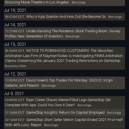
Grossing Movie Theaters In Los Angeles
Benzinga
Jul 19, 2021
Who Is Kyla Scanlon And How Did She Become So
09:57AM EDT
Benzinga
Jul 14, 2021
Understanding The Pandemic Stock Trading Boom: Survey
11:27AM EDT
Profiles New Generation Of Investors
Benzinga
Jul 13, 2021
NOTICE TO ROBINHOOD CUSTOMERS: The Securities
09:30AM EDT
Arbitration Law Firm of KlaymanToskes Is Investigating FINRA Arbitration
Claims Concerning the January 2021 Trading Restrictions on Gamestop
Business Wire
Jul 12, 2021
David Green's Top Trades For Monday: SGOCO, Virgin
12:05PM EDT
Galactic, and Palantir
Benzinga
Jul 9, 2021
Ryan Cohen Shares Meme-Filled Lego GameStop Set
03:49PM EDT
Complete With Ape: Could You Own It Soon?
Benzinga
GameStop Insights: Return On Capital Employed
11:16AM EDT
Benzinga
GameStop Short Seller Melvin Capital Ended 2021 First-Half
02:13AM EDT
With 46% Loss: Report
Benzinga