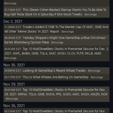
Benzinga
This Steven Cohen-Backed Startup Wants You To Be Able To
01:13AM EST
Buy/Sell Tesla Stock On A Saturday If Elon Musk Tweets
Benzinga
Dec 2, 2021
Traders Added $150B To The Market Cap Of AMC, GME And
11:24AM EST
48 Other 'Meme Stocks' In 2021: Report
Benzinga
'Holiday Shoppers Might Give GameStop a Blue Christmas' -
08:06AM EST
Earlier Bloomberg Opinion Piece
Benzinga
Top 10 WallStreetBets Stocks In Premarket Session for Dec. 2,
06:41AM EST
2021: AAPL, BABA, GME, TSLA, AMC, WISH, CLOV, PLTR, RKLB, AMD
Benzinga
Nov 30, 2021
Looking At GameStop's Recent Whale Trades
04:58PM EST
Benzinga
This Is What Whales Are Betting On GameStop
04:11PM EST
Benzinga
Nov 29, 2021
Top 10 WallStreetBets Stocks In Premarket Session for Nov.
05:41AM EST
29, 2021: MRNA, TSLA, GME, NVDA, PFE, GOEV, AMC, WISH, AMZN, NOK
Benzinga
Nov 26, 2021
Top 10 WallStreetBets Stocks In Premarket Session for Nov.
06:15AM EST