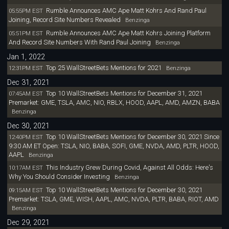
Rumble Announces AMC Ape Matt Kohrs And Rand Paul
05:55PM EST
Joining, Record Site Numbers Revealed
Benzinga
Rumble Announces AMC Ape Matt Kohrs Joining Platform
05:51PM EST
And Record Site Numbers With Rand Paul Joining
Benzinga
Jan 1, 2022
Top 25 WallStreetBets Mentions for 2021
12:31PM EST
Benzinga
Dec 31, 2021
Top 10 WallStreetBets Mentions for December 31, 2021
07:45AM EST
Premarket: GME, TSLA, AMC, NIO, RBLX, HOOD, AAPL, AMD, AMZN, BABA
Benzinga
Dec 30, 2021
Top 10 WallStreetBets Mentions for December 30, 2021 Since
12:40PM EST
9:30 AM ET Open: TSLA, NIO, BABA, SOFI, GME, NVDA, AMD, PLTR, HOOD,
AAPL
Benzinga
This Industry Grew During Covid, Against All Odds: Here's
10:17AM EST
Why You Should Consider Investing
Benzinga
Top 10 WallStreetBets Mentions for December 30, 2021
09:15AM EST
Premarket: TSLA, GME, WISH, AAPL, AMC, NVDA, PLTR, BABA, RIOT, AMD
Benzinga
Dec 29, 2021