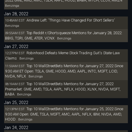
2022 GME, AMD, AMC, TSLA, AAPL, HOOD, BABA, MTCH, CLOV, AMZN
Benzinga
Jan 28, 2022
Andrew Left: 'Things Have Changed For Short Sellers'
10:48AM EST
Benzinga
Top Reddit r/Shortsqueeze Mentions for January 28, 2022:
09:55AM EST
BBIG, TSRI, GME, ATER, VCNX
Benzinga
Jan 27, 2022
Robinhood Defeats Meme Stock Trading Suit's State-Law
12:27PM EST
Claims
Benzinga
Top 10 WallStreetBets Mentions for January 27, 2022 Since
11:50AM EST
9:30 AM ET Open: TSLA, GME, HOOD, AMD, AAPL, INTC, MSFT, LCID,
NVDA, NFLX
Benzinga
Top 10 WallStreetBets Mentions for January 27, 2022
08:19AM EST
Premarket: GME, AMD, TSLA, AAPL, NFLX, HOOD, XLNX, NVDA, MSFT,
BABA
Benzinga
Jan 25, 2022
Top 10 WallStreetBets Mentions for January 25, 2022 Since
12:13PM EST
9:30 AM Open: GME, TSLA, MSFT, AMC, AAPL, NFLX, IBM, NVDA, AMD,
HOOD
Benzinga
Jan 24, 2022