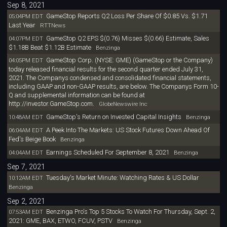
Sep 8, 2021
GameStop Reports Q2 Loss Per Share Of $0.85 Vs. $1.71
05:04PM EDT
Last Year
RTTNews
GameStop Q2 EPS $(0.76) Misses $(0.66) Estimate, Sales
04:07PM EDT
$1.18B Beat $1.12B Estimate
Benzinga
GameStop Corp. (NYSE: GME) (GameStop or the Company)
04:05PM EDT
today released financial results for the second quarter ended July 31,
2021. The Companys condensed and consolidated financial statements,
including GAAP and non-GAAP results, are below. The Companys Form 10-
Q and supplemental information can be found at
http://investor.GameStop.com.
GlobeNewswire Inc
GameStop's Return on Invested Capital Insights
10:48AM EDT
Benzinga
A Peek Into The Markets: US Stock Futures Down Ahead Of
06:04AM EDT
Fed's Beige Book
Benzinga
Earnings Scheduled For September 8, 2021
04:04AM EDT
Benzinga
Sep 7, 2021
Tuesday's Market Minute: Watching Rates & US Dollar
10:12AM EDT
Benzinga
Sep 2, 2021
Benzinga Pro's Top 5 Stocks To Watch For Thursday, Sept. 2,
07:53AM EDT
2021: GME, BAX, ETWO, FCUV, PSTV
Benzinga