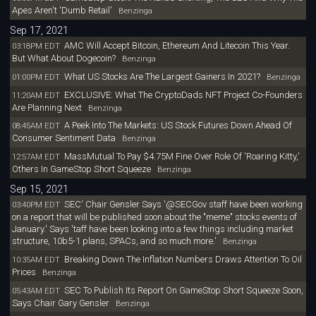
Apes Aren't 'Dumb Retail'
Benzinga
Sep 17, 2021
AMC Will Accept Bitcoin, Ethereum And Litecoin This Year.
03:18PM EDT
But What About Dogecoin?
Benzinga
What US Stocks Are The Largest Gainers In 2021?
01:00PM EDT
Benzinga
EXCLUSIVE: What The CryptoDads NFT Project Co-Founders
11:20AM EDT
Are Planning Next
Benzinga
A Peek Into The Markets: US Stock Futures Down Ahead Of
08:45AM EDT
Consumer Sentiment Data
Benzinga
MassMutual To Pay $4.75M Fine Over Role Of 'Roaring Kitty,'
12:57AM EDT
Others In GameStop Short Squeeze
Benzinga
Sep 15, 2021
SEC' Chair Gensler Says '@SECGov staff have been working
03:40PM EDT
on a report that will be published soon about the "meme" stocks events of
January.' Says 'taff have been looking into a few things including market
structure, 10b5-1 plans, SPACs, and so much more.'
Benzinga
Breaking Down The Inflation Numbers Draws Attention To Oil
10:35AM EDT
Prices
Benzinga
SEC To Publish Its Report On GameStop Short Squeeze Soon,
05:43AM EDT
Says Chair Gary Gensler
Benzinga