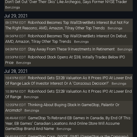
Don't Get Out 'Over Their Skis' Like Archegos, Says Former NYSE Trader
Benzinga
Jul 29, 2021
Robinhood Becomes Top WallStreetBets Interest But Not For
09:57PM EDT
The Right Reasons; AMD, Amazon, Tilray Other Top Trends
Benzinga
Robinhood Becomes Top WallStreetBets Interest On Debut;
09:56PM EDT
AMD, Amazon, Tilray Other Top Trends
Benzinga
Stay Away From These 9 Investments In Retirement
04:09PM EDT
Benzinga
Robinhood Stock Opens At $38, Initially Trades Below IPO
03:50PM EDT
Price
Benzinga
Jul 28, 2021
Robinhood Gets $32B Valuation As It Prices IPO At Lower End
10:41PM EDT
Of Range Lack Of Investor Interest Or A 'Conscious Decision?'
Benzinga
Robinhood Gets $32B Valuation As It Prices IPO At Lower End
10:38PM EDT
Of Range
Benzinga
Thinking About Buying Stock In GameStop, Palantir Or
12:05PM EDT
Arcimoto?
Benzinga
GameStop To Rebrand EB Games In Canada; By End Of This
06:49AM EDT
Year, EB Games' Canadian Locations And Online Store Will Assume
GameStop Brand And Name
Benzinga
GameStop Corp. (NYSE: GME) (GameStop or the Company)
06:45AM EDT