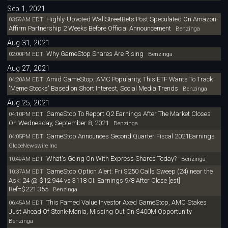
Sep 1, 2021
Highly-Upvoted WallStreetBets Post Speculated On Amazon-
03:59AM EDT
Affirm Partnership 2 Weeks Before Official Announcement
Benzinga
Aug 31, 2021
Why GameStop Shares Are Rising
02:00PM EDT
Benzinga
Aug 27, 2021
Amid GameStop, AMC Popularity, This ETF Wants To Track
04:20AM EDT
'Meme Stocks' Based on Short Interest, Social Media Trends
Benzinga
Aug 25, 2021
GameStop To Report Q2 Earnings After The Market Closes
04:10PM EDT
On Wednesday, September 8, 2021
Benzinga
GameStop Announces Second Quarter Fiscal 2021Earnings
04:05PM EDT
GlobeNewswire Inc
What's Going On With Express Shares Today?
10:49AM EDT
Benzinga
GameStop Option Alert: Fri $250 Calls Sweep (24) near the
10:37AM EDT
Ask: 24 @ $12.944 vs 3118 OI; Earnings 9/8 After Close [est]
Ref=$221.355
Benzinga
This Famed Value Investor Axed GameStop, AMC Stakes
06:45AM EDT
Just Ahead Of Stonk-Mania, Missing Out On $400M Opportunity
Benzinga