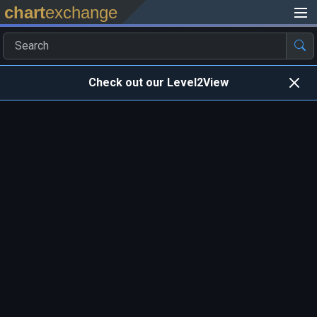
chart
exchange
Check out our Level2View