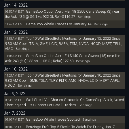
Jan 14, 2022
GameStop Option Alert: Mar 18 $200 Calls Sweep (3) near
03:52PM EST
the Ask: 435 @ $6.1 vs 922 OI; Ref=$116.27
Benzinga
GameStop Whale Trades For January 14
11:47AM EST
Benzinga
Jan 12, 2022
Top 10 WallStreetBets Mentions for January 12, 2022 Since
11:53AM EST
9:30 AM Open: TSLA, GME, LCID, BABA, TSM, NVDA, HOOD, MSFT, TELL,
AMC
Benzinga
GameStop Option Alert: Fri $140 Calls Sweep (15) near the
11:04AM EST
Ask: 243 @ $1.33 vs 1108 OI; Ref=$127.68
Benzinga
Jan 10, 2022
Top 10 WallStreetBets Mentions for January 10, 2022 Since
11:21AM EST
9:30 AM Open: GME, TSLA, TLRY, PLTR, AMC, NVDA, LCID, MSFT, AAPL,
HOOD
Benzinga
Jan 9, 2022
Wall Street Vet Charles Gradante On GameStop Stock, Naked
05:38PM EST
Shorting and His Support For Retail Traders
Benzinga
Jan 7, 2022
GameStop Whale Trades Spotted
01:07PM EST
Benzinga
Benzinga Pro's Top 5 Stocks To Watch For Friday, Jan. 7,
01:04PM EST