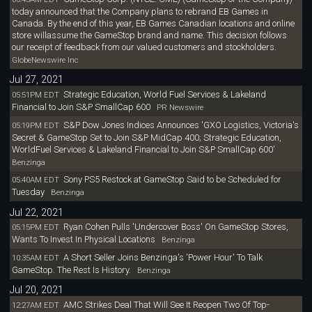
today announced that the Company plans to rebrand EB Games in
Canada. By the end of this year, EB Games Canadian locations and online
store willassume the GameStop brand and name. This decision follows
our receipt of feedback from our valued customers and stockholders.
GlobeNewswire Inc
Jul 27, 2021
Strategic Education, World Fuel Services & Lakeland
05:51PM EDT
Financial to Join S&P SmallCap 600
PR Newswire
S&P Dow Jones Indices Announces 'GXO Logistics, Victoria's
05:19PM EDT
Secret & GameStop Set to Join S&P MidCap 400; Strategic Education,
WorldFuel Services & Lakeland Financial to Join S&P SmallCap 600'
Benzinga
Sony PS5 Restock at GameStop Said to be Scheduled for
05:40AM EDT
Tuesday
Benzinga
Jul 22, 2021
Ryan Cohen Pulls 'Undercover Boss' On GameStop Stores,
05:15PM EDT
Wants To Invest In Physical Locations
Benzinga
A Short Seller Joins Benzinga's 'Power Hour' To Talk
10:35AM EDT
GameStop. The Rest Is History.
Benzinga
Jul 20, 2021
AMC Strikes Deal That Will See It Reopen Two Of Top-
12:27AM EDT