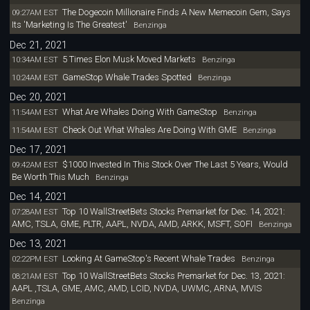
The Dogecoin Millionaire Finds A New Memecoin Gem, Says
09:27AM EST
Its 'Marketing Is The Greatest'
Benzinga
Dec 21, 2021
5 Times Elon Musk Moved Markets
10:34AM EST
Benzinga
GameStop Whale Trades Spotted
10:24AM EST
Benzinga
Dec 20, 2021
What Are Whales Doing With GameStop
11:54AM EST
Benzinga
Check Out What Whales Are Doing With GME
11:54AM EST
Benzinga
Dec 17, 2021
$1000 Invested In This Stock Over The Last 5 Years, Would
09:42AM EST
Be Worth This Much
Benzinga
Dec 14, 2021
Top 10 WallStreetBets Stocks Premarket for Dec. 14, 2021:
07:28AM EST
AMC, TSLA, GME, PLTR, AAPL, NVDA, AMD, ARKK, MSFT, SOFI
Benzinga
Dec 13, 2021
Looking At GameStop's Recent Whale Trades
02:22PM EST
Benzinga
Top 10 WallStreetBets Stocks Premarket for Dec. 13, 2021:
08:21AM EST
AAPL ,TSLA, GME, AMC, AMD, LCID, NVDA, UWMC, ARNA, MVIS
Benzinga