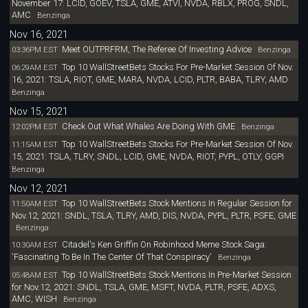
November 17: LCID, GOEV, TSLA, GME, ATVI, NVDA, RBLX, PROG, SNDL,
AMC
Benzinga
Nov 16, 2021
Meet OUTPRFRM, The Referee Of Investing Advice
03:36PM EST
Benzinga
Top 10 WallStreetBets Stocks For Pre-Market Session Of Nov.
06:29AM EST
16, 2021: TSLA, RIOT, GME, MARA, NVDA, LCID, PLTR, BABA, TLRY, AMD
Benzinga
Nov 15, 2021
Check Out What Whales Are Doing With GME
12:02PM EST
Benzinga
Top 10 WallStreetBets Stocks For Pre-Market Session Of Nov.
11:15AM EST
15, 2021: TSLA, TLRY, SNDL, LCID, GME, NVDA, RIOT, PYPL, OTLY, GGPI
Benzinga
Nov 12, 2021
Top 10 WallStreetBets Stock Mentions In Regular Session for
11:50AM EST
Nov.12, 2021: SNDL, TSLA, TLRY, AMD, DIS, NVDA, PYPL, PLTR, PSFE, GME
Benzinga
Citadel's Ken Griffin On Robinhood Meme Stock Saga:
10:30AM EST
'Fascinating To Be In The Center Of That Conspiracy'
Benzinga
Top 10 WallStreetBets Stock Mentions In Pre-Market Session
05:48AM EST
for Nov.12, 2021: SNDL, TSLA, GME, MSFT, NVDA, PLTR, PSFE, ADXS,
AMC, WISH
Benzinga