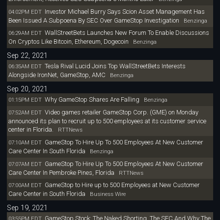
Investor Michael Burry Says Scion Asset Management Has
04:02PM EDT
Been Issued A Subpoena By SEC Over GameStop Investigation
Benzinga
WallStreetBets Launches New Forum To Enable Discussions
06:29AM EDT
On Cryptos Like Bitcoin, Ethereum, Dogecoin
Benzinga
Sep 22, 2021
Tesla Rival Lucid Joins Top WallStreetBets Interests
06:35AM EDT
Alongside IronNet, GameStop, AMC
Benzinga
Sep 20, 2021
Why GameStop Shares Are Falling
01:15PM EDT
Benzinga
Video games retailer GameStop Corp. (GME) on Monday
07:52AM EDT
announced its plan to recruit up to 500 employees at its customer service
center in Florida.
RTTNews
GameStop To Hire Up To 500 Employees At New Customer
07:10AM EDT
Care Center In South Florida
Benzinga
GameStop To Hire Up To 500 Employees At New Customer
07:07AM EDT
Care Center In Pembroke Pines, Florida
RTTNews
GameStop to Hire up to 500 Employees at New Customer
07:00AM EDT
Care Center in South Florida
Business Wire
Sep 19, 2021
GameStop Stock: The Naked Shorting, The SEC And Why The
03:55PM EDT