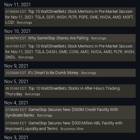
Nov 11, 2021
Top 10 WallStreetBets Stock Mentions In Pre-Market Session
07:40AM EST
for Nov.11, 2021: TSLA, SOFI, WISH, PLTR, PSFE, GME, NVDA, AMD, MSFT,
LCID
Benzinga
Nov 10, 2021
Why GameStop Shares Are Falling
03:49PM EST
Benzinga
Top 10 WallStreetBets Stock Mentions In Pre-Market Session
06:47AM EST
for Nov.11, 2021: TSLA, DASH, GME, COIN, AMC, NVDA, AMD, PLTR, WISH,
SNDL
Benzinga
Nov 9, 2021
It's Smart to Be Dumb Money
10:50AM EST
Benzinga
Nov 5, 2021
Top 10 WallStreetBets Stocks in After-Hours Trading
09:31AM EDT
Thursday
Benzinga
Nov 4, 2021
GameStop Secures New $500M Credit Facility With
07:06AM EDT
Syndicate Banks
Benzinga
GameStop Secures New $500 Million ABL Facility with
07:00AM EDT
Improved Liquidity and Terms
Business Wire
Nov 3, 2021