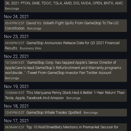
26, 2021: PTON, GME, TDOC, TSLA, AMD, DIS, NVDA, OPEN, BNTX, AMC
Benzinga
Nov 24, 2021
David Vs. Goliath Fight Spills From GameStop To The US
05:47PM EST
Constitution
Benzinga
Nov 23, 2021
GameStop Announces Release Date for Q3 2021 Financial
04:05PM EST
Results
Business Wire
Nov 22, 2021
'GameStop Corp. has tapped Apple's Senior Director of
10:15AM EST
AppleCare to lead GameStop's Refurbishment and Warranty programs
worldwide...' -Tweet From GameStop Investor Fan Twitter Account
Benzinga
Nov 19, 2021
This Marijuana Penny Stock Had A Better 1-Year Return Than
10:06AM EST
Tesla, Apple, Facebook And Amazon
Benzinga
Nov 18, 2021
GameStop Whale Trades Spotted
12:41PM EST
Benzinga
Nov 17, 2021
Top 10 WallStreetBets Mentions in Premarket Session for
06:59AM EST