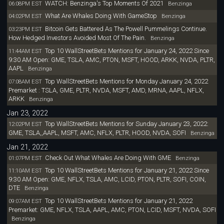
WATCH: Benzinga's Top Moments Of 2021
06:08PM EST
Benzinga
What Are Whales Doing With GameStop
04:02PM EST
Benzinga
Bitcoin Gets Battered As The Powell Pummelings Continue.
03:23PM EST
How Hedged Investors Avoided Most Of The Pain.
Benzinga
Top 10 WallStreetBets Mentions for January 24, 2022 Since
11:44AM EST
9:30 AM Open: GME, TSLA, AMC, PTON, MSFT, HOOD, ARKK, NVDA, PLTR,
AAPL
Benzinga
Top WallStreetBets Mentions for Monday January 24, 2022
07:08AM EST
Premarket : TSLA, GME, PLTR, NVDA, MSFT, AMD, MRNA, AAPL, NFLX,
ARKK
Benzinga
Jan 23, 2022
Top WallStreetBets Mentions for Sunday January 23, 2022:
12:02PM EST
GME, TSLA,,AAPL, MSFT, AMC, NFLX, PLTR, HOOD, NVDA, SOFI
Benzinga
Jan 21, 2022
Check Out What Whales Are Doing With GME
01:07PM EST
Benzinga
Top 10 WallStreetBets Mentions for January 21, 2022 Since
11:10AM EST
9:30 AM Open: GME, NFLX, TSLA, AMC, LCID, PTON, PLTR, SOFI, COIN,
DTE
Benzinga
Top 10 WallStreetBets Mentions for January 21, 2022
09:07AM EST
Premarket: GME, NFLX, TSLA, AAPL, AMC, PTON, LCID, MSFT, NVDA, SOFI
Benzinga