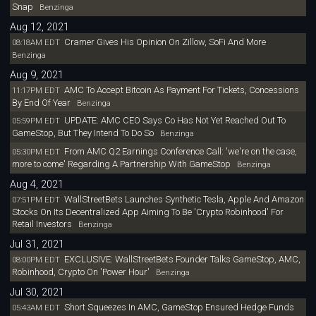
Snap
Benzinga
Aug 12, 2021
Cramer Gives His Opinion On Zillow, SoFi And More
08:18AM EDT
Benzinga
Aug 9, 2021
AMC To Accept Bitcoin As Payment For Tickets, Concessions
11:17PM EDT
By End Of Year
Benzinga
UPDATE: AMC CEO Says Co Has Not Yet Reached Out To
05:59PM EDT
GameStop, But They Intend To Do So
Benzinga
From AMC Q2 Earnings Conference Call: 'we're on the case,
05:30PM EDT
more to come' Regarding A Partnership With GameStop
Benzinga
Aug 4, 2021
WallStreetBets Launches Synthetic Tesla, Apple And Amazon
07:51PM EDT
Stocks On Its Decentralized App Aiming To Be 'Crypto Robinhood' For
Retail Investors
Benzinga
Jul 31, 2021
EXCLUSIVE: WallStreetBets Founder Talks GameStop, AMC,
08:00PM EDT
Robinhood, Crypto On 'Power Hour'
Benzinga
Jul 30, 2021
Short Squeezes In AMC, GameStop Ensured Hedge Funds
05:43AM EDT