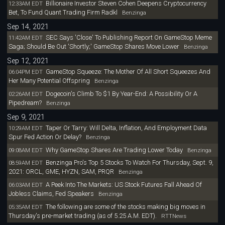
Billionaire Investor Steven Cohen Deepens Cryptocurrency
12:33AM EDT
Bet, To Fund Quant Trading Firm Radkl
Benzinga
Sep 14, 2021
SEC Says 'Close' To Publishing Report On GameStop Meme
11:42AM EDT
Saga; Should Be Out 'Shortly;' GameStop Shares Move Lower
Benzinga
Sep 12, 2021
GameStop Squeeze: The Mother Of All Short Squeezes And
06:04PM EDT
Her Many Potential Offspring
Benzinga
Dogecoin's Climb To $1 By Year-End: A Possibility Or A
02:26AM EDT
Pipedream?
Benzinga
Sep 9, 2021
Taper Or Tarry: Will Delta, Inflation, And Employment Data
10:29AM EDT
Spur Fed Action Or Delay?
Benzinga
Why GameStop Shares Are Trading Lower Today
09:08AM EDT
Benzinga
Benzinga Pro's Top 5 Stocks To Watch For Thursday, Sept. 9,
08:59AM EDT
2021: ORCL, GME, HYZN, SAM, PRQR
Benzinga
A Peek Into The Markets: US Stock Futures Fall Ahead Of
06:03AM EDT
Jobless Claims, Fed Speakers
Benzinga
The following are some of the stocks making big moves in
05:35AM EDT
Thursday's pre-market trading (as of 5.25 A.M. EDT).
RTTNews