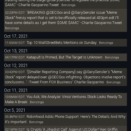
$AMC' -Charlie Gasparino Tweet
Benzinga
'BREAKING @SECGov and @GaryGensler issue "Meme
02:20PM EDT
Stock" frenzy report that is set to be officially released at 430pm edt I'll
have some details as I get them $GME $AMC' -Charlie Gasparino Tweet
Benzinga
Oct 17, 2021
Top 10 WallStreetBets Mentions on Sunday
11:00AM EDT
Benzinga
Oct 13, 2021
Katapult Is Primed, But The Target Is Unknown
04:17PM EDT
Benzinga
Oct 12, 2021
'[Smaller Reporting Company] say @GaryGensler's "Meme
03:42PM EDT
Stock" report delayed over @SECGov infighting. Objections involve report's
conclusions...' -Tweet From FOX Business' Charlie Gasparino
Benzinga
Oct 11, 2021
You Ask, We Analyze: Vinco Ventures Stock Looks Ready To
10:06AM EDT
Make A Break
Benzinga
Oct 5, 2021
Robinhood Adds Phone Support: Here's The Details And Why
05:38PM EDT
It's Important
Benzinga
Is Crypto 'A Jihadist Call' Against US Dollar? Ken Griffin
02:16PM EDT