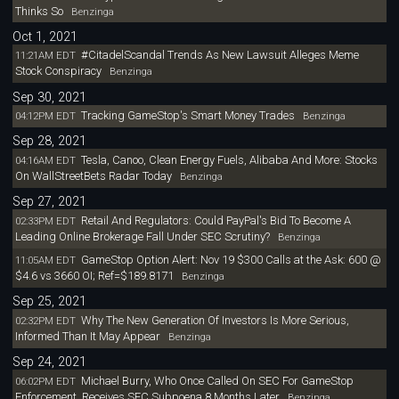
Thinks So
Benzinga
Oct 1, 2021
#CitadelScandal Trends As New Lawsuit Alleges Meme
11:21AM EDT
Stock Conspiracy
Benzinga
Sep 30, 2021
Tracking GameStop's Smart Money Trades
04:12PM EDT
Benzinga
Sep 28, 2021
Tesla, Canoo, Clean Energy Fuels, Alibaba And More: Stocks
04:16AM EDT
On WallStreetBets Radar Today
Benzinga
Sep 27, 2021
Retail And Regulators: Could PayPal's Bid To Become A
02:33PM EDT
Leading Online Brokerage Fall Under SEC Scrutiny?
Benzinga
GameStop Option Alert: Nov 19 $300 Calls at the Ask: 600 @
11:05AM EDT
$4.6 vs 3660 OI; Ref=$189.8171
Benzinga
Sep 25, 2021
Why The New Generation Of Investors Is More Serious,
02:32PM EDT
Informed Than It May Appear
Benzinga
Sep 24, 2021
Michael Burry, Who Once Called On SEC For GameStop
06:02PM EDT
Enforcement, Receives SEC Subpoena 8 Months Later
Benzinga