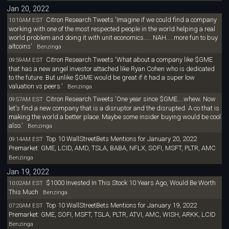
Jan 20, 2022
Citron Research Tweets 'Imagine if we could find a company
10:10AM EST
working with one of the most respected people in the world helping a real
world problem and doing it with unit economics..... NAH.....more fun to buy
altcoins'
Benzinga
Citron Research Tweets 'What about a company like $GME
09:59AM EST
that has a new angel investor attached like Ryan Cohen who is dedicated
to the future. But unlike $GME would be great if it had a super low
valuation vs peers.'
Benzinga
Citron Research Tweets 'One year since $GME....whew. Now
09:57AM EST
let's find a new company that is a disruptor and the disrupted. A co that is
making the world a better place. Maybe some insider buying would be cool
also.'
Benzinga
Top 10 WallStreetBets Mentions for January 20, 2022
09:14AM EST
Premarket: GME, LCID, AMD, TSLA, BABA, NFLX, SOFI, MSFT, PLTR, AMC
Benzinga
Jan 19, 2022
$1000 Invested In This Stock 10 Years Ago, Would Be Worth
10:02AM EST
This Much
Benzinga
Top 10 WallStreetBets Mentions for January 19, 2022
07:20AM EST
Premarket: GME, SOFI, MSFT, TSLA, PLTR, ATVI, AMC, WISH, ARKK, LCID
Benzinga