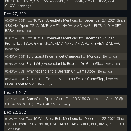
Premarket: TSLA, GME, NVDA, AAPL, PLTR, AMD, AMZN, HIMX, ADBE,
CLOV
Benzinga
Dec 27, 2021
Top 10 WallStreetBets Mentions for December 27, 2021 Since
02:05PM EST
9:30 AM Open: TSLA, GME, AMZN, NVDA, AMD, AAPL, PLTR, NIO, MSFT,
BABA
Benzinga
Top 10 WallStreetBets Mentions for December 27, 2021
09:07AM EST
Premarket: TSLA, GME, NKLA, AMC, AAPL, AMD, PLTR, BABA, ZIM, AVCT
Benzinga
10 Biggest Price Target Changes For Monday
08:43AM EST
Benzinga
Read Why Ascendiant Is Bearish On GameStop
06:43AM EST
Benzinga
Why Ascendiant Is Bearish On GameStop?
06:40AM EST
Benzinga
Ascendiant Capital Maintains Sell on GameStop, Lowers
06:35AM EST
Price Target to $23
Benzinga
Dec 23, 2021
GameStop Option Alert: Feb 18 $180 Calls at the Ask: 20 @
10:14AM EST
$15.45 vs 761 OI; Ref=$148.69
Benzinga
Dec 22, 2021
Top 10 WallStreetBets Mentions for December 22, 2021 Since
01:38PM EST
Market Open: TSLA, NVDA, GME, AMD, BABA, AAPL, PFE, AMC, PLTR, DTE
Benzinga