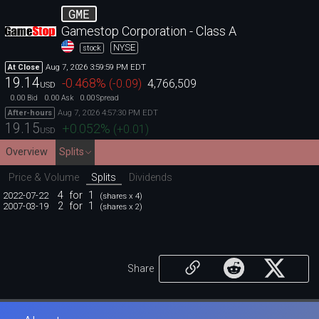
GME
Gamestop Corporation - Class A
NYSE
stock
Aug 7, 2026 3:59:59 PM EDT
At Close
19.14
-0.468
%
(
-0.09
)
4,766,509
USD
0.00
0.00
0.00
Bid
Ask
Spread
Aug 7, 2026 4:57:30 PM EDT
After-hours
19.15
+0.052
%
(
+0.01
)
USD
Overview
Splits
Price & Volume
Splits
Dividends
4
for
1
2022-07-22
(shares x 4)
2
for
1
2007-03-19
(shares x 2)
Share