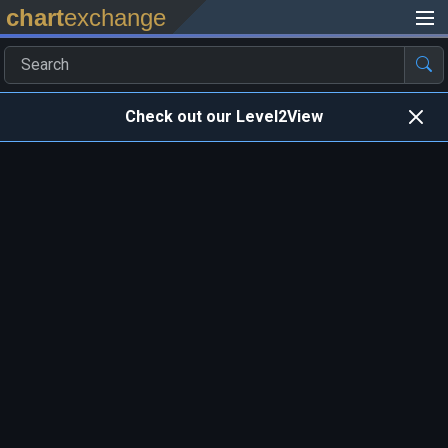
chart
exchange
Check out our Level2View