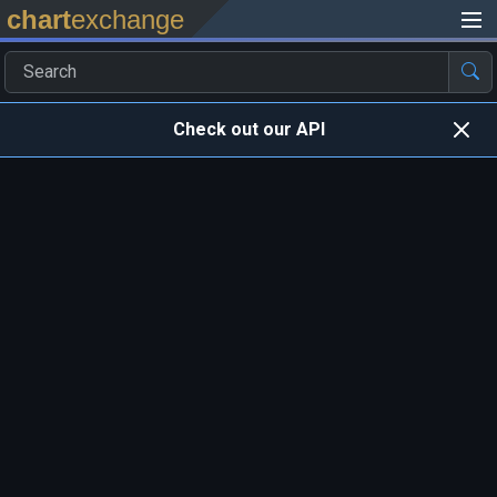
chart
exchange
Check out our API