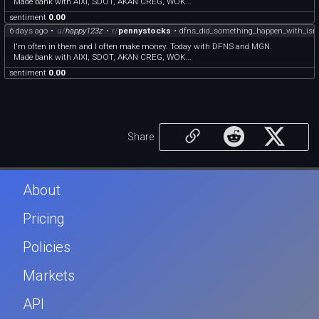
Made bank with AIXI, SDOT, AKAN CREG, WOK...
sentiment
0.00
6 days ago
•
u/
happy123z
•
r/
pennystocks
•
dfns_did_something_happen_with_isr
I'm often in them and I often make money. Today with DFNS and MGN.
Made bank with AIXI, SDOT, AKAN CREG, WOK...
sentiment
0.00
Share
About
Pricing
Policies
Markets
API