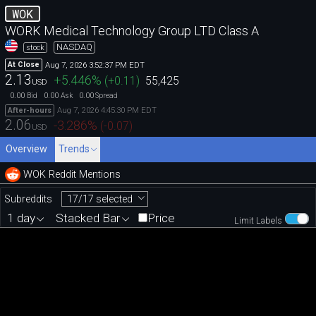
WOK
WORK Medical Technology Group LTD Class A
NASDAQ
stock
Aug 7, 2026 3:52:37 PM EDT
At Close
2.13
+5.446
%
(
+0.11
)
55,425
USD
0.00
0.00
0.00
Bid
Ask
Spread
Aug 7, 2026 4:45:30 PM EDT
After-hours
2.06
-3.286
%
(
-0.07
)
USD
Overview
Trends
WOK Reddit Mentions
17/17 selected
Subreddits
1 day
Stacked Bar
Price
Limit Labels