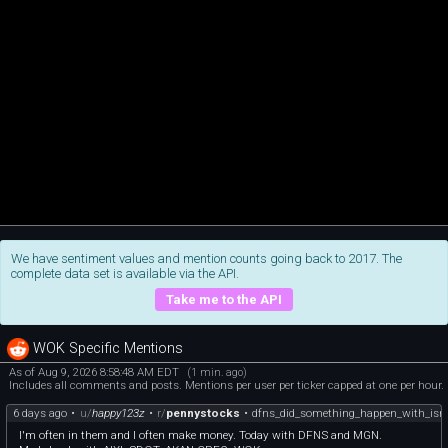
We have sentiment values and mention counts going back to 2017. The
complete data set is available via the API.
Take me to the API
WOK Specific Mentions
As of Aug 9, 2026 8:58:48 AM EDT
(1 min. ago)
Includes all comments and posts. Mentions per user per ticker capped at one per hour.
6 days ago
•
u/
happy123z
•
r/
pennystocks
•
dfns_did_something_happen_with_isr
I'm often in them and I often make money. Today with DFNS and MGN.