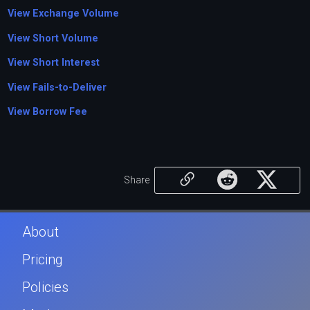
View Exchange Volume
View Short Volume
View Short Interest
View Fails-to-Deliver
View Borrow Fee
Share
About
Pricing
Policies