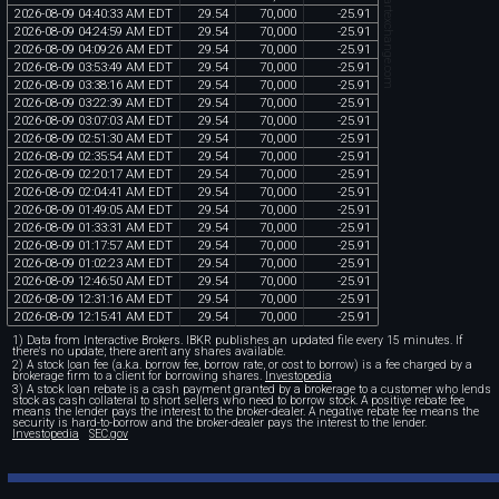
chartexchange.com
2026
-
08
-
09
04
:
40
:
33
AM
EDT
29
.
54
70
,
000
-
25
.
91
2026
-
08
-
09
04
:
24
:
59
AM
EDT
29
.
54
70
,
000
-
25
.
91
2026
-
08
-
09
04
:
09
:
26
AM
EDT
29
.
54
70
,
000
-
25
.
91
2026
-
08
-
09
03
:
53
:
49
AM
EDT
29
.
54
70
,
000
-
25
.
91
2026
-
08
-
09
03
:
38
:
16
AM
EDT
29
.
54
70
,
000
-
25
.
91
2026
-
08
-
09
03
:
22
:
39
AM
EDT
29
.
54
70
,
000
-
25
.
91
2026
-
08
-
09
03
:
07
:
03
AM
EDT
29
.
54
70
,
000
-
25
.
91
2026
-
08
-
09
02
:
51
:
30
AM
EDT
29
.
54
70
,
000
-
25
.
91
2026
-
08
-
09
02
:
35
:
54
AM
EDT
29
.
54
70
,
000
-
25
.
91
2026
-
08
-
09
02
:
20
:
17
AM
EDT
29
.
54
70
,
000
-
25
.
91
2026
-
08
-
09
02
:
04
:
41
AM
EDT
29
.
54
70
,
000
-
25
.
91
2026
-
08
-
09
01
:
49
:
05
AM
EDT
29
.
54
70
,
000
-
25
.
91
2026
-
08
-
09
01
:
33
:
31
AM
EDT
29
.
54
70
,
000
-
25
.
91
2026
-
08
-
09
01
:
17
:
57
AM
EDT
29
.
54
70
,
000
-
25
.
91
2026
-
08
-
09
01
:
02
:
23
AM
EDT
29
.
54
70
,
000
-
25
.
91
2026
-
08
-
09
12
:
46
:
50
AM
EDT
29
.
54
70
,
000
-
25
.
91
2026
-
08
-
09
12
:
31
:
16
AM
EDT
29
.
54
70
,
000
-
25
.
91
2026
-
08
-
09
12
:
15
:
41
AM
EDT
29
.
54
70
,
000
-
25
.
91
1) Data from Interactive Brokers. IBKR publishes an updated file every 15 minutes. If
there's no update, there aren't any shares available.
2) A stock loan fee (a.k.a. borrow fee, borrow rate, or cost to borrow) is a fee charged by a
brokerage firm to a client for borrowing shares.
Investopedia
3) A stock loan rebate is a cash payment granted by a brokerage to a customer who lends
stock as cash collateral to short sellers who need to borrow stock. A positive rebate fee
means the lender pays the interest to the broker-dealer. A negative rebate fee means the
security is hard-to-borrow and the broker-dealer pays the interest to the lender.
Investopedia
SEC.gov