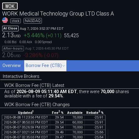
WOK
WORK Medical Technology Group LTD Class A
NASDAQ
stock
Aug 7, 2026 3:52:37 PM EDT
At Close
2.13
+5.446
%
(
+0.11
)
55,425
USD
0.00
0.00
0.00
Bid
Ask
Spread
Aug 7, 2026 4:45:30 PM EDT
After-hours
2.06
-3.286
%
(
-0.07
)
USD
Overview
Borrow Fee (CTB)
Interactive Brokers
WOK Borrow Fee (CTB) Latest
As of
2026-08-09 05:11:40 AM EDT
, there were
70,000
shares
available with a fee of
29.54%
.
WOK Borrow Fee (CTB) Changes
1
2
3
Updated
Fee
%
Rebate
%
Available
2026
-
08
-
08
11
:
23
:
56
PM
EDT
29
.
54
70
,
000
-
25
.
91
2026
-
08
-
07
08
:
50
:
33
PM
EDT
29
.
54
60
,
000
-
25
.
91
2026
-
08
-
07
05
:
26
:
59
PM
EDT
29
.
54
70
,
000
-
25
.
91
2026
-
08
-
07
03
:
21
:
54
PM
EDT
29
.
49
70
,
000
-
25
.
86
2026
-
08
-
07
02
:
35
:
03
PM
EDT
29
.
47
70
,
000
-
25
.
84