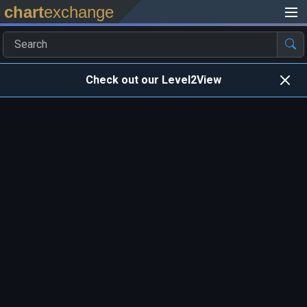
chart
exchange
Check out our Level2View