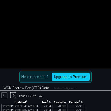
Need more data?
Upgrade to Premium
WOK Borrow Fee (CTB) Data
chartexchange.com
Page 1 / 2542
1
2
3
Updated
Fee
%
Rebate
%
Available
2026
-
08
-
09
05
:
11
:
40
AM
EDT
29
.
54
70
,
000
-
25
.
91
2026
-
08
-
09
04
:
56
:
07
AM
EDT
29
.
54
70
,
000
-
25
.
91