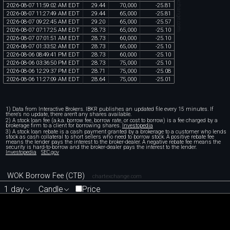
chartexchange.com
2026
-
08
-
07
11
:
59
:
02
AM
EDT
29
.
44
70
,
000
-
25
.
81
2026
-
08
-
07
11
:
27
:
49
AM
EDT
29
.
44
65
,
000
-
25
.
81
2026
-
08
-
07
09
:
22
:
45
AM
EDT
29
.
20
65
,
000
-
25
.
57
2026
-
08
-
07
07
:
17
:
25
AM
EDT
28
.
73
65
,
000
-
25
.
10
2026
-
08
-
07
07
:
01
:
51
AM
EDT
28
.
73
60
,
000
-
25
.
10
2026
-
08
-
07
01
:
33
:
52
AM
EDT
28
.
73
65
,
000
-
25
.
10
2026
-
08
-
06
08
:
49
:
41
PM
EDT
28
.
73
60
,
000
-
25
.
10
2026
-
08
-
06
03
:
36
:
50
PM
EDT
28
.
73
75
,
000
-
25
.
10
2026
-
08
-
06
12
:
29
:
37
PM
EDT
28
.
71
75
,
000
-
25
.
08
2026
-
08
-
06
11
:
27
:
09
AM
EDT
28
.
64
75
,
000
-
25
.
01
1) Data from Interactive Brokers. IBKR publishes an updated file every 15 minutes. If
there's no update, there aren't any shares available.
2) A stock loan fee (a.k.a. borrow fee, borrow rate, or cost to borrow) is a fee charged by a
brokerage firm to a client for borrowing shares.
Investopedia
3) A stock loan rebate is a cash payment granted by a brokerage to a customer who lends
stock as cash collateral to short sellers who need to borrow stock. A positive rebate fee
means the lender pays the interest to the broker-dealer. A negative rebate fee means the
security is hard-to-borrow and the broker-dealer pays the interest to the lender.
Investopedia
SEC.gov
WOK Borrow Fee (CTB)
chartexchange.com
1 day
Candle
Price