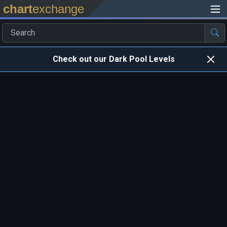
chart
exchange
Check out our Dark Pool Levels