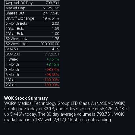
Avg. Vol. 30 Day
798,731
Market Cap
5,125,195
Shares Out.
2,417,545
On/Off Exchange
49%/51%
6 Month Beta
2.03
1 Year Beta
1.59
2 Year Beta
1.00
52 Week Low
1.78
52 Week High
930,000.00
SMA50
4.19
SMA200
7,720.51
1 Week
+7.61%
1 Month
+8.16%
3 Month
-98.34%
6 Month
-98.63%
1 Year
-100.00%
2 Year
-100.00%
WOK Stock Summary
WORK Medical Technology Group LTD Class A (NASDAQ:WOK)
stock price today is $2.13, and today's volume is 55,425. WOK is
up 5.446% today. The 30 day average volume is 798,731. WOK
market cap is 5.13M with 2,417,545 shares outstanding.