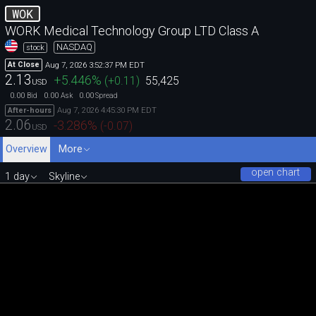
WOK
WORK Medical Technology Group LTD Class A
NASDAQ
stock
Aug 7, 2026 3:52:37 PM EDT
At Close
2.13
+5.446
%
(
+0.11
)
55,425
USD
0.00
0.00
0.00
Bid
Ask
Spread
Aug 7, 2026 4:45:30 PM EDT
After-hours
2.06
-3.286
%
(
-0.07
)
USD
Overview
More
open chart
1 day
Skyline