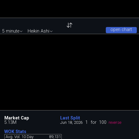
open chart
5 minute
Heikin Ashi
Market Cap
Last Split
5.13M
1
for
100
Jun 18, 2026
reverse
WOK Stats
Avg. Vol. 10 Day
89,131