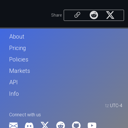
Share
About
Pricing
Policies
Markets
API
Info
tz
UTC-4
Connect with us