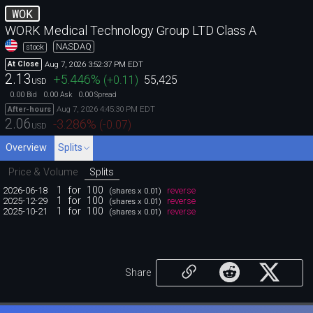
WOK
WORK Medical Technology Group LTD Class A
NASDAQ
stock
Aug 7, 2026 3:52:37 PM EDT
At Close
2.13
+5.446
%
(
+0.11
)
55,425
USD
0.00
0.00
0.00
Bid
Ask
Spread
Aug 7, 2026 4:45:30 PM EDT
After-hours
2.06
-3.286
%
(
-0.07
)
USD
Overview
Splits
Price & Volume
Splits
1
for
100
2026-06-18
reverse
(shares x 0.01)
1
for
100
2025-12-29
reverse
(shares x 0.01)
1
for
100
2025-10-21
reverse
(shares x 0.01)
Share