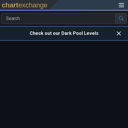
chart
exchange
Check out our Dark Pool Levels