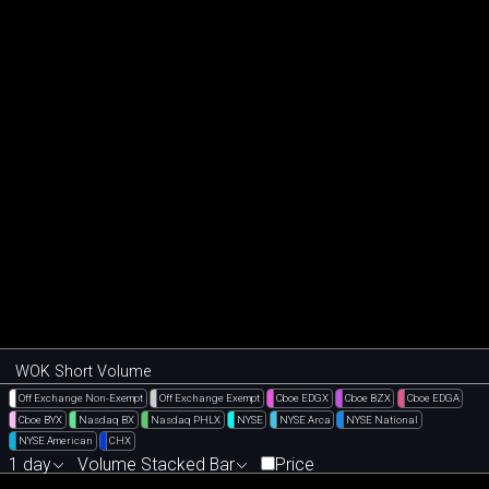
WOK Short Volume
Off Exchange Non-Exempt
Off Exchange Exempt
Cboe EDGX
Cboe BZX
Cboe EDGA
Cboe BYX
Nasdaq BX
Nasdaq PHLX
NYSE
NYSE Arca
NYSE National
NYSE American
CHX
1 day
Volume Stacked Bar
Price