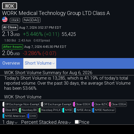
WOK
WORK Medical Technology Group LTD Class A
NASDAQ
stock
Aug 7, 2026 3:52:37 PM EDT
At Close
2.13
+5.446
%
(
+0.11
)
55,425
USD
1.80
2.43
0.63
Bid
Ask
Spread
Aug 7, 2026 4:45:30 PM EDT
After-hours
2.06
-3.286
%
(
-0.07
)
USD
Overview
Short Volume
WOK Short Volume Summary for Aug 6, 2026
Today's Short Volume is 13
,
285, which is 41
.
19% of today's total
reported volume. Over the past 30 days, the average Short Volume
has been 53.66%.
WOK Short Volume
Off Exchange Non-Exempt
Off Exchange Exempt
Cboe EDGX
Cboe BZX
Cboe EDGA
Cboe BYX
Nasdaq BX
Nasdaq PHLX
NYSE
NYSE Arca
NYSE National
NYSE American
CHX
1 day
Percent Stacked Area
Price