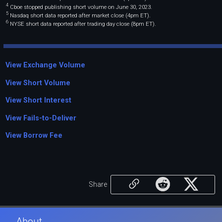
4
Cboe stopped publishing short volume on June 30, 2023.
5
Nasdaq short data reported after market close (4pm ET).
6
NYSE short data reported after trading day close (8pm ET).
View Exchange Volume
View Short Volume
View Short Interest
View Fails-to-Deliver
View Borrow Fee
Share
About