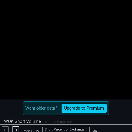
Want older data?
Upgrade to Premium
WOK Short Volume
chartexchange.com
Short Percent of Exchange
Page 1 / 19