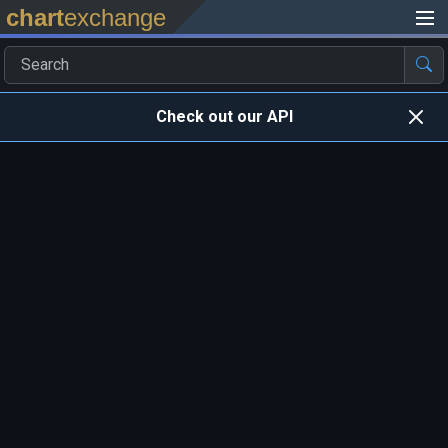
chart
exchange
Check out our API