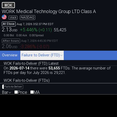
WOK
WORK Medical Technology Group LTD Class A
NASDAQ
stock
Aug 7, 2026 3:52:37 PM EDT
At Close
2.13
+5.446
%
(
+0.11
)
55,425
USD
0.00
0.00
0.00
Bid
Ask
Spread
Aug 7, 2026 4:45:30 PM EDT
After-hours
2.06
-3.286
%
(
-0.07
)
USD
Overview
Failure to Deliver (FTD)
WOK Fails-to-Deliver (FTD) Latest
On
2026-07-14
there were
53,655
FTDs. The average number of
FTDs per day for July 2026 is 29,221.
WOK Fails-to-Deliver (FTDs)
Fails-to-Deliver
Bar
Price
MA