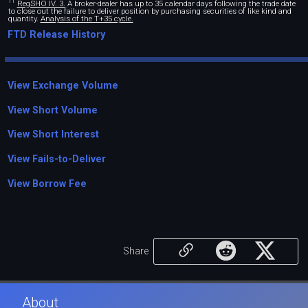
11
RegSHO IV. 3.
A broker-dealer has up to 35 calendar days following the trade date
to close out the failure to deliver position by purchasing securities of like kind and
quantity.
Analysis of the T+35 cycle.
FTD Release History
View Exchange Volume
View Short Volume
View Short Interest
View Fails-to-Deliver
View Borrow Fee
Share
About