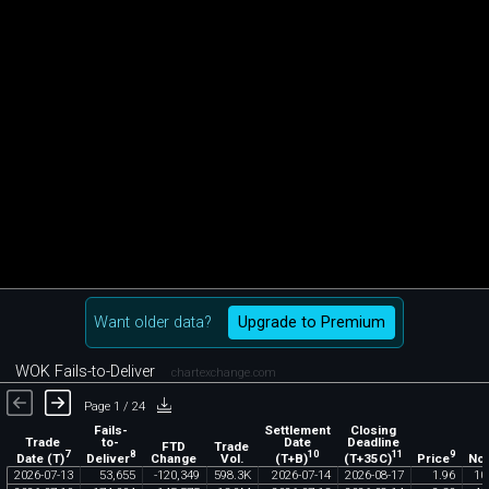
Want older data?
Upgrade to Premium
WOK Fails-to-Deliver
chartexchange.com
Page 1 / 24
Fails-
Settlement
Closing
Trade
to-
Date
Deadline
FTD
Trade
7
8
10
11
9
Date (T)
Deliver
(T+B)
(T+35C)
Price
Change
Vol.
Not
2026
-
07
-
13
53
,
655
-
120
,
349
598
.
3K
2026
-
07
-
14
2026
-
08
-
17
1
.
96
10