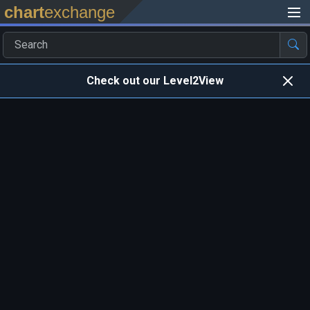
chart
exchange
Check out our Level2View