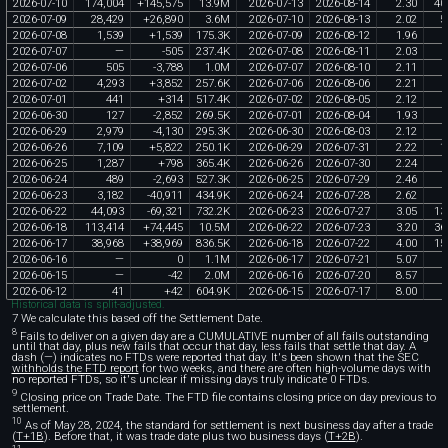
2026
-
07
-
10
174
,
004
+
145
,
575
13
.
9M
2026
-
07
-
13
2026
-
08
-
14
2
.
30
40
2026
-
07
-
09
28
,
429
+
26
,
890
3
.
6M
2026
-
07
-
10
2026
-
08
-
13
2
.
02
5
2026
-
07
-
08
1
,
539
+
1
,
539
175
.
3K
2026
-
07
-
09
2026
-
08
-
12
1
.
96
2026
-
07
-
07
—
-
505
237
.
4K
2026
-
07
-
08
2026
-
08
-
11
2
.
03
2026
-
07
-
06
505
-
3
,
788
1
.
0M
2026
-
07
-
07
2026
-
08
-
10
2
.
11
2026
-
07
-
02
4
,
293
+
3
,
852
257
.
6K
2026
-
07
-
06
2026
-
08
-
06
2
.
21
2026
-
07
-
01
441
+
314
517
.
4K
2026
-
07
-
02
2026
-
08
-
05
2
.
12
2026
-
06
-
30
127
-
2
,
852
269
.
5K
2026
-
07
-
01
2026
-
08
-
04
1
.
93
2026
-
06
-
29
2
,
979
-
4
,
130
295
.
3K
2026
-
06
-
30
2026
-
08
-
03
2
.
12
2026
-
06
-
26
7
,
109
+
5
,
822
250
.
1K
2026
-
06
-
29
2026
-
07
-
31
2
.
22
1
2026
-
06
-
25
1
,
287
+
798
365
.
4K
2026
-
06
-
26
2026
-
07
-
30
2
.
24
2026
-
06
-
24
489
-
2
,
693
527
.
3K
2026
-
06
-
25
2026
-
07
-
29
2
.
46
2026
-
06
-
23
3
,
182
-
40
,
911
434
.
9K
2026
-
06
-
24
2026
-
07
-
28
2
.
62
2026
-
06
-
22
44
,
093
-
69
,
321
732
.
2K
2026
-
06
-
23
2026
-
07
-
27
3
.
05
13
2026
-
06
-
18
113
,
414
+
74
,
445
10
.
5M
2026
-
06
-
22
2026
-
07
-
23
3
.
20
36
2026
-
06
-
17
38
,
968
+
38
,
969
836
.
5K
2026
-
06
-
18
2026
-
07
-
22
4
.
00
15
2026
-
06
-
16
—
0
1
.
1M
2026
-
06
-
17
2026
-
07
-
21
5
.
07
2026
-
06
-
15
—
-
42
2
.
0M
2026
-
06
-
16
2026
-
07
-
20
8
.
57
2026
-
06
-
12
41
+
42
604
.
9K
2026
-
06
-
15
2026
-
07
-
17
8
.
00
Historical data is split-adjusted.
7 We calculate this based off the Settlement Date.
8
Fails to deliver on a given day are a CUMULATIVE number of all fails outstanding
until that day, plus new fails that occur that day, less fails that settle that day. A
dash (—) indicates no FTDs were reported that day. It's been shown that the SEC
withholds the FTD report
for two weeks, and there are often high-volume days with
no reported FTDs, so it's unclear if missing days truly indicate 0 FTDs.
9
Closing price on Trade Date. The FTD file contains closing price on day previous to
settlement.
10
As of May 28, 2024, the standard for settlement is next business day after a trade
(
T+1B
). Before that, it was trade date plus two business days (
T+2B
).