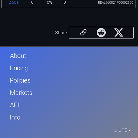
0
0%
0
2.50 P
REAL260821P00002500
Share
About
Pricing
Policies
Markets
API
Info
tz
UTC-4