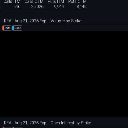
Calls ITM
Calls OTM
Puts ITM
Puts OTM
546
25,026
9,944
3,140
REAL Aug 21, 2026 Exp. - Volume by Strike
Puts
Calls
REAL Aug 21, 2026 Exp. - Open Interest by Strike