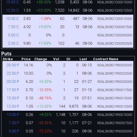
0.45
+50.00%
1,358
5,433
08-06
15.00 C
REAL260821C00015000
1.35
+35.00%
7,520
14,842
08-06
12.50 C
REAL260821C00012500
2.85
-1.38%
60
487
08-06
10.00 C
REAL260821C00010000
4.92
+9.33%
20
13
08-06
7.50 C
REAL260821C00007500
0
0%
0
5.00 C
REAL260821C00005000
9.80
+7.69%
132
46
08-06
2.50 C
REAL260821C00002500
Puts
Strike
Price
Change
Vol
OI
Last
Contract Name
14.16
0%
2
0
06-15
25.00 P
REAL260821P00025000
10.30
0%
2
1
08-06
22.50 P
REAL260821P00022500
6.20
+3.33%
1
22
01-27
20.00 P
REAL260821P00020000
3.70
-13.95%
1
27
01-13
17.50 P
REAL260821P00017500
3.10
-48.76%
2
19
07-31
15.00 P
REAL260821P00015000
1.05
+10.53%
144
9,875
08-06
12.50 P
REAL260821P00012500
0.26
+8.33%
1,148
1,737
08-06
10.00 P
REAL260821P00010000
0.07
-53.33%
10
1,177
07-21
7.50 P
REAL260821P00007500
0.05
-72.22%
10
226
08-06
5.00 P
REAL260821P00005000