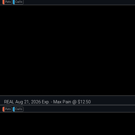
Puts
Calls
REAL Aug 21, 2026 Exp. - Max Pain @ $12.50
Puts
Calls