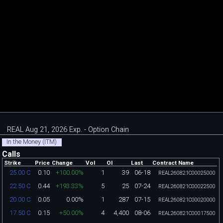
REAL Aug 21, 2026 Exp. - Option Chain
In the Money (ITM)
Calls
Strike
Price
Change
Vol
OI
Last
Contract Name
0.10
+100.00%
1
39
06-18
25.00 C
REAL260821C00025000
0.44
+193.33%
5
25
07-24
22.50 C
REAL260821C00022500
0.05
0.00%
1
287
07-15
20.00 C
REAL260821C00020000
0.15
+50.00%
4
4,400
08-06
17.50 C
REAL260821C00017500