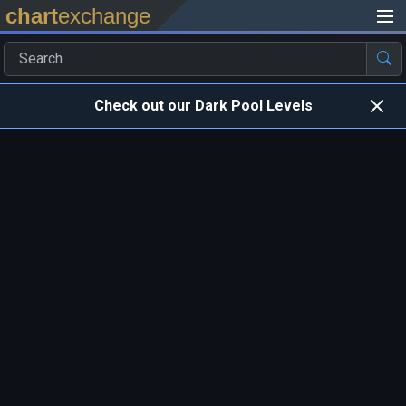
chart
exchange
Check out our Dark Pool Levels