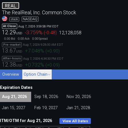
REAL
The RealReal, Inc. Common Stock
NASDAQ
stock
Aug 7, 2026 3:59:58 PM EDT
At Close
12.29
-3.759
%
(
-0.48
)
12,128,058
USD
0.00
0.00
0.00
Bid
Ask
Spread
Aug 7, 2026 9:28:00 AM EDT
Pre-market
13.67
+7.048
%
(
+0.90
)
USD
Aug 7, 2026 4:34:30 PM EDT
After-hours
12.38
+0.732
%
(
+0.09
)
USD
Overview
Option Chain
Expiration Dates
Aug 21, 2026
Sep 18, 2026
Nov 20, 2026
Jan 15, 2027
Feb 19, 2027
Jan 21, 2028
ITM/OTM for Aug 21, 2026
View All Dates