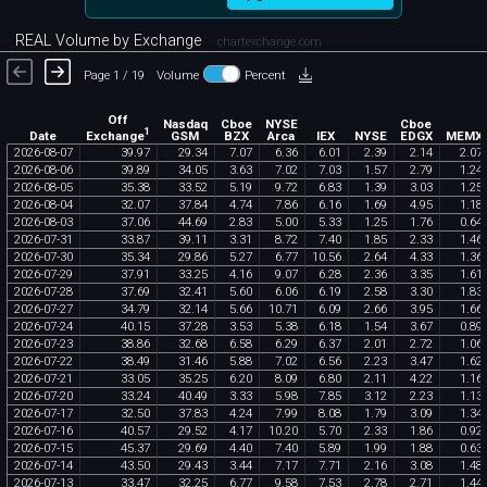
REAL Volume by Exchange
chartexchange.com
Page 1 / 19
Volume
Percent
Off
Nasdaq
Cboe
NYSE
Cboe
1
Exchange
Date
GSM
BZX
Arca
IEX
NYSE
EDGX
MEMX
2026
-
08
-
07
39
.
97
29
.
34
7
.
07
6
.
36
6
.
01
2
.
39
2
.
14
2
.
07
2026
-
08
-
06
39
.
89
34
.
05
3
.
63
7
.
02
7
.
03
1
.
57
2
.
79
1
.
24
2026
-
08
-
05
35
.
38
33
.
52
5
.
19
9
.
72
6
.
83
1
.
39
3
.
03
1
.
25
2026
-
08
-
04
32
.
07
37
.
84
4
.
74
7
.
86
6
.
16
1
.
69
4
.
95
1
.
18
2026
-
08
-
03
37
.
06
44
.
69
2
.
83
5
.
00
5
.
33
1
.
25
1
.
76
0
.
64
2026
-
07
-
31
33
.
87
39
.
11
3
.
31
8
.
72
7
.
40
1
.
85
2
.
33
1
.
46
2026
-
07
-
30
35
.
34
29
.
86
5
.
27
6
.
77
10
.
56
2
.
64
4
.
33
1
.
36
2026
-
07
-
29
37
.
91
33
.
25
4
.
16
9
.
07
6
.
28
2
.
36
3
.
35
1
.
61
2026
-
07
-
28
37
.
69
32
.
41
5
.
60
6
.
06
6
.
19
2
.
58
3
.
30
1
.
83
2026
-
07
-
27
34
.
79
32
.
14
5
.
66
10
.
71
6
.
09
2
.
66
3
.
95
1
.
66
2026
-
07
-
24
40
.
15
37
.
28
3
.
53
5
.
38
6
.
18
1
.
54
3
.
67
0
.
89
2026
-
07
-
23
38
.
86
32
.
68
6
.
58
6
.
29
6
.
37
2
.
01
2
.
72
1
.
06
2026
-
07
-
22
38
.
49
31
.
46
5
.
88
7
.
02
6
.
56
2
.
23
3
.
47
1
.
62
2026
-
07
-
21
33
.
05
35
.
25
6
.
20
8
.
09
6
.
80
2
.
11
4
.
22
1
.
16
2026
-
07
-
20
33
.
24
40
.
49
3
.
33
5
.
98
7
.
85
3
.
12
2
.
23
1
.
13
2026
-
07
-
17
32
.
50
37
.
83
4
.
24
7
.
99
8
.
08
1
.
79
3
.
09
1
.
34
2026
-
07
-
16
40
.
57
29
.
52
4
.
17
10
.
20
5
.
70
2
.
33
1
.
86
0
.
92
2026
-
07
-
15
45
.
37
29
.
69
4
.
40
7
.
40
5
.
89
1
.
99
1
.
88
0
.
63
2026
-
07
-
14
43
.
50
29
.
43
3
.
44
7
.
17
7
.
71
2
.
16
3
.
08
1
.
48
2026
-
07
-
13
33
.
47
32
.
25
6
.
77
9
.
58
7
.
53
2
.
78
2
.
71
1
.
44