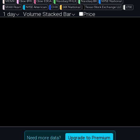
MEMX
Cboe BYX
Cboe EDGA
Nasdaq PHLX
Nasdaq BX
NYSE National
MIAX Pearl
NYSE American
CHX
24X National
Texas Stock Exchange LLC
LTSE
1 day
Volume Stacked Bar
Price
Need more data?
Upgrade to Premium