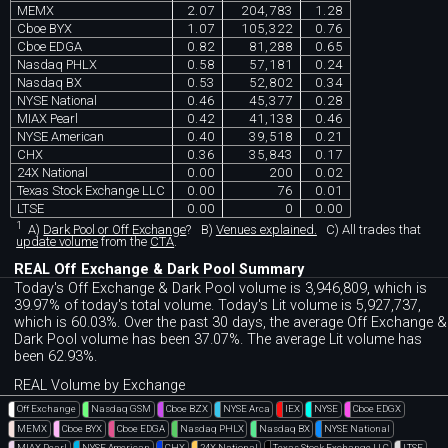
MEMX
2.07
204,783
1.28
Cboe BYX
1.07
105,322
0.76
Cboe EDGA
0.82
81,288
0.65
Nasdaq PHLX
0.58
57,181
0.24
Nasdaq BX
0.53
52,802
0.34
NYSE National
0.46
45,377
0.28
MIAX Pearl
0.42
41,138
0.46
NYSE American
0.40
39,518
0.21
CHX
0.36
35,843
0.17
24X National
0.00
200
0.02
Texas Stock Exchange LLC
0.00
76
0.01
LTSE
0.00
0
0.00
1
A)
Dark Pool or Off Exchange
?
B)
Venues explained.
C)
All trades that
update volume
from the
CTA
.
REAL Off Exchange & Dark Pool Summary
Today's Off Exchange & Dark Pool volume is 3,946,809, which is
39.97% of today's total volume. Today's Lit volume is 5,927,737,
which is 60.03%. Over the past 30 days, the average Off Exchange &
Dark Pool volume has been 37.07%. The average Lit volume has
been 62.93%.
REAL Volume by Exchange
Off Exchange
Nasdaq GSM
Cboe BZX
NYSE Arca
IEX
NYSE
Cboe EDGX
MEMX
Cboe BYX
Cboe EDGA
Nasdaq PHLX
Nasdaq BX
NYSE National
MIAX Pearl
NYSE American
CHX
24X National
Texas Stock Exchange LLC
LTSE