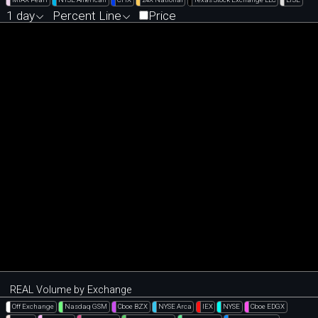
1 day
Percent Line
Price
REAL Volume by Exchange
Off Exchange
Nasdaq GSM
Cboe BZX
NYSE Arca
IEX
NYSE
Cboe EDGX