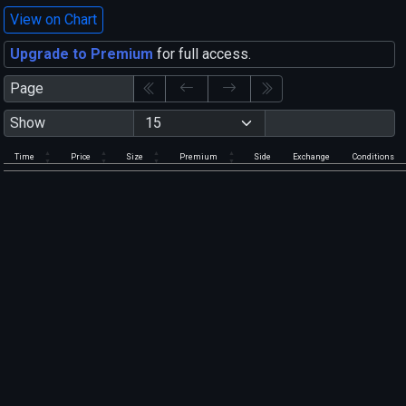
View on Chart
Upgrade to Premium
for full access.
Page
Show
Time
Price
Size
Premium
Side
Exchange
Conditions