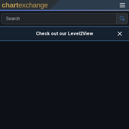
chart
exchange
Check out our Level2View