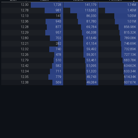
12.30
1,728
141,179
1.74M
12.78
981
113,682
1.45M
12.13
141
86,330
1.05M
12.36
943
81,780
1.01M
12.28
877
69,784
856.98K
12.29
957
66,338
815.32K
12.80
702
61,649
789.08K
12.21
282
61,154
746.69K
12.32
740
59,492
732.89K
12.26
478
59,301
727.13K
12.79
510
53,461
683.78K
12.42
582
51,095
634.62K
12.34
711
51,320
633.34K
12.35
779
49,743
614.34K
12.38
569
49,084
607.67K