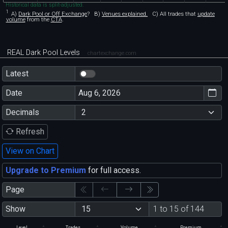
Historical data is split-adjusted.
1
A)
Dark Pool or Off Exchange
?
B)
Venues explained.
C)
All trades that
update
volume
from the
CTA
.
REAL Dark Pool Levels
chartexchange.com
Latest
Date
Decimals
Refresh
View on Chart
Upgrade to Premium
for full access.
Page
Show
1 to 15 of 144
Level
Trades
Volume
Premium