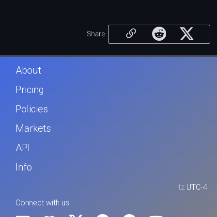
Share
About
Pricing
Policies
Markets
API
Info
tz
UTC-4
Connect with us