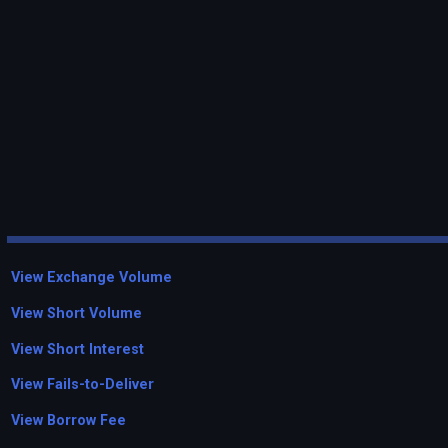
View Exchange Volume
View Short Volume
View Short Interest
View Fails-to-Deliver
View Borrow Fee