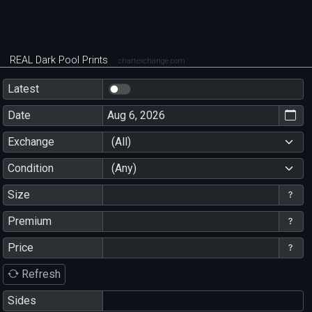
REAL Dark Pool Prints
chartexchange.com
Latest
Date
Exchange
(All)
Condition
(Any)
Size
Premium
Price
Refresh
Sides