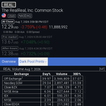
REAL
The RealReal, Inc. Common Stock
NASDAQ
stock
Aug 7, 2026 3:59:58 PM EDT
At Close
12.29
-3.759
%
(
-0.48
)
11,888,992
USD
0.00
0.00
0.00
Bid
Ask
Spread
Aug 7, 2026 9:28:00 AM EDT
Pre-market
13.67
+7.048
%
(
+0.90
)
USD
Aug 7, 2026 4:34:30 PM EDT
After-hours
12.38
+0.732
%
(
+0.09
)
USD
Overview
Dark Pool Prints
REAL Volume
[NF]
Aug 7, 2026
Exchange
Day%
Volume
30D%
chartexchange.com
1
39.97
3,946,809
37.07
Off Exchange
Nasdaq GSM
29.34
2,897,481
35.38
Cboe BZX
7.07
698,129
4.71
NYSE Arca
6.36
627,644
7.12
IEX
6.01
593,251
6.36
NYSE
2.39
236,322
2.06
Cboe EDGX
2.14
211,382
2.88