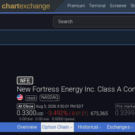
chart
exchange
Premium
Terminal
Screener
S
NFE
New Fortress Energy Inc. Class A C
NASDAQ
stock
Aug 5, 2026 3:50:01 PM EDT
At Close
Pre-marke
0.3300
0.3399
-3.492
%
(
-0.0121
)
675,365
USD
0.00
0.00
0.0000
Bid
Ask
Spread
Overview
Option Chain
Historical
Exchanges