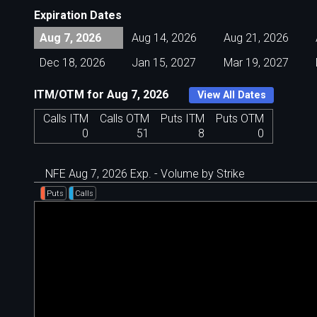
Expiration Dates
Aug 7, 2026
Aug 14, 2026
Aug 21, 2026
Dec 18, 2026
Jan 15, 2027
Mar 19, 2027
ITM/OTM for Aug 7, 2026
View All Dates
Calls ITM
Calls OTM
Puts ITM
Puts OTM
0
51
8
0
NFE Aug 7, 2026 Exp. - Volume by Strike
Puts
Calls