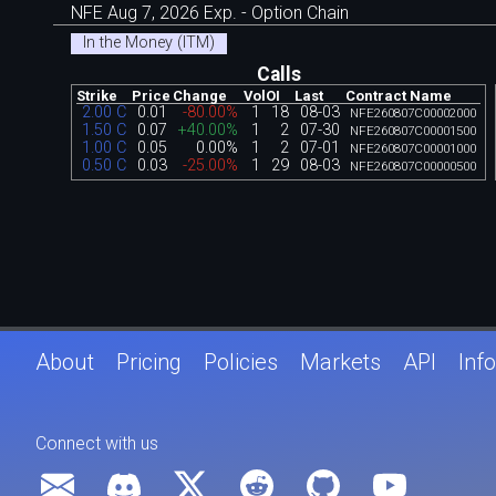
NFE Aug 7, 2026 Exp. - Option Chain
In the Money (ITM)
Calls
Strike
Price
Change
Vol
OI
Last
Contract Name
2.00 C
0.01
-80.00%
1
18
08-03
NFE260807C00002000
1.50 C
0.07
+40.00%
1
2
07-30
NFE260807C00001500
1.00 C
0.05
0.00%
1
2
07-01
NFE260807C00001000
0.50 C
0.03
-25.00%
1
29
08-03
NFE260807C00000500
About
Pricing
Policies
Markets
API
Info
Connect with us