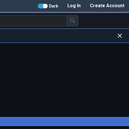
Log In
Create Account
Dark