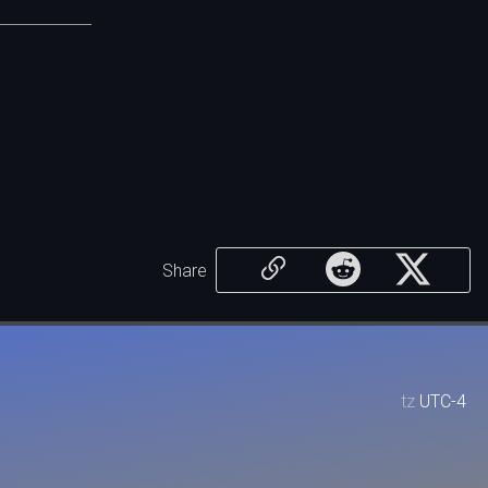
Share
tz
UTC-4