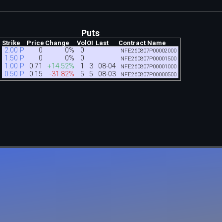
Puts
Strike
Price
Change
Vol
OI
Last
Contract Name
2.00 P
0
0%
0
NFE260807P00002000
1.50 P
0
0%
0
NFE260807P00001500
1.00 P
0.71
+14.52%
1
3
08-04
NFE260807P00001000
0.50 P
0.15
-31.82%
5
5
08-03
NFE260807P00000500