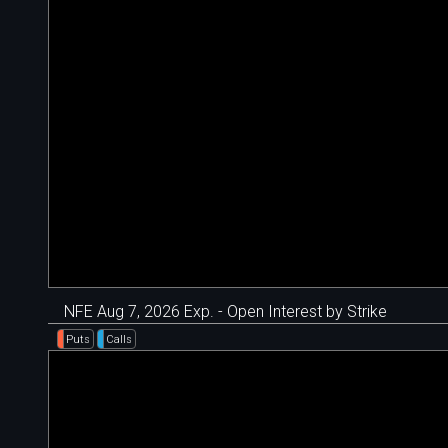
NFE Aug 7, 2026 Exp. - Open Interest by Strike
Puts
Calls