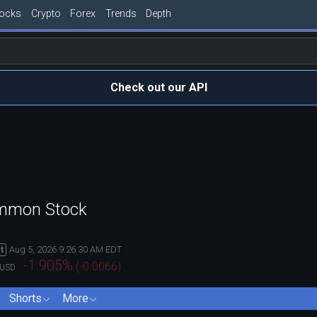
tocks
Crypto
Forex
Trends
Depth
Check out our API
ommon Stock
Aug 5, 2026 9:26:30 AM EDT
t
-1.905
%
(
-0.0066
)
USD
Shorts
More