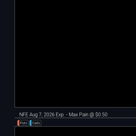
NFE Aug 7, 2026 Exp. - Max Pain @ $0.50
Puts
Calls