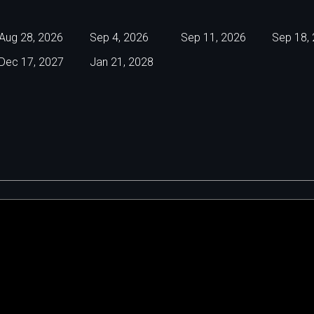
Aug 28, 2026
Sep 4, 2026
Sep 11, 2026
Sep 18,
Dec 17, 2027
Jan 21, 2028