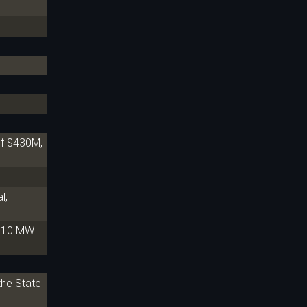
Of $430M,
l,
 310 MW
the State