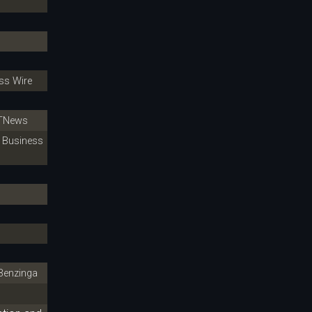
s Wire
TNews
Business
enzinga