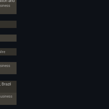
ation and
iness
ire
iness
 Brazil
siness