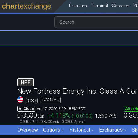
chart
exchange
Premium
Terminal
Screener
S
NFE
New Fortress Energy Inc. Class A C
NASDAQ
stock
Aug 7, 2026 3:59:48 PM EDT
At Close
After-
0.3500
0.35
+4.118
%
(
+0.0100
)
1,660,798
USD
0.3400
0.3700
0.0300
Bid
Ask
Spread
Overview
Options
Historical
Exchanges
Sh