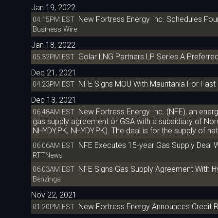
Jan 19, 2022
New Fortress Energy Inc. Schedules Four
04:15PM EST
Business Wire
Jan 18, 2022
Golar LNG Partners LP Series A Preferred
05:32PM EST
Dec 21, 2021
NFE Signs MOU With Mauritania For Fas
04:23PM EST
Dec 13, 2021
New Fortress Energy Inc. (NFE), an ener
06:48AM EST
gas supply agreement or GSA with a subsidiary of N
NHYDY.PK, NHYDY.PK). The deal is for the supply of natu
NFE Executes 15-year Gas Supply Deal Wi
06:06AM EST
RTTNews
NFE Signs Gas Supply Agreement With Hydr
06:03AM EST
Benzinga
Nov 22, 2021
New Fortress Energy Announces Credit R
01:20PM EST