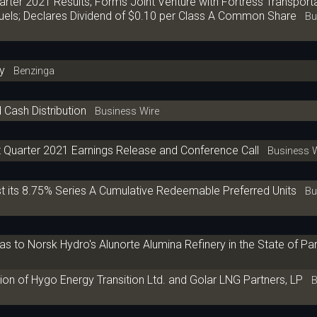
rter 2021 Results; Forms Joint Venture with Fortress Transport
uels; Declares Dividend of $0.10 per Class A Common Share
Bus
y
Benzinga
 Cash Distribution
Business Wire
t Quarter 2021 Earnings Release and Conference Call
Business W
ist its 8.75% Series A Cumulative Redeemable Preferred Units
Bus
 to Norsk Hydro's Alunorte Alumina Refinery in the State of Par,
on of Hygo Energy Transition Ltd. and Golar LNG Partners, LP
Bu