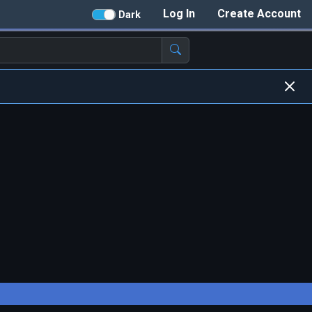
Log In
Create Account
Dark