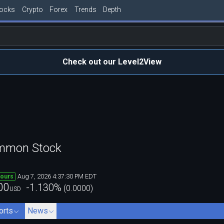
tocks
Crypto
Forex
Trends
Depth
Check out our Level2View
ommon Stock
Aug 7, 2026 4:37:30 PM EDT
hours
00
-1.130
%
(
0.0000
)
USD
orts
News