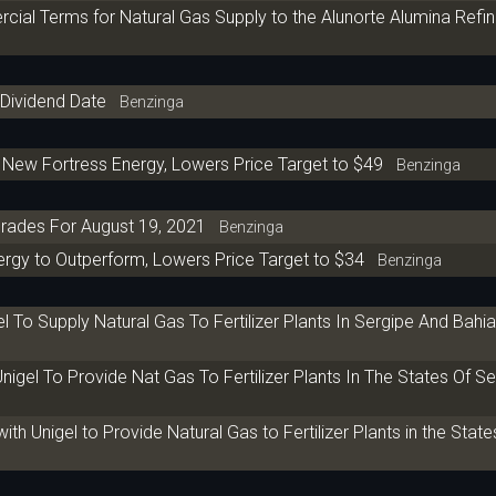
cial Terms for Natural Gas Supply to the Alunorte Alumina Refine
-Dividend Date
Benzinga
 New Fortress Energy, Lowers Price Target to $49
Benzinga
rades For August 19, 2021
Benzinga
rgy to Outperform, Lowers Price Target to $34
Benzinga
l To Supply Natural Gas To Fertilizer Plants In Sergipe And Bahi
igel To Provide Nat Gas To Fertilizer Plants In The States Of Se
 Unigel to Provide Natural Gas to Fertilizer Plants in the State