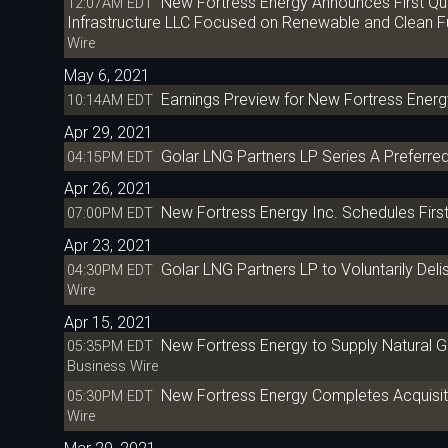
New Fortress Energy Announces First Qua
12:07AM EDT
Infrastructure LLC Focused on Renewable and Clean F
Wire
May 6, 2021
Earnings Preview for New Fortress Energ
10:14AM EDT
Apr 29, 2021
Golar LNG Partners LP Series A Preferred
04:15PM EDT
Apr 26, 2021
New Fortress Energy Inc. Schedules Firs
07:00PM EDT
Apr 23, 2021
Golar LNG Partners LP to Voluntarily Del
04:30PM EDT
Wire
Apr 15, 2021
New Fortress Energy to Supply Natural Gas
05:35PM EDT
Business Wire
New Fortress Energy Completes Acquisiti
05:30PM EDT
Wire