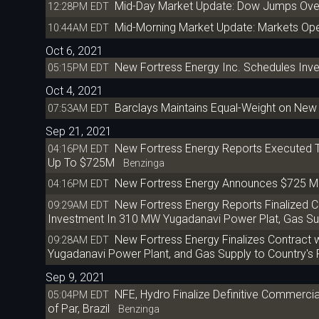
Mid-Day Market Update: Dow Jumps Over
12:28PM EDT
Mid-Morning Market Update: Markets Ope
10:44AM EDT
Oct 6, 2021
New Fortress Energy Inc. Schedules Inv
05:15PM EDT
Oct 4, 2021
Barclays Maintains Equal-Weight on New 
07:53AM EDT
Sep 21, 2021
New Fortress Energy Reports Executed Te
04:16PM EDT
Up To $725M
Benzinga
New Fortress Energy Announces $725 Mill
04:16PM EDT
New Fortress Energy Reports Finalized Con
09:29AM EDT
Investment In 310 MW Yugadanavi Power Plat, Gas Su
New Fortress Energy Finalizes Contract 
09:28AM EDT
Yugadanavi Power Plant, and Gas Supply to Country's
Sep 9, 2021
NFE, Hydro Finalize Definitive Commercia
05:04PM EDT
of Par, Brazil
Benzinga