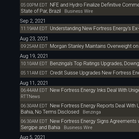
NFE and Hydro Finalize Definitive Commer
05:00PM EDT
State of Par, Brazil
Business Wire
Sep 2, 2021
Understanding New Fortress Energy's Ex
11:19AM EDT
Aug 23, 2021
Morgan Stanley Maintains Overweight on
09:25AM EDT
Aug 19, 2021
Benzinga's Top Ratings Upgrades, Downg
10:10AM EDT
Credit Suisse Upgrades New Fortress Ene
05:11AM EDT
Aug 11, 2021
New Fortress Energy Inks Deal With Unige
06:44AM EDT
RTTNews
New Fortress Energy Reports Deal With Un
06:30AM EDT
Bahia, No Terms Disclosed
Benzinga
New Fortress Energy Signs Agreements with
06:30AM EDT
Sergipe and Bahia
Business Wire
Aug 5, 2021