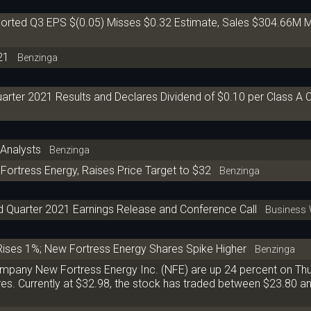
orted Q3 EPS $(0.05) Misses $0.32 Estimate, Sales $304.66M M
21
Benzinga
arter 2021 Results and Declares Dividend of $0.10 per Class 
Analysts
Benzinga
Fortress Energy, Raises Price Target to $32
Benzinga
d Quarter 2021 Earnings Release and Conference Call
Business 
Rises 1%; New Fortress Energy Shares Spike Higher
Benzinga
company New Fortress Energy Inc. (NFE) are up 24 percent on Th
ares. Currently at $32.98, the stock has traded between $23.80 a