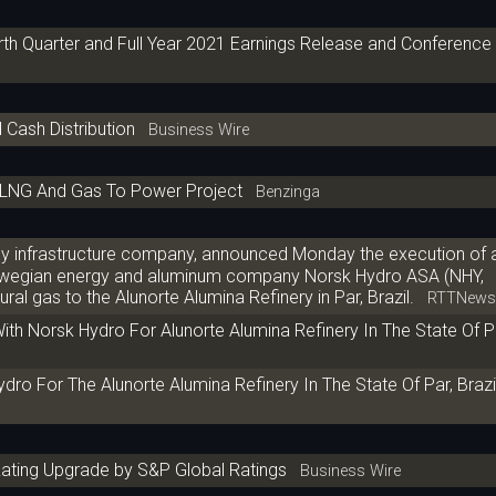
th Quarter and Full Year 2021 Earnings Release and Conference 
 Cash Distribution
Business Wire
t LNG And Gas To Power Project
Benzinga
gy infrastructure company, announced Monday the execution of 
orwegian energy and aluminum company Norsk Hydro ASA (NHY,
ral gas to the Alunorte Alumina Refinery in Par, Brazil.
RTTNew
th Norsk Hydro For Alunorte Alumina Refinery In The State Of Pa
o For The Alunorte Alumina Refinery In The State Of Par, Brazi
ating Upgrade by S&P Global Ratings
Business Wire