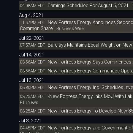
Earnings Scheduled For August 5, 2021
04:08AM EDT
B
Aug 4, 2021
New Fortress Energy Announces Second Q
11:57PM EDT
Common Share
Business Wire
Jul 22, 2021
Barclays Maintains Equal-Weight on New 
07:57AM EDT
Jul 14, 2021
New Fortress Energy Says Commences Oper
08:56AM EDT
New Fortress Energy Commences Operatio
08:56AM EDT
Jul 13, 2021
New Fortress Energy Inc. Schedules Inv
06:30PM EDT
-New Fortress Energy Inks MoU With Lak
08:25AM EDT
RTTNews
New Fortress Energy To Develop New 35
08:25AM EDT
Jul 8, 2021
New Fortress Energy and Government of 
04:45PM EDT