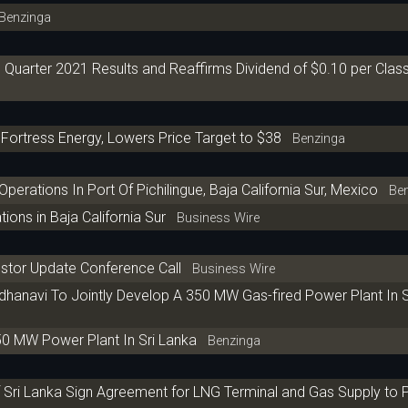
enzinga
uarter 2021 Results and Reaffirms Dividend of $0.10 per Clas
Fortress Energy, Lowers Price Target to $38
Benzinga
ations In Port Of Pichilingue, Baja California Sur, Mexico
Ben
ns in Baja California Sur
Business Wire
estor Update Conference Call
Business Wire
dhanavi To Jointly Develop A 350 MW Gas-fired Power Plant In 
0 MW Power Plant In Sri Lanka
Benzinga
Sri Lanka Sign Agreement for LNG Terminal and Gas Supply to