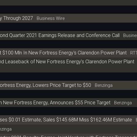
y Through 2027
Business Wire
ond Quarter 2021 Earnings Release and Conference Call
Busines
t $100 Mln In New Fortress Energy's Clarendon Power Plant
RT
nd Leaseback of New Fortress Energy's Clarendon Power Plant
ortress Energy, Lowers Price Target to $50
Benzinga
n New Fortress Energy, Announces $55 Price Target
Benzinga
sses $0.01 Estimate, Sales $145.68M Miss $162.46M Estimate
B
zinga