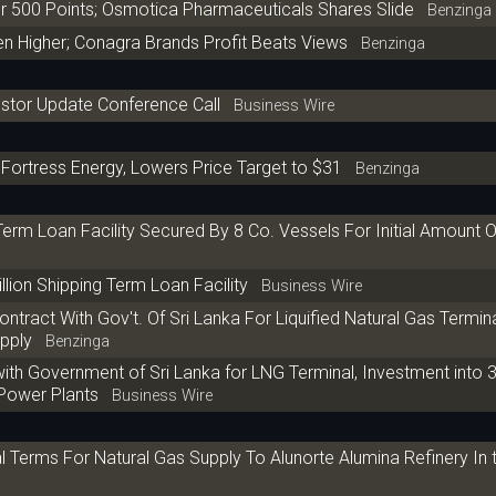
 500 Points; Osmotica Pharmaceuticals Shares Slide
Benzinga
n Higher; Conagra Brands Profit Beats Views
Benzinga
estor Update Conference Call
Business Wire
Fortress Energy, Lowers Price Target to $31
Benzinga
rm Loan Facility Secured By 8 Co. Vessels For Initial Amount 
ion Shipping Term Loan Facility
Business Wire
tract With Gov't. Of Sri Lanka For Liquified Natural Gas Termina
pply
Benzinga
with Government of Sri Lanka for LNG Terminal, Investment into
 Power Plants
Business Wire
l Terms For Natural Gas Supply To Alunorte Alumina Refinery In 