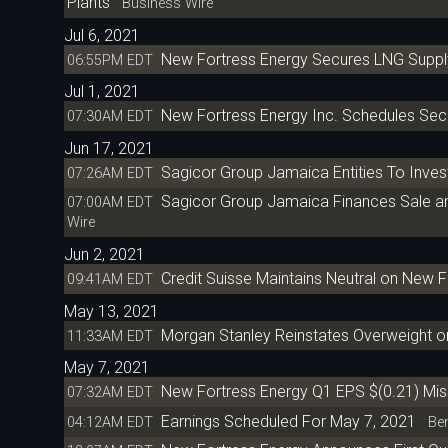
Plants
Business Wire
Jul 6, 2021
New Fortress Energy Secures LNG Suppl
06:55PM EDT
Jul 1, 2021
New Fortress Energy Inc. Schedules Sec
07:30AM EDT
Jun 17, 2021
Sagicor Group Jamaica Entities To Inves
07:26AM EDT
Sagicor Group Jamaica Finances Sale a
07:00AM EDT
Wire
Jun 2, 2021
Credit Suisse Maintains Neutral on New F
09:41AM EDT
May 13, 2021
Morgan Stanley Reinstates Overweight o
11:33AM EDT
May 7, 2021
New Fortress Energy Q1 EPS $(0.21) Mi
07:32AM EDT
Earnings Scheduled For May 7, 2021
04:12AM EDT
Ben