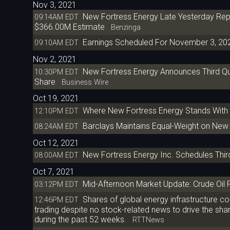
Nov 3, 2021
New Fortress Energy Late Yesterday Rep
09:14AM EDT
$366.00M Estimate
Benzinga
Earnings Scheduled For November 3, 20
09:10AM EDT
Nov 2, 2021
New Fortress Energy Announces Third Qu
10:30PM EDT
Share
Business Wire
Oct 19, 2021
Where New Fortress Energy Stands With 
12:10PM EDT
Barclays Maintains Equal-Weight on New 
08:24AM EDT
Oct 12, 2021
New Fortress Energy Inc. Schedules Thir
08:00AM EDT
Oct 7, 2021
Mid-Afternoon Market Update: Crude Oil 
03:12PM EDT
Shares of global energy infrastructure 
12:46PM EDT
trading despite no stock-related news to drive the sh
during the past 52 weeks.
RTTNews