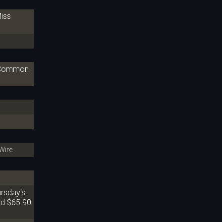
iss
A Common
Wire
ursday's
nd $65.90