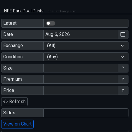
NFE Dark Pool Prints
chartexchange.com
Latest
Date
Exchange
(All)
Condition
(Any)
Size
Premium
Price
Refresh
Sides
View on Chart