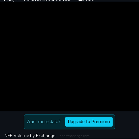
Want more data?
Upgrade to Premium
NFE Volume by Exchange
chartexchange.com