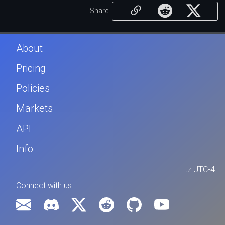
Share
About
Pricing
Policies
Markets
API
Info
tz
UTC-4
Connect with us