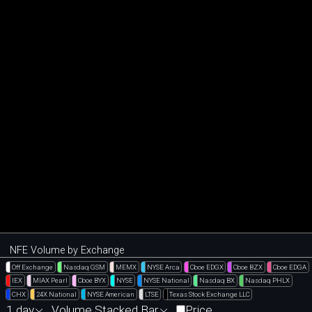
NFE Volume by Exchange
Off Exchange
Nasdaq GSM
MEMX
NYSE Arca
Cboe EDGX
Cboe BZX
Cboe EDGA
IEX
MIAX Pearl
Cboe BYX
NYSE
NYSE National
Nasdaq BX
Nasdaq PHLX
CHX
24X National
NYSE American
LTSE
Texas Stock Exchange LLC
1 day
Volume Stacked Bar
Price