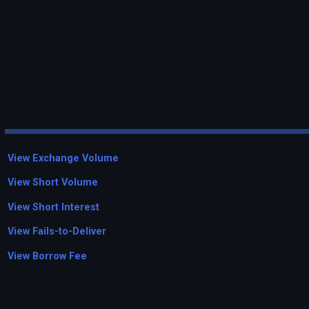
View Exchange Volume
View Short Volume
View Short Interest
View Fails-to-Deliver
View Borrow Fee