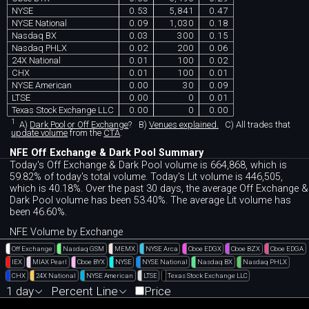
NYSE
0.53
5,841
0.47
NYSE National
0.09
1,030
0.18
Nasdaq BX
0.03
300
0.15
Nasdaq PHLX
0.02
200
0.06
24X National
0.01
100
0.02
CHX
0.01
100
0.01
NYSE American
0.00
30
0.09
LTSE
0.00
0
0.01
Texas Stock Exchange LLC
0.00
0
0.00
1
A)
Dark Pool or Off Exchange
?
B)
Venues explained.
C)
All trades that
update volume
from the
CTA
.
NFE Off Exchange & Dark Pool Summary
Today's Off Exchange & Dark Pool volume is 664,868, which is
59.82% of today's total volume. Today's Lit volume is 446,505,
which is 40.18%. Over the past 30 days, the average Off Exchange &
Dark Pool volume has been 53.40%. The average Lit volume has
been 46.60%.
NFE Volume by Exchange
Off Exchange
Nasdaq GSM
MEMX
NYSE Arca
Cboe EDGX
Cboe BZX
Cboe EDGA
IEX
MIAX Pearl
Cboe BYX
NYSE
NYSE National
Nasdaq BX
Nasdaq PHLX
CHX
24X National
NYSE American
LTSE
Texas Stock Exchange LLC
1 day
Percent Line
Price