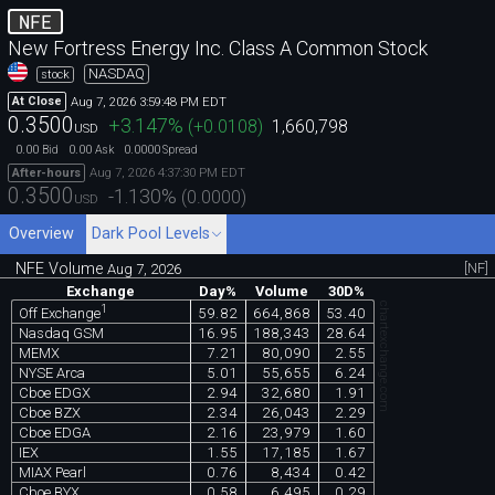
NFE
New Fortress Energy Inc. Class A Common Stock
NASDAQ
stock
Aug 7, 2026 3:59:48 PM EDT
At Close
0.3500
+3.147
%
(
+0.0108
)
1,660,798
USD
0.00
0.00
0.0000
Bid
Ask
Spread
Aug 7, 2026 4:37:30 PM EDT
After-hours
0.3500
-1.130
%
(
0.0000
)
USD
Overview
Dark Pool Levels
NFE Volume
[NF]
Aug 7, 2026
Exchange
Day%
Volume
30D%
chartexchange.com
1
59.82
664,868
53.40
Off Exchange
Nasdaq GSM
16.95
188,343
28.64
MEMX
7.21
80,090
2.55
NYSE Arca
5.01
55,655
6.24
Cboe EDGX
2.94
32,680
1.91
Cboe BZX
2.34
26,043
2.29
Cboe EDGA
2.16
23,979
1.60
IEX
1.55
17,185
1.67
MIAX Pearl
0.76
8,434
0.42
Cboe BYX
0.58
6,495
0.29