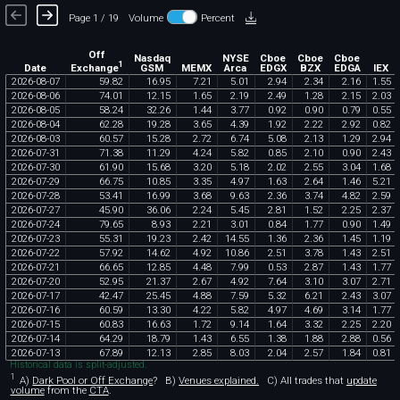
Page 1 / 19
Volume
Percent
Off
Nasdaq
NYSE
Cboe
Cboe
Cboe
1
Exchange
Date
GSM
MEMX
Arca
EDGX
BZX
EDGA
IEX
2026
-
08
-
07
59
.
82
16
.
95
7
.
21
5
.
01
2
.
94
2
.
34
2
.
16
1
.
55
2026
-
08
-
06
74
.
01
12
.
15
1
.
65
2
.
19
2
.
49
1
.
28
2
.
15
2
.
03
2026
-
08
-
05
58
.
24
32
.
26
1
.
44
3
.
77
0
.
92
0
.
90
0
.
79
0
.
55
2026
-
08
-
04
62
.
28
19
.
28
3
.
65
4
.
39
1
.
92
2
.
22
2
.
92
0
.
82
2026
-
08
-
03
60
.
57
15
.
28
2
.
72
6
.
74
5
.
08
2
.
13
1
.
29
2
.
94
2026
-
07
-
31
71
.
38
11
.
29
4
.
24
5
.
82
0
.
85
2
.
10
0
.
90
2
.
43
2026
-
07
-
30
61
.
90
15
.
68
3
.
20
5
.
18
2
.
02
2
.
55
3
.
04
1
.
68
2026
-
07
-
29
66
.
75
10
.
85
3
.
35
4
.
97
1
.
63
2
.
64
1
.
46
5
.
21
2026
-
07
-
28
53
.
41
16
.
99
3
.
68
9
.
63
2
.
36
3
.
74
4
.
82
2
.
59
2026
-
07
-
27
45
.
90
36
.
06
2
.
24
5
.
45
2
.
81
1
.
52
2
.
25
2
.
37
2026
-
07
-
24
79
.
65
8
.
93
2
.
21
3
.
01
0
.
84
1
.
77
0
.
90
1
.
49
2026
-
07
-
23
55
.
31
19
.
23
2
.
42
14
.
55
1
.
36
2
.
36
1
.
45
1
.
19
2026
-
07
-
22
57
.
92
14
.
62
4
.
92
10
.
86
2
.
51
3
.
78
1
.
43
2
.
51
2026
-
07
-
21
66
.
65
12
.
85
4
.
48
7
.
99
0
.
53
2
.
87
1
.
43
1
.
77
2026
-
07
-
20
52
.
95
21
.
37
2
.
67
4
.
92
7
.
64
3
.
10
3
.
07
2
.
71
2026
-
07
-
17
42
.
47
25
.
45
4
.
88
7
.
59
5
.
32
6
.
21
2
.
43
3
.
07
2026
-
07
-
16
60
.
59
13
.
30
4
.
22
5
.
82
4
.
97
4
.
69
3
.
14
1
.
77
2026
-
07
-
15
60
.
83
16
.
63
1
.
72
9
.
14
1
.
64
3
.
32
2
.
25
2
.
20
2026
-
07
-
14
64
.
29
18
.
79
1
.
43
6
.
55
1
.
38
1
.
88
2
.
88
0
.
56
2026
-
07
-
13
67
.
89
12
.
13
2
.
85
8
.
03
2
.
04
2
.
57
1
.
84
0
.
81
Historical data is split-adjusted.
1
A)
Dark Pool or Off Exchange
?
B)
Venues explained.
C)
All trades that
update
volume
from the
CTA
.