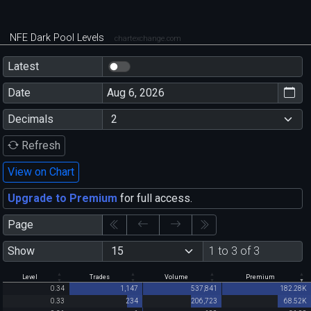
NFE Dark Pool Levels
chartexchange.com
Latest
Date
Decimals
Refresh
View on Chart
Upgrade to Premium
for full access.
Page
Show
1 to 3 of 3
Level
Trades
Volume
Premium
0.34
1,147
537,841
182.28K
0.33
234
206,723
68.52K