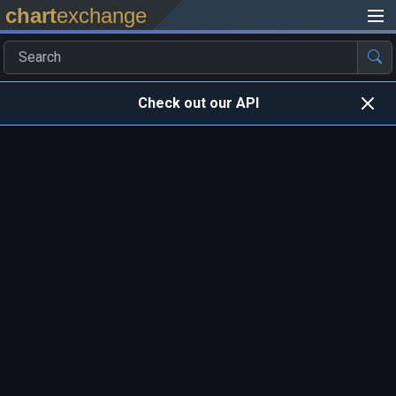
chart
exchange
Check out our API