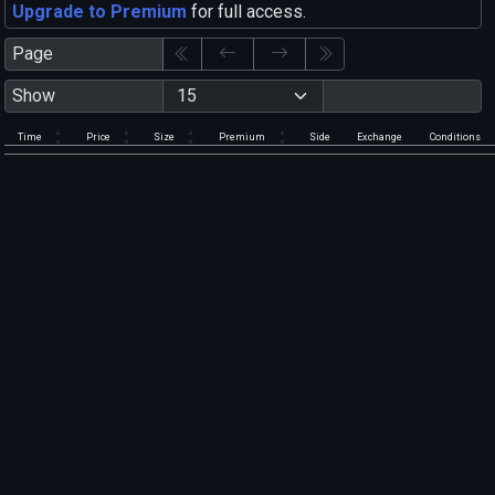
Upgrade to Premium
for full access.
Page
Show
Time
Price
Size
Premium
Side
Exchange
Conditions