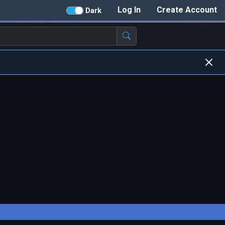
Log In
Create Account
Dark