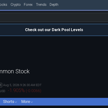
tocks
Crypto
Forex
Trends
Depth
Check out our Dark Pool Levels
ommon Stock
Aug 5, 2026 9:26:30 AM EDT
t
-1.905
%
(
-0.0066
)
USD
Shorts
More