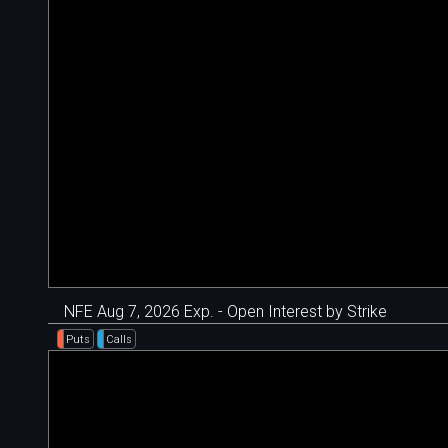
NFE Aug 7, 2026 Exp. - Open Interest by Strike
Puts
Calls