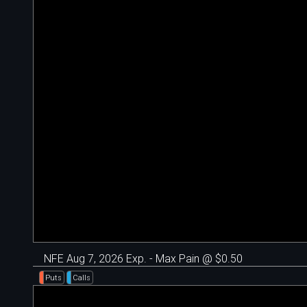
NFE Aug 7, 2026 Exp. - Max Pain @ $0.50
Puts
Calls