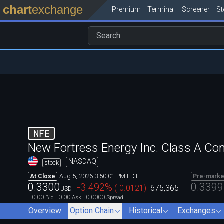
chart
exchange
Premium
Terminal
Screener
S
NFE
New Fortress Energy Inc. Class A C
NASDAQ
stock
Aug 5, 2026 3:50:01 PM EDT
At Close
Pre-marke
0.3300
0.3399
-3.492
%
(
-0.0121
)
675,365
USD
0.00
0.00
0.0000
Bid
Ask
Spread
Overview
Option Chain
Historical
Exchanges