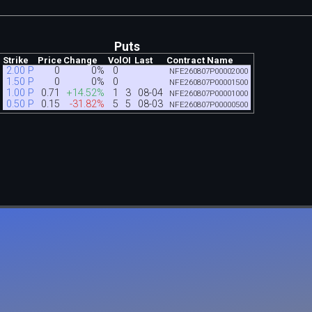
Puts
Strike
Price
Change
Vol
OI
Last
Contract Name
2.00 P
0
0%
0
NFE260807P00002000
1.50 P
0
0%
0
NFE260807P00001500
1.00 P
0.71
+14.52%
1
3
08-04
NFE260807P00001000
0.50 P
0.15
-31.82%
5
5
08-03
NFE260807P00000500