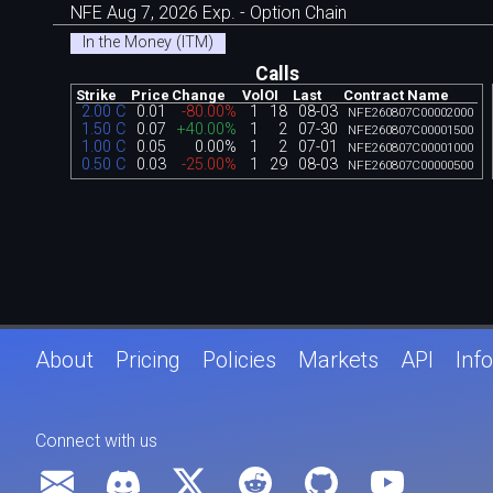
NFE Aug 7, 2026 Exp. - Option Chain
In the Money (ITM)
Calls
Strike
Price
Change
Vol
OI
Last
Contract Name
2.00 C
0.01
-80.00%
1
18
08-03
NFE260807C00002000
1.50 C
0.07
+40.00%
1
2
07-30
NFE260807C00001500
1.00 C
0.05
0.00%
1
2
07-01
NFE260807C00001000
0.50 C
0.03
-25.00%
1
29
08-03
NFE260807C00000500
About
Pricing
Policies
Markets
API
Info
Connect with us