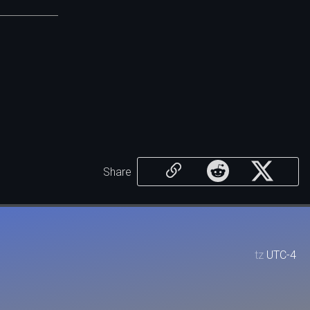
Share
tz
UTC-4