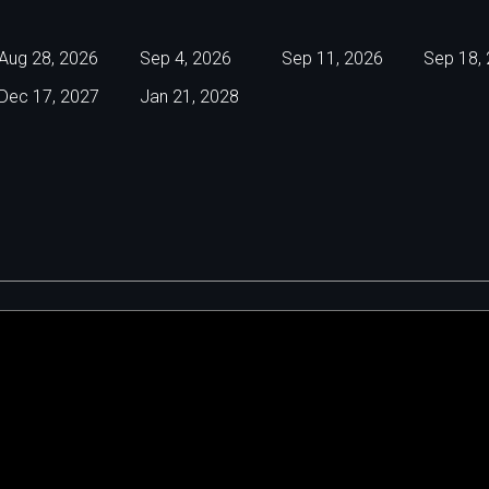
Aug 28, 2026
Sep 4, 2026
Sep 11, 2026
Sep 18,
Dec 17, 2027
Jan 21, 2028