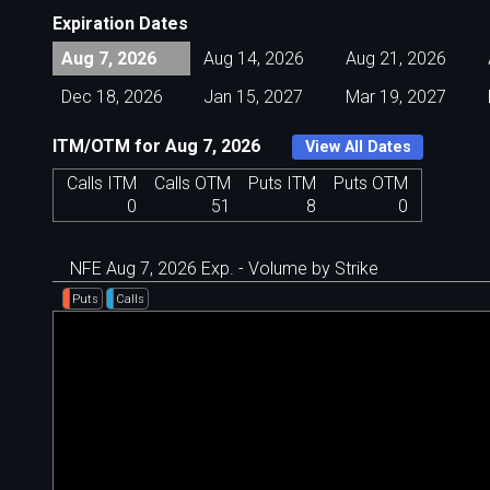
Expiration Dates
Aug 7, 2026
Aug 14, 2026
Aug 21, 2026
Dec 18, 2026
Jan 15, 2027
Mar 19, 2027
ITM/OTM for Aug 7, 2026
View All Dates
Calls ITM
Calls OTM
Puts ITM
Puts OTM
0
51
8
0
NFE Aug 7, 2026 Exp. - Volume by Strike
Puts
Calls