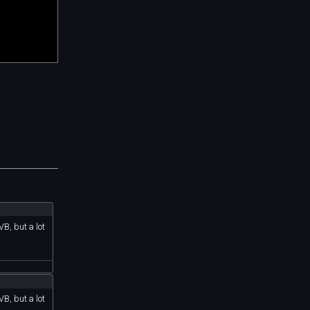
B, but a lot
B, but a lot