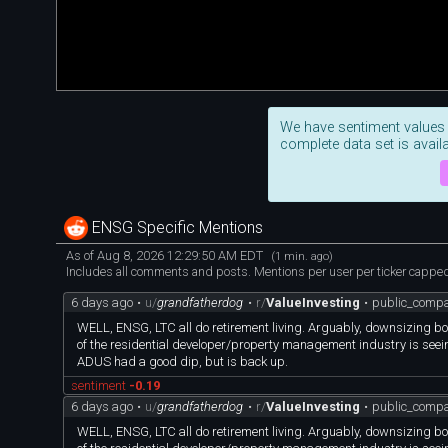
We have sentiment values
complete data set is availa
ENSG Specific Mentions
As of Aug 8, 2026 12:29:50 AM EDT
(1 min. ago)
Includes all comments and posts. Mentions per user per ticker capped 
6 days ago
•
u/
grandfatherdog
•
r/
ValueInvesting
•
public_compa
WELL, ENSG, LTC all do retirement living. Arguably, downsizing bo
of the residential developer/property management industry is seein
ADUS had a good dip, but is back up.
sentiment
-0.19
6 days ago
•
u/
grandfatherdog
•
r/
ValueInvesting
•
public_compa
WELL, ENSG, LTC all do retirement living. Arguably, downsizing bo