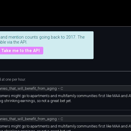
 and mention counts going back to 2017. The
ble via the API.
Take me to the API
at one per hour.
nies_that_will_benefit_from_aging
•
C
omers might go to apartments and multifamily communities first like MAA and AV
g shrinking earnings, so not a great bet yet.
nies_that_will_benefit_from_aging
•
C
omers might go to apartments and multifamily communities first like MAA and AV