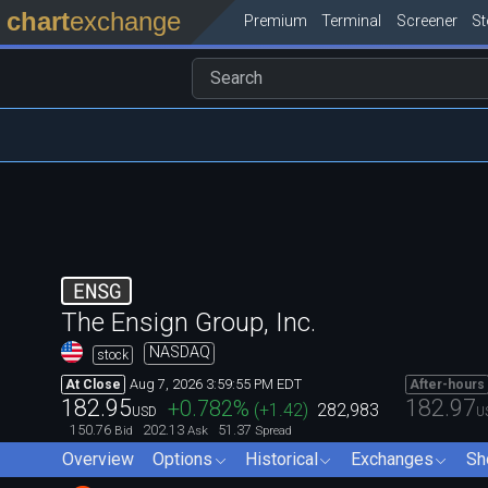
chart
exchange
Premium
Terminal
Screener
S
ENSG
The Ensign Group, Inc.
NASDAQ
stock
Aug 7, 2026 3:59:55 PM EDT
At Close
After-hours
182.95
182.97
+0.782
%
(
+1.42
)
282,983
USD
U
150.76
202.13
51.37
Bid
Ask
Spread
Overview
Options
Historical
Exchanges
Sh