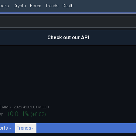
tocks
Crypto
Forex
Trends
Depth
Check out our API
Aug 7, 2026 4:00:30 PM EDT
+0.011
%
(
+0.02
)
SD
orts
Trends