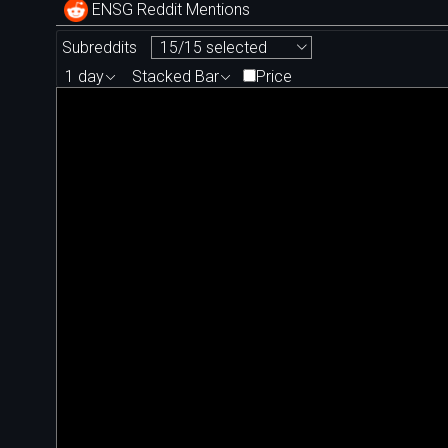
ENSG Reddit Mentions
Subreddits
15/15 selected
1 day
Stacked Bar
Price