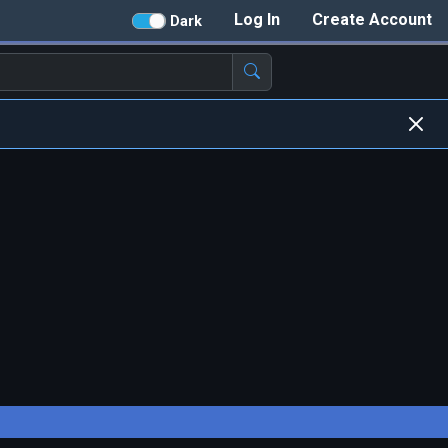
Log In
Create Account
Dark